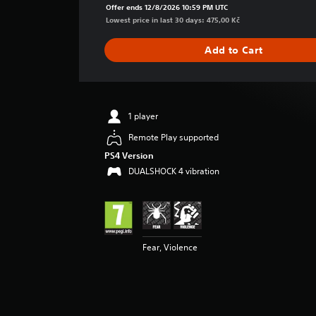
a
Offer ends 12/8/2026 10:59 PM UTC
g
Lowest price in last 30 days: 475,00 Kč
e
r
Add to Cart
a
t
i
n
g
1 player
5
Remote Play supported
s
t
PS4 Version
a
DUALSHOCK 4 vibration
r
s
o
u
t
o
Fear, Violence
f
5
s
t
a