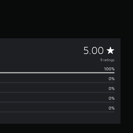
A
5.00
v
9 ratings
100%
e
0%
r
0%
a
0%
0%
g
e