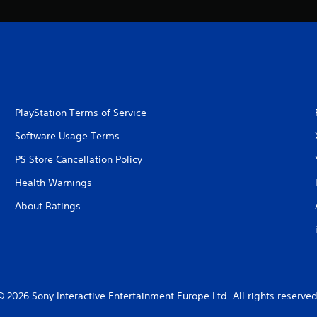
PlayStation Terms of Service
Software Usage Terms
PS Store Cancellation Policy
Health Warnings
About Ratings
© 2026 Sony Interactive Entertainment Europe Ltd. All rights reserved