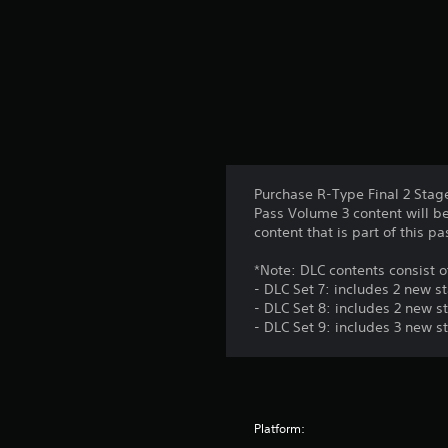
Purchase R-Type Final 2 Stag
Pass Volume 3 content will be
content that is part of this p
*Note: DLC contents consist o
- DLC Set 7: includes 2 new s
- DLC Set 8: includes 2 new s
- DLC Set 9: includes 3 new s
Platform: