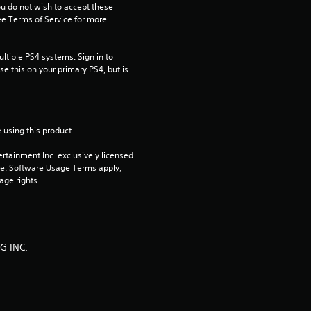
ou do not wish to accept these 
s
e Terms of Service for more 
o
tiple PS4 systems. Sign in to 
e this on your primary PS4, but is 
u
t
o
 using this product.
rtainment Inc. exclusively licensed 
f
pe. Software Usage Terms apply, 
age rights.
5
s
t
G INC.
a