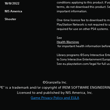
conditions applying to this product. If y
18/8/2022
terms, do not download this product. Se
NIS America
important information.
Shooter
One-time licence fee to download to mul
PlayStation Network is not required to us
required for use on other PS4 systems.
See 
Health Warnings
 for important health information before
Library programs ©Sony Interactive Ente
to Sony Interactive Entertainment Euro
See eu.playstation.com/legal for full us
©Granzella Inc.
PE" is a trademark and/or copyright of IREM SOFTWARE ENGINEERIN
Licensed to and published by NIS America, Inc.
Game Privacy Policy and EULA