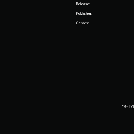
Release:
Publisher:
Genres:
"R-TY