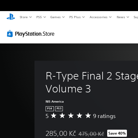
Store
PS5
Games
PS Plus
Accessories
News
Su
R-Type Final 2 Stag
Volume 3
NIS America
PS4
PS5
5
9 ratings
A
v
e
285,00 Kč
475,00 Kč
Save 40%
r
Discounted from original pric