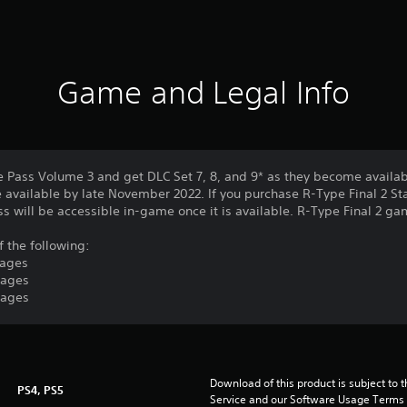
Game and Legal Info
e Pass Volume 3 and get DLC Set 7, 8, and 9* as they become availab
 available by late November 2022. If you purchase R-Type Final 2 St
ass will be accessible in-game once it is available. R-Type Final 2 g
f the following:
tages
tages
tages
Download of this product is subject to 
PS4, PS5
Service and our Software Usage Terms pl