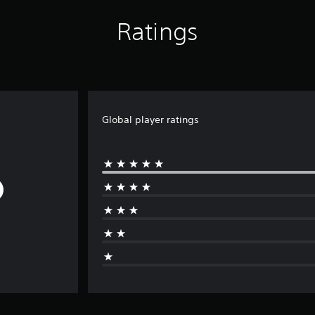
Ratings
Global player ratings