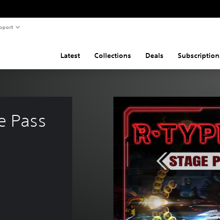
pport
Latest
Collections
Deals
Subscription
e Pass 
e of 475,00 Kč