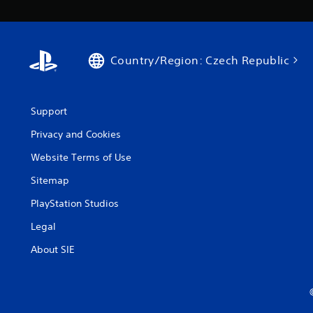
Country/Region: Czech Republic
Support
Privacy and Cookies
Website Terms of Use
Sitemap
PlayStation Studios
Legal
About SIE