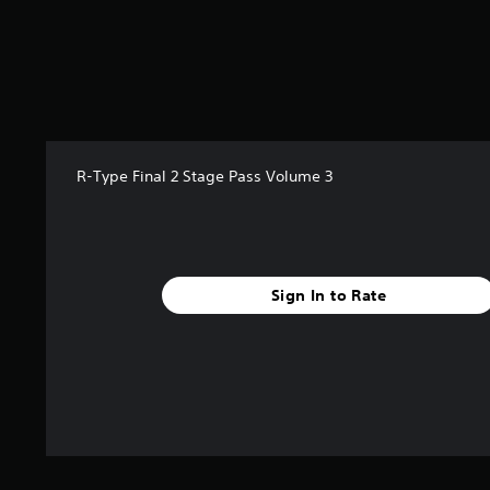
r
s
f
r
o
m
9
r
R-Type Final 2 Stage Pass Volume 3
a
t
i
n
g
s
Sign In to Rate