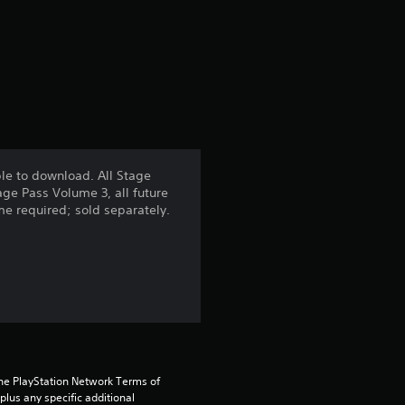
r
a
t
i
n
le to download. All Stage
age Pass Volume 3, all future
g
ame required; sold separately.
5
s
t
a
the PlayStation Network Terms of 
r
us any specific additional 