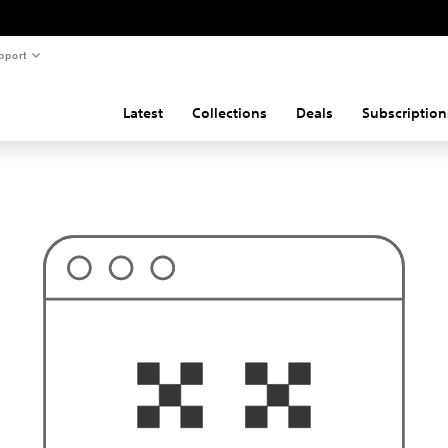
pport
Latest
Collections
Deals
Subscription