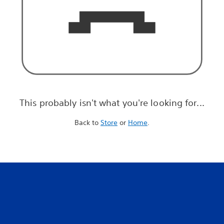
This probably isn't what you're looking for...
Back to
Store
or
Home
.