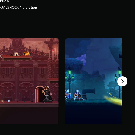
rsion
DUALSHOCK 4 vibration