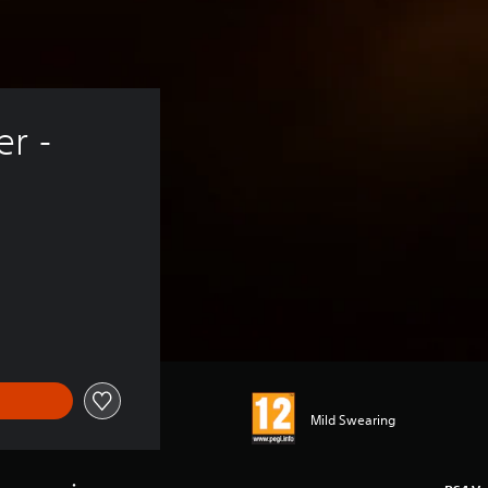
r - 
Mild Swearing