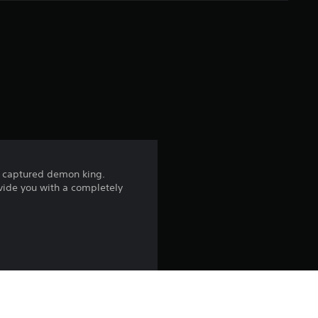
e
r
a
t
i
n
the captured demon king.
g
ovide you with a completely
4
.
3
7
a!