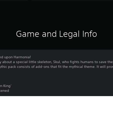
Game and Legal Info
ded upon Harmonia!
tory about a special little skeleton, Skul, who fights humans to save 
hic pack consists of add-ons that fit the mythical theme. It will pr
n King'
akened
ations with the mythical powers that have descended upon Harmoni