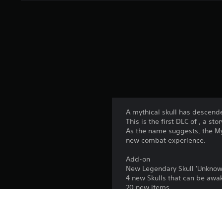
A mythical skull has descen
This is the first DLC of , a s
As the name suggests, the Myt
new combat experience.
Add-on
New Legendary Skull 'Unknow
4 new Skulls that can be aw
20 new items
A new Inscription, 'Mystery'
Create new, powerful combin