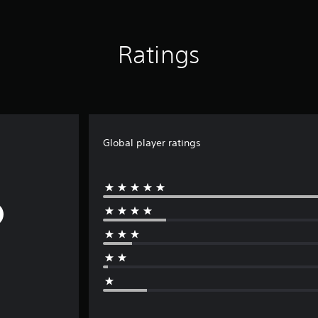
Ratings
Global player ratings