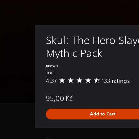
Skul: The Hero Slaye
Mythic Pack
NEOWIZ
PS4
4.37
133 ratings
A
v
e
95,00 Kč
r
a
g
Add to Cart
e
r
a
t