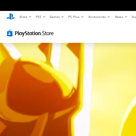
Store
PS5
Games
PS Plus
Accessories
News
Su