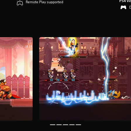
PS4 Ve
Remote Play supported