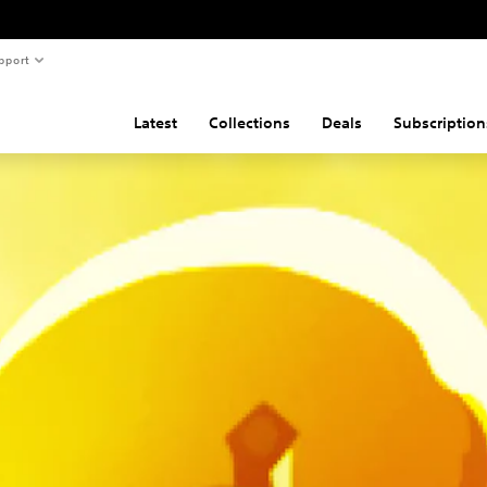
pport
Latest
Collections
Deals
Subscription