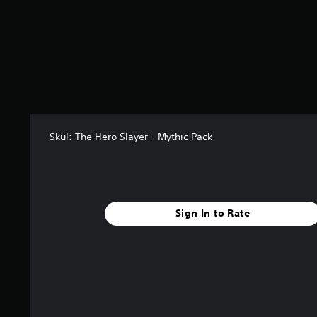
r
o
m
1
3
3
r
a
t
i
Skul: The Hero Slayer - Mythic Pack
n
g
s
Sign In to Rate