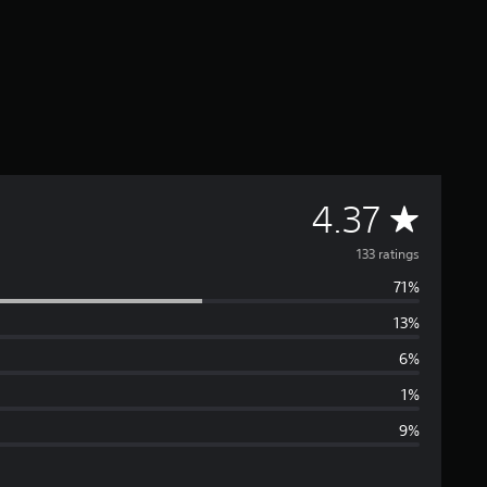
A
4.37
v
133 ratings
71%
e
13%
r
6%
a
1%
9%
g