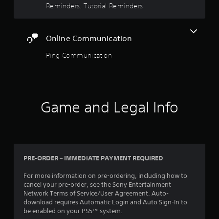
a
m
a
Reminders, Tutorial Reminders
n
o
s
s
f
v
i
i
o
e
e
c
r
Online Communication
m
r
)
m
e
t
a
S
Ping Communication
n
o
t
o
t
r
i
m
s
e
o
e
a
a
n
o
n
d
a
p
d
.
Game and Legal Info
t
t
e
a
i
f
n
L
o
f
y
n
a
e
t
s
r
c
i
t
t
g
m
PRE-ORDER – IMMEDIATE PAYMENT REQUIRED
o
s
e
e
i
d
S
.
For more information on pre-ordering, including how to
n
u
u
cancel your pre-order, see the Sony Entertainment
v
r
b
Network Terms of Service/User Agreement. Auto-
e
i
t
download requires Automatic Login and Auto Sign-In to
r
n
be enabled on your PS5™ system.
i
t
g