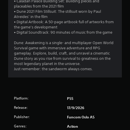
d
• Caladan Palace Building Set: Building pieces and
b
v
u
placeables from the 2021 film
i
l
s
• Dune 2021 Film Stillsuit: The stillsuit worn by Paul
s
e
i
Atreides’ in the film
u
w
n
• Digital Artbook: A 50-page artbook full of artworks from
a
i
g
the game’s development
l
t
a
• Digital Soundtrack: 90 minutes of music from the game
d
l
h
i
a
Dune: Awakening is a single- and multiplayer Open World
o
s
r
Survival game with immersive adventure and RPG
u
c
g
gameplay. Explore, build, craft, and unravel a cinematic
t
o
e
Dune story as you rise from survival to greatness on the
m
B
r
most legendary planet in the universe.
f
u
f
Just remember: the sandworm always comes.
o
t
o
r
t
n
t
o
t
.
s
n
i
H
Platform:
PS5
z
o
e
l
Release:
17/9/2026
t
d
o
Publisher:
Funcom Oslo AS
s
h
e
Y
Genres:
Action