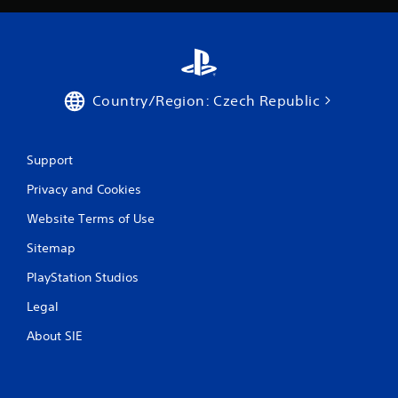
t
e
m
e
n
u
Country/Region: Czech Republic
s
w
i
t
Support
h
o
Privacy and Cookies
u
t
Website Terms of Use
h
o
Sitemap
l
PlayStation Studios
d
i
Legal
n
g
About SIE
d
o
w
n