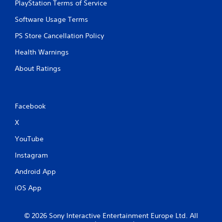
PlayStation Terms of Service
b
u
Software Usage Terms
t
t
PS Store Cancellation Policy
o
n
Health Warnings
s
.
About Ratings
P
l
Facebook
a
y
X
a
YouTube
b
l
Instagram
e
w
Android App
i
iOS App
t
h
o
© 2026 Sony Interactive Entertainment Europe Ltd. All
u