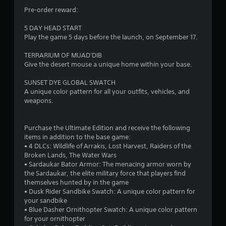
s
t
g
Pre-order reward:
t
l
a
i
m
e
5 DAY HEAD START
c
e
s
Play the game 5 days before the launch, on September 17.
k
p
S
s
l
u
TERRARIUM OF MUAD'DIB
a
a
b
Give the desert mouse a unique home within your base.
r
y
t
e
t
i
SUNSET DYE GLOBAL SWATCH
p
h
t
A unique color pattern for all your outfits, vehicles, and
r
a
l
weapons.
o
t
e
v
m
s
i
i
a
Purchase the Ultimate Edition and receive the following
d
g
r
items in addition to the base game:
e
h
e
• 4 DLCs: Wildlife of Arrakis, Lost Harvest, Raiders of the
d
t
p
Broken Lands, The Water Wars
.
r
r
• Sardaukar Bator Armor: The menacing armor worn by
e
e
the Sardaukar, the elite military force that players find
s
P
s
themselves hunted by in the game
u
l
e
• Dusk Rider Sandbike Swatch: A unique color pattern for
l
n
a
your sandbike
t
t
• Blue Dasher Ornithopter Swatch: A unique color pattern
y
i
e
for your ornithopter
a
n