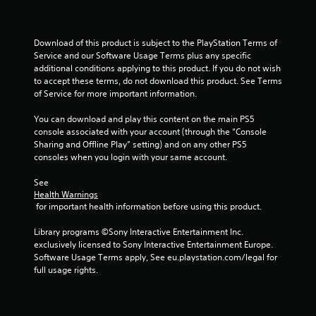
l
o
p
u
m
c
a
a
Download of this product is subject to the PlayStation Terms of 
k
n
Service and our Software Usage Terms plus any specific 
e
p
additional conditions applying to this product. If you do not wish 
t
l
to accept these terms, do not download this product. See Terms 
h
a
of Service for more important information.
e
y
m
t
You can download and play this content on the main PS5 
e
h
console associated with your account (through the “Console 
a
e
Sharing and Offline Play” setting) and on any other PS5 
s
g
consoles when you login with your same account.
i
a
e
m
See 
r
e
Health Warnings
t
a
 for important health information before using this product.
o
n
r
d
Library programs ©Sony Interactive Entertainment Inc. 
e
n
exclusively licensed to Sony Interactive Entertainment Europe. 
a
a
Software Usage Terms apply, See eu.playstation.com/legal for 
d
v
full usage rights.
.
i
g
a