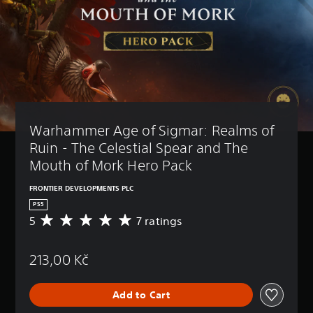
Warhammer Age of Sigmar: Realms of 
Ruin - The Celestial Spear and The 
Mouth of Mork Hero Pack
FRONTIER DEVELOPMENTS PLC
PS5
5
7 ratings
A
v
e
213,00 Kč
r
a
g
Add to Cart
e
r