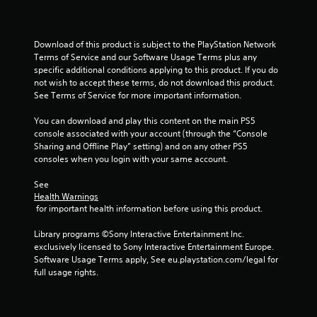
o
m
Download of this product is subject to the PlayStation Network 
Terms of Service and our Software Usage Terms plus any 
7
specific additional conditions applying to this product. If you do 
not wish to accept these terms, do not download this product. 
r
See Terms of Service for more important information.
a
You can download and play this content on the main PS5 
console associated with your account (through the “Console 
t
Sharing and Offline Play” setting) and on any other PS5 
consoles when you login with your same account.
i
See 
n
Health Warnings
 for important health information before using this product.
g
Library programs ©Sony Interactive Entertainment Inc. 
exclusively licensed to Sony Interactive Entertainment Europe. 
s
Software Usage Terms apply, See eu.playstation.com/legal for 
full usage rights.