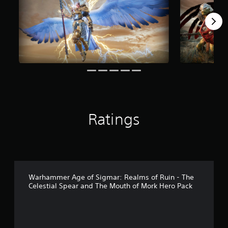
m
7
r
a
t
i
n
g
s
Ratings
Warhammer Age of Sigmar: Realms of Ruin - The
Celestial Spear and The Mouth of Mork Hero Pack