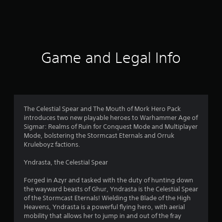
a
t
i
Game and Legal Info
n
g
5
The Celestial Spear and The Mouth of Mork Hero Pack
introduces two new playable heroes to Warhammer Age of
s
Sigmar: Realms of Ruin for Conquest Mode and Multiplayer
Mode, bolstering the Stormcast Eternals and Orruk
t
Kruleboyz factions.
a
Yndrasta, the Celestial Spear
r
Forged in Azyr and tasked with the duty of hunting down
the wayward beasts of Ghur, Yndrasta is the Celestial Spear
s
of the Stormcast Eternals! Wielding the Blade of the High
Heavens, Yndrasta is a powerful flying hero, with aerial
o
mobility that allows her to jump in and out of the fray