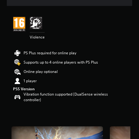
a
t
i
n
g
5
Violence
s
t
a
PS Plus required for online play
r
s
Supports up to 4 online players with PS Plus
o
u
Online play optional
t
1 player
o
f
PS5 Version
5
Vibration function supported (DualSense wireless
s
controller)
t
a
r
s
f
r
o