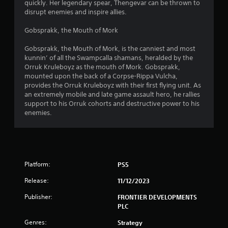
quickly. Her legendary spear, Thengevar can be thrown to
u
disrupt enemies and inspire allies.
t
Gobsprakk, the Mouth of Mork
o
Gobsprakk, the Mouth of Mork, is the canniest and most
kunnin’ of all the Swampcalla shamans, heralded by the
Orruk Kruleboyz as the mouth of Mork. Gobsprakk,
f
mounted upon the back of a Corpse-Rippa Vulcha,
provides the Orruk Kruleboyz with their first flying unit. As
5
an extremely mobile and late game assault hero, he rallies
support to his Orruk cohorts and destructive power to his
s
enemies.
t
a
r
Platform:
PS5
s
Release:
11/12/2023
Publisher:
FRONTIER DEVELOPMENTS
f
PLC
r
Genres:
Strategy