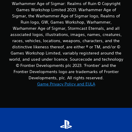
Warhammer Age of Sigmar: Realms of Ruin © Copyright
Games Workshop Limited 2023. Warhammer Age of
Sigmar, the Warhammer Age of Sigmar logo, Realms of
Ruin logo, GW, Games Workshop, Warhammer,
Warhammer Age of Sigmar, Stormcast Eternals, and all
associated logos, illustrations, images, names, creatures,
races, vehicles, locations, weapons, characters, and the
distinctive likeness thereof, are either ® or TM, and/or ©
Games Workshop Limited, variably registered around the
world, and used under licence. Sourcecode and technology
© Frontier Developments plc 2023. 'Frontier' and the
Frontier Developments logo are trademarks of Frontier
Developments, plc. All rights reserved.
Game Privacy Policy and EULA