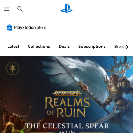
S
e
a
r
c
h
Latest
Collections
Deals
Subscriptions
Browse