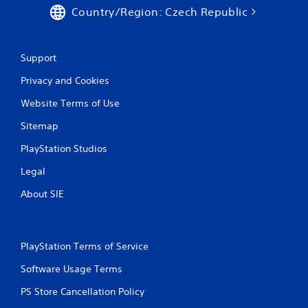
Country/Region: Czech Republic
Support
Privacy and Cookies
Website Terms of Use
Sitemap
PlayStation Studios
Legal
About SIE
PlayStation Terms of Service
Software Usage Terms
PS Store Cancellation Policy