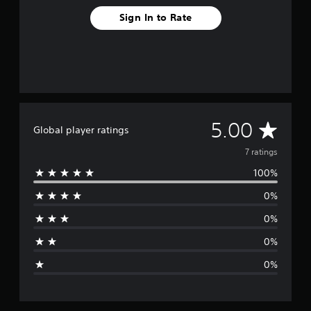
Sign In to Rate
A
5.00
Global player ratings
v
7 ratings
100%
e
0%
r
0%
a
0%
g
0%
e
r