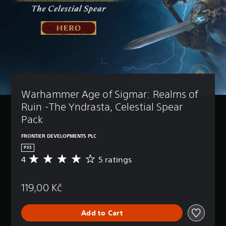
Warhammer Age of Sigmar: Realms of 
Ruin -The Yndrasta, Celestial Spear 
Pack
FRONTIER DEVELOPMENTS PLC
PS5
4
5 ratings
A
v
e
119,00 Kč
r
a
g
Add to Cart
e
r