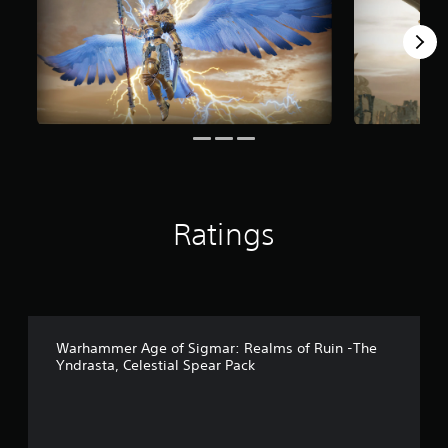
m
5
r
a
t
i
n
g
s
Ratings
Warhammer Age of Sigmar: Realms of Ruin -The
Yndrasta, Celestial Spear Pack