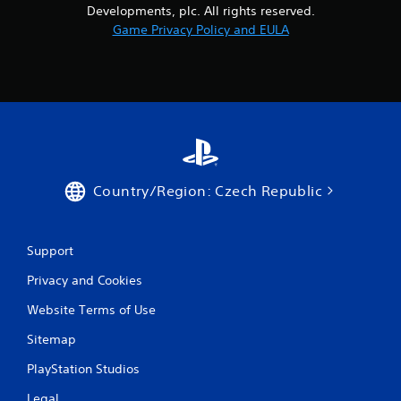
Developments, plc. All rights reserved.
Game Privacy Policy and EULA
Country/Region: Czech Republic
Support
Privacy and Cookies
Website Terms of Use
Sitemap
PlayStation Studios
Legal