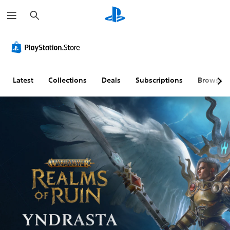
S
e
a
r
c
h
Latest
Collections
Deals
Subscriptions
Browse