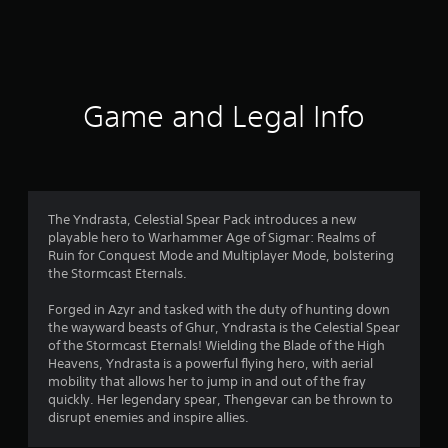
a
t
i
Game and Legal Info
n
g
4
The Yndrasta, Celestial Spear Pack introduces a new
playable hero to Warhammer Age of Sigmar: Realms of
s
Ruin for Conquest Mode and Multiplayer Mode, bolstering
the Stormcast Eternals.
t
Forged in Azyr and tasked with the duty of hunting down
a
the wayward beasts of Ghur, Yndrasta is the Celestial Spear
of the Stormcast Eternals! Wielding the Blade of the High
r
Heavens, Yndrasta is a powerful flying hero, with aerial
mobility that allows her to jump in and out of the fray
s
quickly. Her legendary spear, Thengevar can be thrown to
disrupt enemies and inspire allies.
o