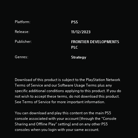
u
t
Platform:
PS5
o
Release:
11/12/2023
f
Publisher:
FRONTIER DEVELOPMENTS
PLC
5
Genres:
Strategy
s
t
Download of this product is subject to the PlayStation Network 
Terms of Service and our Software Usage Terms plus any 
a
specific additional conditions applying to this product. If you do 
not wish to accept these terms, do not download this product. 
r
See Terms of Service for more important information.
s
You can download and play this content on the main PS5 
console associated with your account (through the “Console 
f
Sharing and Offline Play” setting) and on any other PS5 
consoles when you login with your same account.
r