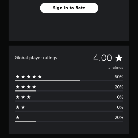
Sign In to Rate
A
4.00
Global player ratings
v
5 ratings
60%
e
20%
r
0%
a
0%
g
20%
e
r