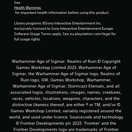
See 
o
Health Warnings
 for important health information before using this product.
m
Library programs ©Sony Interactive Entertainment Inc. 
5
exclusively licensed to Sony Interactive Entertainment Europe. 
Software Usage Terms apply, See eu.playstation.com/legal for 
r
full usage rights.
a
t
Warhammer Age of Sigmar: Realms of Ruin © Copyright
Games Workshop Limited 2023. Warhammer Age of
i
Sigmar, the Warhammer Age of Sigmar logo, Realms of
Ruin logo, GW, Games Workshop, Warhammer,
n
Warhammer Age of Sigmar, Stormcast Eternals, and all
associated logos, illustrations, images, names, creatures,
g
races, vehicles, locations, weapons, characters, and the
s
distinctive likeness thereof, are either ® or TM, and/or ©
Games Workshop Limited, variably registered around the
world, and used under licence. Sourcecode and technology
© Frontier Developments plc 2023. 'Frontier' and the
Frontier Developments logo are trademarks of Frontier