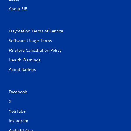
About SIE
PlayStation Terms of Service
Software Usage Terms
PS Store Cancellation Policy
Health Warnings
About Ratings
Facebook
X
YouTube
Instagram
Android App