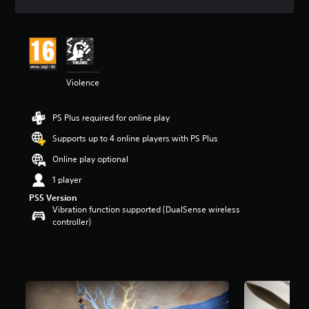
a
t
i
n
g
4
Violence
s
t
a
PS Plus required for online play
r
s
Supports up to 4 online players with PS Plus
o
u
Online play optional
t
1 player
o
f
PS5 Version
5
Vibration function supported (DualSense wireless
s
controller)
t
a
r
s
f
r
o