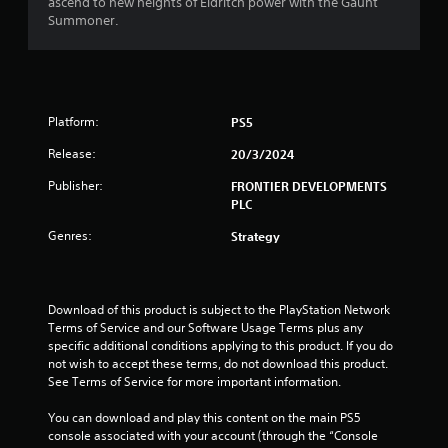
o
ascend to new heights of Eldritch power with the Gaunt
Summoner.
u
t
o
Platform:
PS5
f
Release:
20/3/2024
5
Publisher:
FRONTIER DEVELOPMENTS
PLC
s
Genres:
Strategy
t
a
Download of this product is subject to the PlayStation Network 
Terms of Service and our Software Usage Terms plus any 
r
specific additional conditions applying to this product. If you do 
not wish to accept these terms, do not download this product. 
s
See Terms of Service for more important information.
f
You can download and play this content on the main PS5 
console associated with your account (through the “Console 