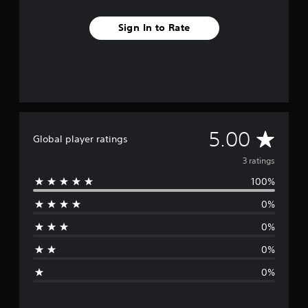
Sign In to Rate
A
5.00
Global player ratings
v
3 ratings
100%
e
0%
r
0%
a
0%
g
0%
e