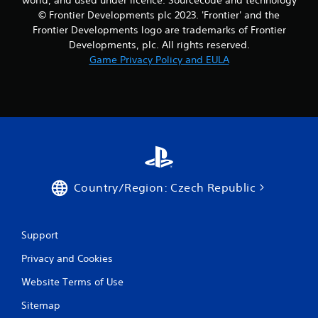
© Frontier Developments plc 2023. 'Frontier' and the
Frontier Developments logo are trademarks of Frontier
Developments, plc. All rights reserved.
Game Privacy Policy and EULA
Country/Region: Czech Republic
Support
Privacy and Cookies
Website Terms of Use
Sitemap