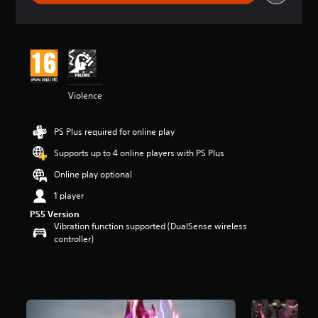
r
a
t
i
n
g
5
Violence
s
t
a
PS Plus required for online play
r
s
Supports up to 4 online players with PS Plus
o
u
Online play optional
t
1 player
o
f
PS5 Version
5
Vibration function supported (DualSense wireless
s
controller)
t
a
r
s
f
r