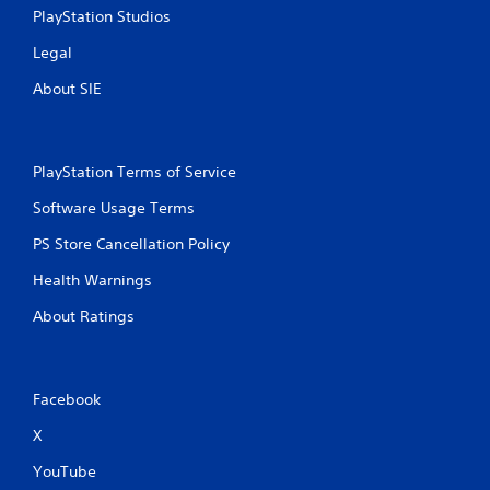
PlayStation Studios
Legal
About SIE
PlayStation Terms of Service
Software Usage Terms
PS Store Cancellation Policy
Health Warnings
About Ratings
Facebook
X
YouTube