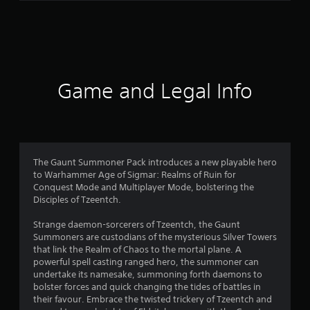
r
a
t
i
Game and Legal Info
n
g
5
The Gaunt Summoner Pack introduces a new playable hero
to Warhammer Age of Sigmar: Realms of Ruin for
s
Conquest Mode and Multiplayer Mode, bolstering the
Disciples of Tzeentch.
t
Strange daemon-sorcerers of Tzeentch, the Gaunt
a
Summoners are custodians of the mysterious Silver Towers
that link the Realm of Chaos to the mortal plane. A
r
powerful spell casting ranged hero, the summoner can
undertake its namesake, summoning forth daemons to
s
bolster forces and quick changing the tides of battles in
their favour. Embrace the twisted trickery of Tzeentch and