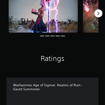
o
m
3
r
a
t
i
n
g
s
Ratings
Warhammer Age of Sigmar: Realms of Ruin -
Gaunt Summoner