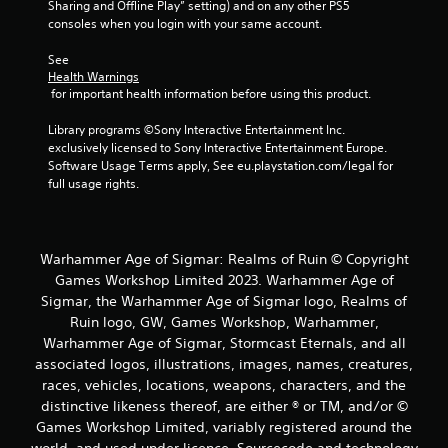
r
Sharing and Offline Play” setting) and on any other PS5 
consoles when you login with your same account.
o
See 
m
Health Warnings
 for important health information before using this product.
3
Library programs ©Sony Interactive Entertainment Inc. 
r
exclusively licensed to Sony Interactive Entertainment Europe. 
Software Usage Terms apply, See eu.playstation.com/legal for 
a
full usage rights.
t
i
Warhammer Age of Sigmar: Realms of Ruin © Copyright
Games Workshop Limited 2023. Warhammer Age of
n
Sigmar, the Warhammer Age of Sigmar logo, Realms of
Ruin logo, GW, Games Workshop, Warhammer,
g
Warhammer Age of Sigmar, Stormcast Eternals, and all
associated logos, illustrations, images, names, creatures,
s
races, vehicles, locations, weapons, characters, and the
distinctive likeness thereof, are either ® or TM, and/or ©
Games Workshop Limited, variably registered around the
world, and used under licence. Sourcecode and technology