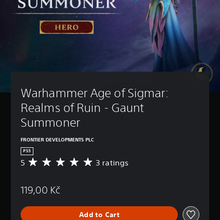
Warhammer Age of Sigmar: 
Realms of Ruin - Gaunt 
Summoner
FRONTIER DEVELOPMENTS PLC
PS5
5
3 ratings
A
v
e
119,00 Kč
r
a
g
Add to Cart
e