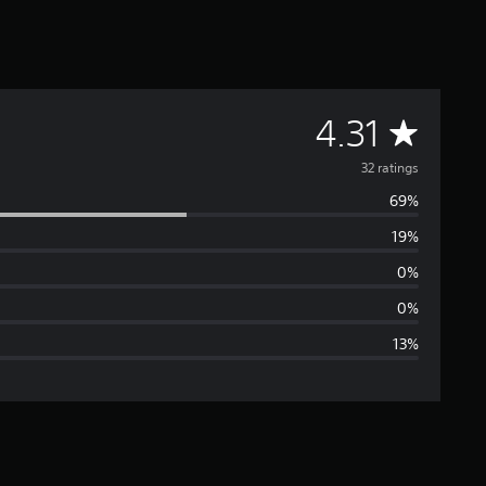
A
4.31
v
32 ratings
69%
e
19%
r
0%
a
0%
13%
g
e
r