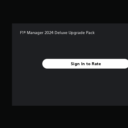
2
r
a
t
i
n
F1® Manager 2024 Deluxe Upgrade Pack
g
s
Sign In to Rate