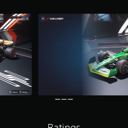
Ratings