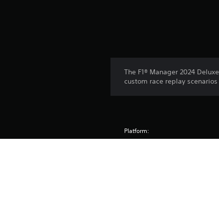
The F1® Manager 2024 Deluxe U
custom race replay scenarios 
Platform:
Release:
Publisher:
Genres: