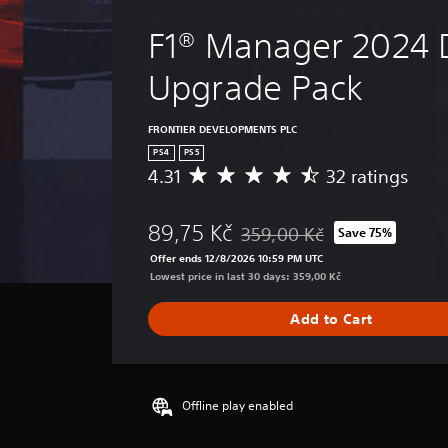
F1® Manager 2024 
Upgrade Pack
FRONTIER DEVELOPMENTS PLC
PS4
PS5
4.31
32 ratings
A
v
e
89,75 Kč
359,00 Kč
Save 75%
r
Discounted from original price 
a
Offer ends 12/8/2026 10:59 PM UTC
g
Lowest price in last 30 days: 359,00 Kč
e
r
Add to Cart
a
t
i
n
g
Offline play enabled
4
.