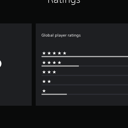
Global player ratings