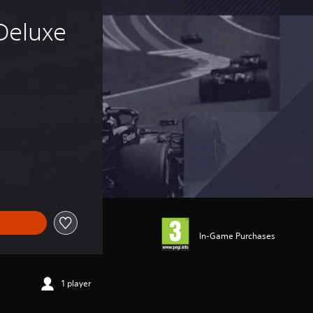
Deluxe 
of 359,00 Kč
In-Game Purchases
1 player