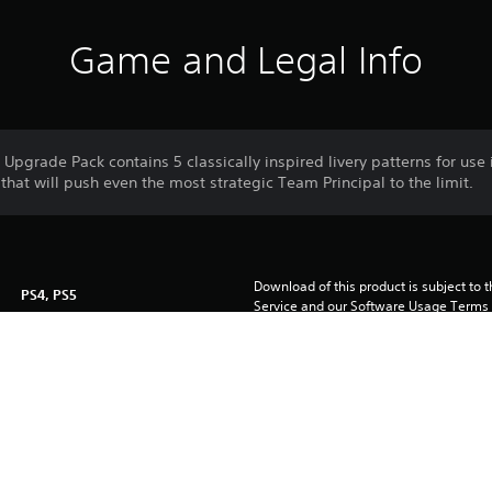
Game and Legal Info
pgrade Pack contains 5 classically inspired livery patterns for use
that will push even the most strategic Team Principal to the limit.
Download of this product is subject to 
PS4, PS5
Service and our Software Usage Terms pl
conditions applying to this product. If y
23/7/2024
terms, do not download this product. Se
FRONTIER DEVELOPMENTS PLC
important information.
Sport, Simulation, Driving/Racing
You can download and play this content
associated with your account (through t
Play” setting) and on any other PS5 con
same account.