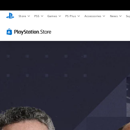
Store
PS5
Games
PS Plus
Accessories
News
Su