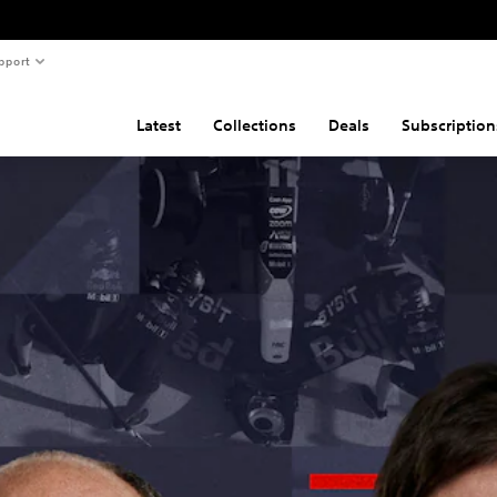
pport
Latest
Collections
Deals
Subscription