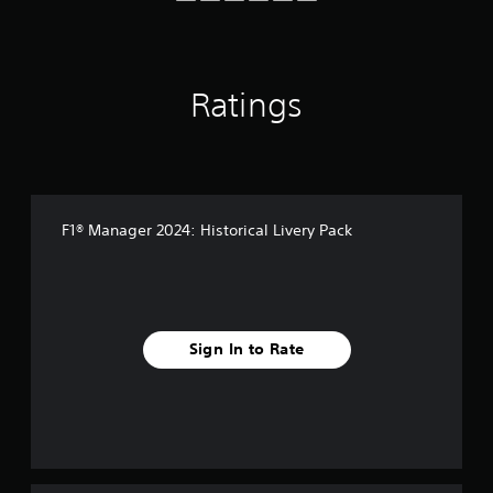
f
r
o
m
2
Ratings
1
0
r
a
t
i
F1® Manager 2024: Historical Livery Pack
n
g
s
Sign In to Rate