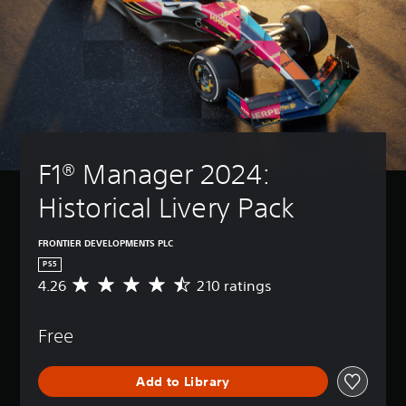
F1® Manager 2024: 
Historical Livery Pack
FRONTIER DEVELOPMENTS PLC
PS5
4.26
210 ratings
A
v
e
Free
r
a
g
Add to Library
e
r