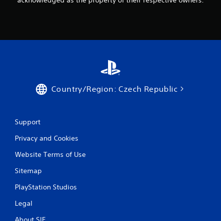
Country/Region: Czech Republic
Support
Privacy and Cookies
Website Terms of Use
Sitemap
PlayStation Studios
Legal
About SIE