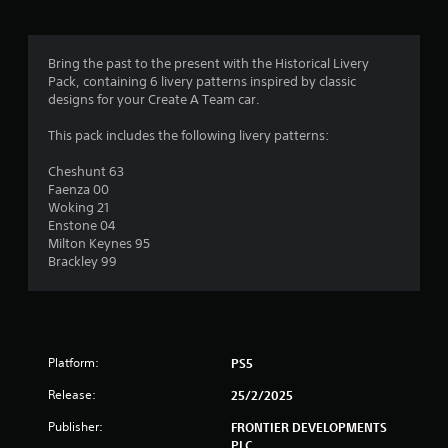
g
4
Bring the past to the present with the Historical Livery
Pack, containing 6 livery patterns inspired by classic
.
designs for your Create A Team car.
2
This pack includes the following livery patterns:
6
Cheshunt 63
Faenza 00
s
Woking 21
Enstone 04
t
Milton Keynes 95
Brackley 99
a
r
s
Platform:
PS5
o
Release:
25/2/2025
u
Publisher:
FRONTIER DEVELOPMENTS
PLC