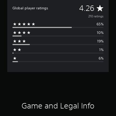
A
4.26
Global player ratings
v
210 ratings
65%
e
10%
r
19%
a
1%
g
6%
e
r
a
t
i
Game and Legal Info
n