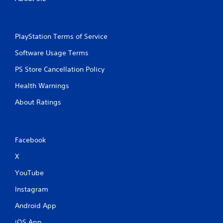
PlayStation Terms of Service
Software Usage Terms
PS Store Cancellation Policy
Health Warnings
About Ratings
Facebook
X
YouTube
Instagram
Android App
iOS App