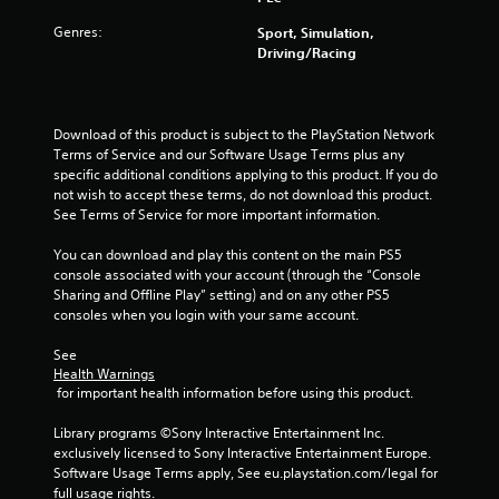
t
Genres:
Sport, Simulation,
Driving/Racing
o
f
Download of this product is subject to the PlayStation Network 
5
Terms of Service and our Software Usage Terms plus any 
specific additional conditions applying to this product. If you do 
s
not wish to accept these terms, do not download this product. 
See Terms of Service for more important information.
t
You can download and play this content on the main PS5 
a
console associated with your account (through the “Console 
Sharing and Offline Play” setting) and on any other PS5 
r
consoles when you login with your same account.
s
See 
Health Warnings
f
 for important health information before using this product.
r
Library programs ©Sony Interactive Entertainment Inc. 
exclusively licensed to Sony Interactive Entertainment Europe. 
o
Software Usage Terms apply, See eu.playstation.com/legal for 
full usage rights.