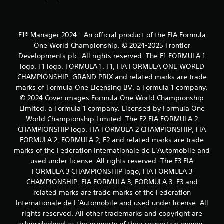
m
2
F1® Manager 2024 - An official product of the FIA Formula
1
One World Championship. © 2024-2025 Frontier
Developments plc. All rights reserved. The F1 FORMULA 1
0
logo, F1 logo, FORMULA 1, F1, FIA FORMULA ONE WORLD
CHAMPIONSHIP, GRAND PRIX and related marks are trade
r
marks of Formula One Licensing BV, a Formula 1 company.
a
© 2024 Cover images Formula One World Championship
Limited, a Formula 1 company. Licensed by Formula One
t
World Championship Limited. The F2 FIA FORMULA 2
CHAMPIONSHIP logo, FIA FORMULA 2 CHAMPIONSHIP, FIA
i
FORMULA 2, FORMULA 2, F2 and related marks are trade
marks of the Federation Internationale de L’Automobile and
n
used under license. All rights reserved. The F3 FIA
g
FORMULA 3 CHAMPIONSHIP logo, FIA FORMULA 3
CHAMPIONSHIP, FIA FORMULA 3, FORMULA 3, F3 and
s
related marks are trade marks of the Federation
Internationale de L’Automobile and used under license. All
rights reserved. All other trademarks and copyright are
acknowledged as the property of their respective owners.