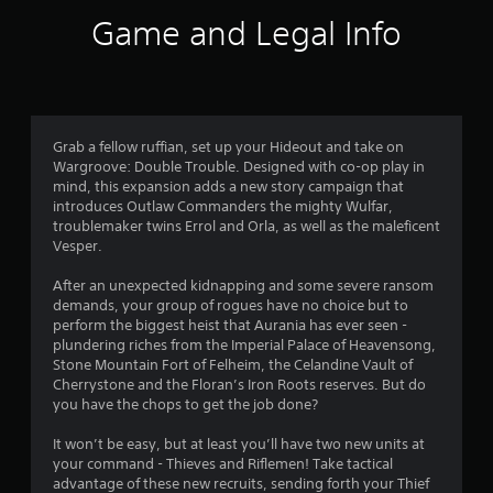
i
Game and Legal Info
n
g
4
Grab a fellow ruffian, set up your Hideout and take on
Wargroove: Double Trouble. Designed with co-op play in
.
mind, this expansion adds a new story campaign that
introduces Outlaw Commanders the mighty Wulfar,
6
troublemaker twins Errol and Orla, as well as the maleficent
Vesper.
6
After an unexpected kidnapping and some severe ransom
s
demands, your group of rogues have no choice but to
perform the biggest heist that Aurania has ever seen -
t
plundering riches from the Imperial Palace of Heavensong,
Stone Mountain Fort of Felheim, the Celandine Vault of
a
Cherrystone and the Floran’s Iron Roots reserves. But do
you have the chops to get the job done?
r
It won’t be easy, but at least you’ll have two new units at
s
your command - Thieves and Riflemen! Take tactical
advantage of these new recruits, sending forth your Thief