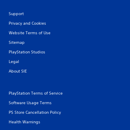
Support
Privacy and Cookies
Website Terms of Use
Sitemap
PlayStation Studios
Legal
About SIE
PlayStation Terms of Service
Software Usage Terms
PS Store Cancellation Policy
Health Warnings