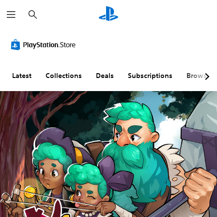
S
e
a
r
c
h
Latest
Collections
Deals
Subscriptions
Browse