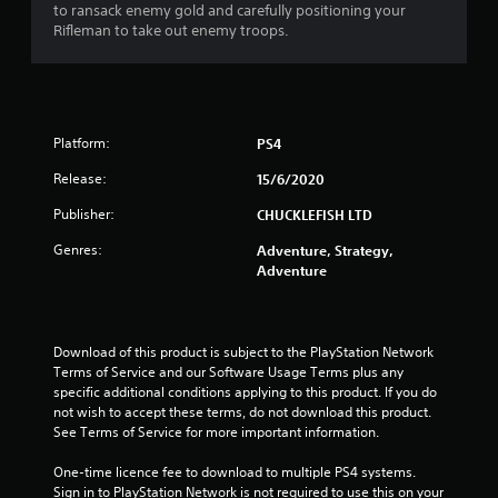
o
to ransack enemy gold and carefully positioning your
Rifleman to take out enemy troops.
u
t
o
Platform:
PS4
f
Release:
15/6/2020
Publisher:
CHUCKLEFISH LTD
5
Genres:
Adventure, Strategy,
s
Adventure
t
a
Download of this product is subject to the PlayStation Network 
Terms of Service and our Software Usage Terms plus any 
r
specific additional conditions applying to this product. If you do 
not wish to accept these terms, do not download this product. 
s
See Terms of Service for more important information.
f
One-time licence fee to download to multiple PS4 systems. 
Sign in to PlayStation Network is not required to use this on your 