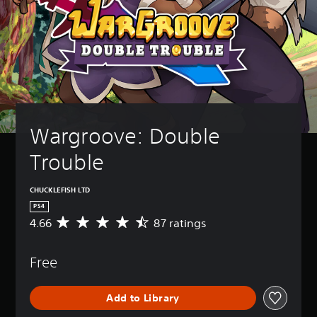
Wargroove: Double 
Trouble
CHUCKLEFISH LTD
PS4
4.66
87 ratings
A
v
e
Free
r
a
g
Add to Library
e
r