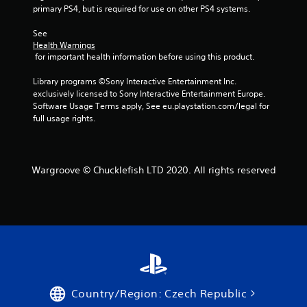
r
primary PS4, but is required for use on other PS4 systems.
o
See 
Health Warnings
m
 for important health information before using this product.
8
Library programs ©Sony Interactive Entertainment Inc. 
exclusively licensed to Sony Interactive Entertainment Europe. 
7
Software Usage Terms apply, See eu.playstation.com/legal for 
full usage rights.
r
a
Wargroove © Chucklefish LTD 2020. All rights reserved
t
i
n
g
s
Country/Region: Czech Republic