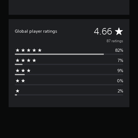
A
4.66
Global player ratings
v
87 ratings
82%
e
7%
r
9%
a
0%
g
2%
e
r
a
t