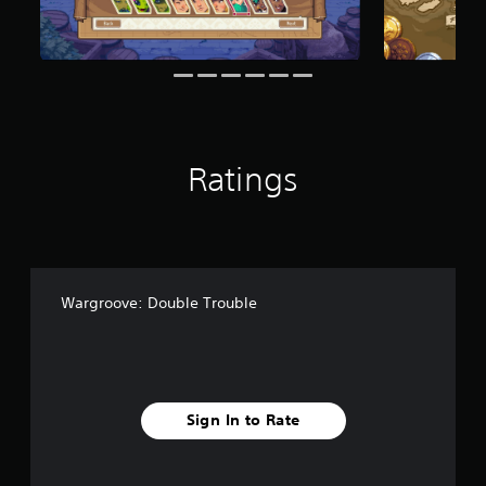
f
r
o
m
8
7
r
a
Ratings
t
i
n
g
s
Wargroove: Double Trouble
Sign In to Rate