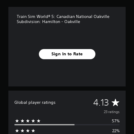
n
g
s
Train Sim World® 5: Canadian National Oakville
Subdivision: Hamilton - Oakville
Sign In to Rate
A
4.13
Global player ratings
v
23 ratings
57%
e
22%