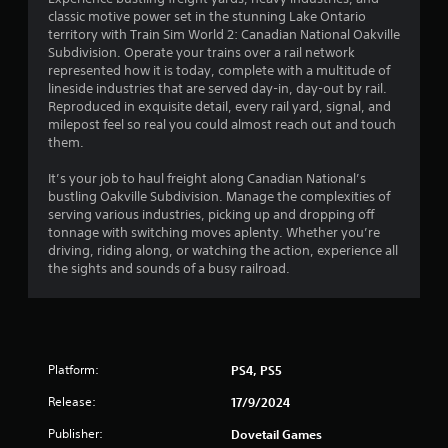
classic motive power set in the stunning Lake Ontario
3
territory with Train Sim World 2: Canadian National Oakville
Subdivision. Operate your trains over a rail network
s
represented how it is today, complete with a multitude of
lineside industries that are served day-in, day-out by rail.
t
Reproduced in exquisite detail, every rail yard, signal, and
milepost feel so real you could almost reach out and touch
a
them.
r
It’s your job to haul freight along Canadian National’s
bustling Oakville Subdivision. Manage the complexities of
s
serving various industries, picking up and dropping off
tonnage with switching moves aplenty. Whether you’re
o
driving, riding along, or watching the action, experience all
the sights and sounds of a busy railroad.
u
t
o
Platform:
PS4, PS5
f
Release:
17/9/2024
Publisher:
Dovetail Games
5