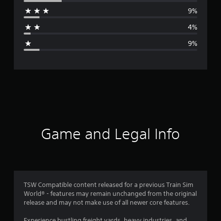
r
9%
a
4%
g
9%
e
r
a
t
i
Game and Legal Info
n
g
4
TSW Compatible content released for a previous Train Sim
World® - features may remain unchanged from the original
.
release and may not make use of all newer core features.
1
Experience bustling freight yards, heavy industries, and