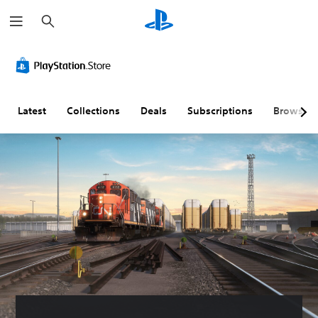
S
e
a
r
c
h
Latest
Collections
Deals
Subscriptions
Browse