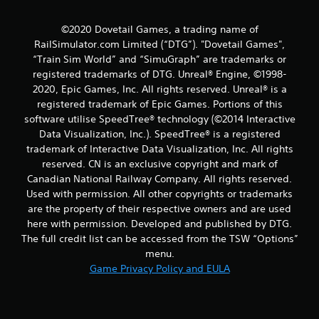
a
©2020 Dovetail Games, a trading name of
t
RailSimulator.com Limited (“DTG”). "Dovetail Games",
“Train Sim World” and “SimuGraph” are trademarks or
i
registered trademarks of DTG. Unreal® Engine, ©1998-
2020, Epic Games, Inc. All rights reserved. Unreal® is a
n
registered trademark of Epic Games. Portions of this
software utilise SpeedTree® technology (©2014 Interactive
g
Data Visualization, Inc.). SpeedTree® is a registered
s
trademark of Interactive Data Visualization, Inc. All rights
reserved. CN is an exclusive copyright and mark of
Canadian National Railway Company. All rights reserved.
Used with permission. All other copyrights or trademarks
are the property of their respective owners and are used
here with permission. Developed and published by DTG.
The full credit list can be accessed from the TSW “Options”
menu.
Game Privacy Policy and EULA