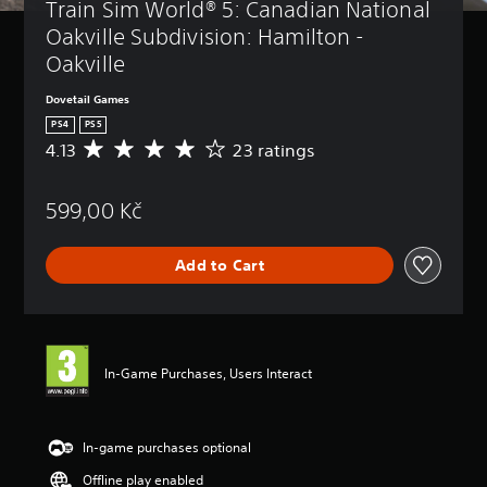
Train Sim World® 5: Canadian National 
Oakville Subdivision: Hamilton - 
Oakville
Dovetail Games
PS4
PS5
4.13
23 ratings
A
v
e
599,00 Kč
r
a
g
Add to Cart
e
r
a
t
i
n
In-Game Purchases, Users Interact
g
4
.
1
In-game purchases optional
3
Offline play enabled
s