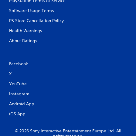
PlayStation Terms of Service
Software Usage Terms
PS Store Cancellation Policy
Health Warnings
About Ratings
Facebook
X
YouTube
Instagram
Android App
iOS App
© 2026 Sony Interactive Entertainment Europe Ltd. All
rights reserved.