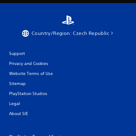
Country/Region: Czech Republic
Support
Privacy and Cookies
Website Terms of Use
Sitemap
PlayStation Studios
Legal
About SIE