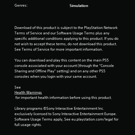
Genres:
Simulation
s
t
Download of this product is subject to the PlayStation Network 
a
Terms of Service and our Software Usage Terms plus any 
specific additional conditions applying to this product. If you do 
r
not wish to accept these terms, do not download this product. 
See Terms of Service for more important information.
s
You can download and play this content on the main PS5 
f
console associated with your account (through the “Console 
Sharing and Offline Play” setting) and on any other PS5 
r
consoles when you login with your same account.
o
See 
Health Warnings
m
 for important health information before using this product.
2
Library programs ©Sony Interactive Entertainment Inc. 
exclusively licensed to Sony Interactive Entertainment Europe. 
3
Software Usage Terms apply, See eu.playstation.com/legal for 
full usage rights.
r