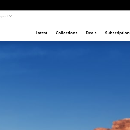
pport
Latest
Collections
Deals
Subscription