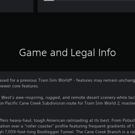
Game and Legal Info
sed for a previous Train Sim World® - features may remain unchang
newer core features.
 West’s awe-inspiring, rugged, and remote desert scenery while ta
on Pacific Cane Creek Subdivision route for Train Sim World 2, mast
fers heavy-haul, tough American railroading at its best. From Potash
ation over a “roller coaster” profile featuring frequent gradients of 1
h 7,059-foot-long Bootlegger Tunnel. The Cane Creek Branch is a rail