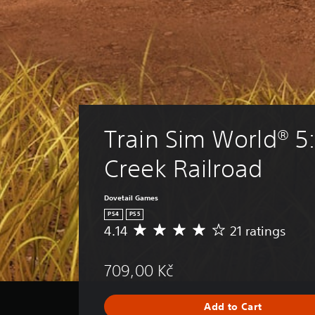
Train Sim World® 5
Creek Railroad
Dovetail Games
PS4
PS5
4.14
21 ratings
A
v
e
709,00 Kč
r
a
g
Add to Cart
e