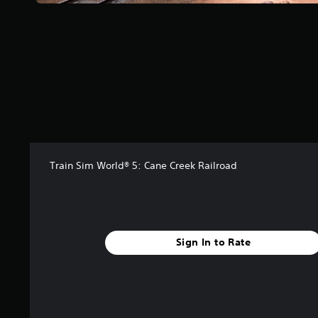
a
r
s
f
r
o
m
2
1
r
a
t
i
Train Sim World® 5: Cane Creek Railroad
n
g
s
Sign In to Rate