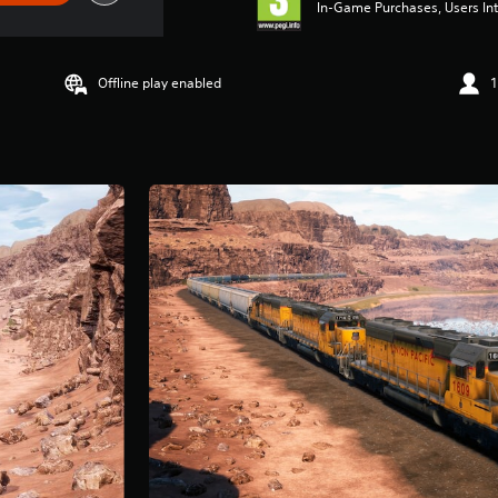
In-Game Purchases, Users Int
Offline play enabled
1