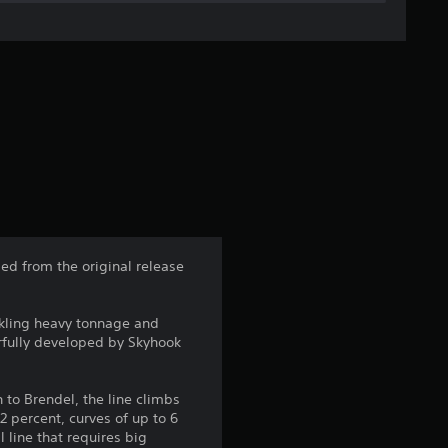
g
e
r
a
t
i
n
ed from the original release
g
ckling heavy tonnage and
4
erfully developed by Skyhook
.
 to Brendel, the line climbs
1
.2 percent, curves of up to 6
 line that requires big