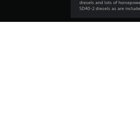
diesels and lots of horsepowe
SD40-2 diesels as are include
Platform:
Release:
Publisher:
Genres: