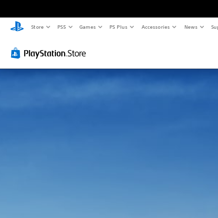
Store
PS5
Games
PS Plus
Accessories
News
Su