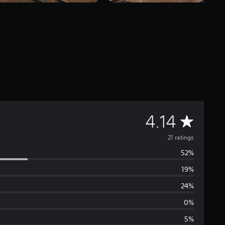
A
4.14
v
21 ratings
52%
e
19%
r
24%
a
0%
5%