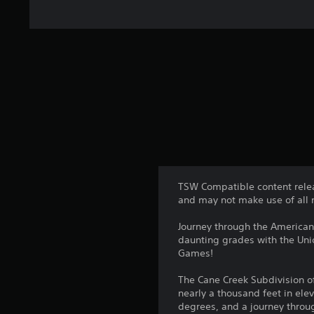
TSW Compatible content relea
and may not make use of all 
Journey through the American
daunting grades with the Uni
Games!
The Cane Creek Subdivision of
nearly a thousand feet in elev
degrees, and a journey throug