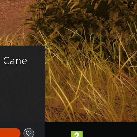
: Cane 