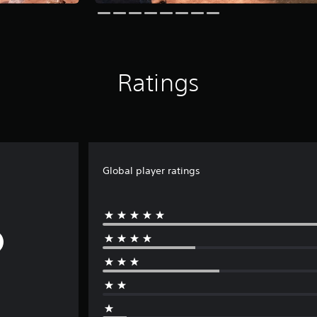
Ratings
Global player ratings