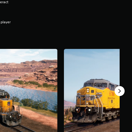
eract
 player