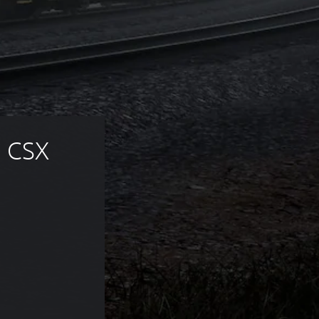
 CSX 
 of 332,00 Kč