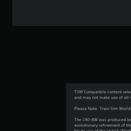
TSW Compatible content relea
and may not make use of all 
Please Note: Train Sim World 
The C40-8W was produced betw
evolutionary refinement of th
for its use of the stylish “No