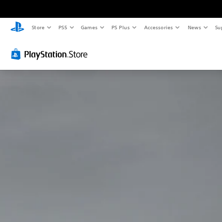
Store
PS5
Games
PS Plus
Accessories
News
Su