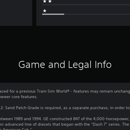
Game and Legal Info
sed for a previous Train Sim World® - features may remain unchang
newer core features.
2: Sand Patch Grade is required, as a separate purchase, in order to u
een 1989 and 1994. GE constructed 847 of the 4,000-horsepower, si
eir advanced line of diesels that began with the “Dash 7” series. The
rth American Cab.”