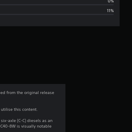
a
0%
11%
g
e
r
a
t
i
n
ed from the original release
g
tilise this content.
4
x-axle (C-C) diesels as an
.
 C40-8W is visually notable