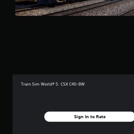
a
r
s
f
r
o
m
1
8
r
a
t
i
n
Train Sim World® 5: CSX C40-8W
g
s
Sign In to Rate