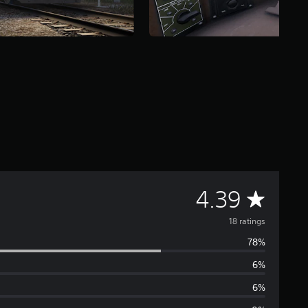
A
4.39
v
18 ratings
78%
e
6%
r
6%