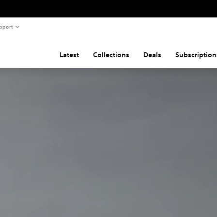
pport
Latest
Collections
Deals
Subscription