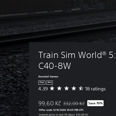
Train Sim World® 5:
C40-8W
Dovetail Games
PS4
PS5
4.39
18 ratings
A
v
e
99,60 Kč
332,00 Kč
Save 70%
r
Discounted from original price
a
Offer ends 12/8/2026 10:59 PM UTC
g
Lowest price in last 30 days: 332,00 Kč