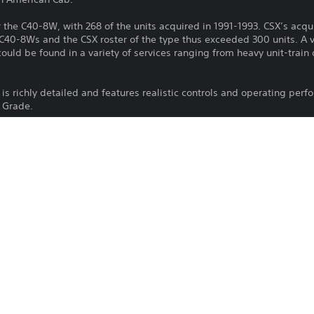
the C40-8W, with 268 of the units acquired in 1991-1993. CSX’s acquis
 C40-8Ws and the CSX roster of the type thus exceeded 300 units. A 
uld be found in a variety of services ranging from heavy unit-train d
is richly detailed and features realistic controls and operating perf
h Grade.
Download of this product is subject to 
PS4, PS5
Service and our Software Usage Terms pl
conditions applying to this product. If y
17/9/2024
terms, do not download this product. Se
Dovetail Games
important information.
Simulation
You can download and play this content
associated with your account (through t
Play” setting) and on any other PS5 con
same account.
See 