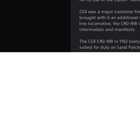
CSX was a major customer for 
brought with it an additional
line locomotive, the C40-8W co
intermodals and manifests.
The CSX C40-8W in YN2 livery 
suited for duty on Sand Patc
Platform:
Release:
Publisher:
Genres: