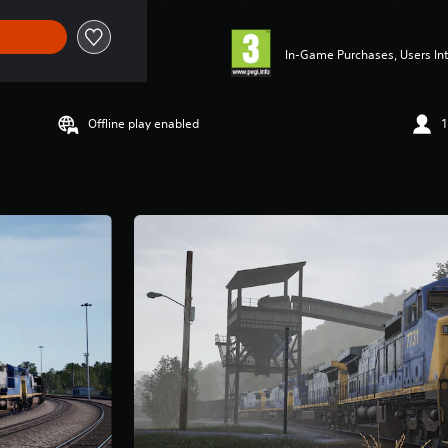
In-Game Purchases, Users Int
Offline play enabled
1