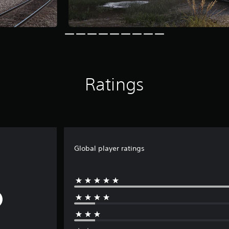
Ratings
Global player ratings