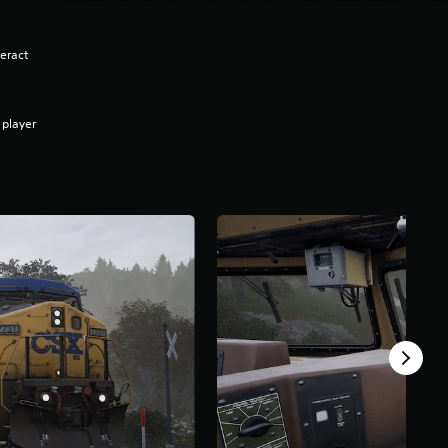
eract
 player