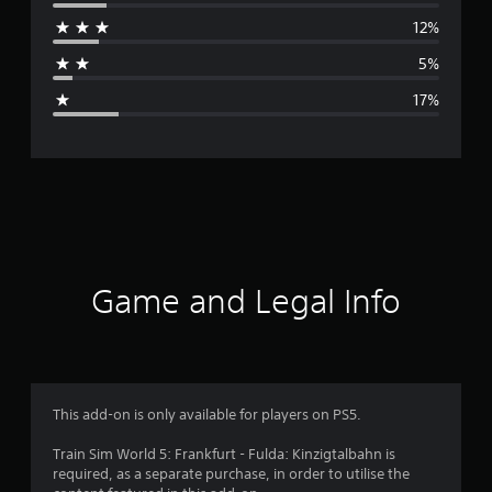
r
12%
a
5%
g
17%
e
r
a
t
i
Game and Legal Info
n
g
3
This add-on is only available for players on PS5.
.
Train Sim World 5: Frankfurt - Fulda: Kinzigtalbahn is
required, as a separate purchase, in order to utilise the