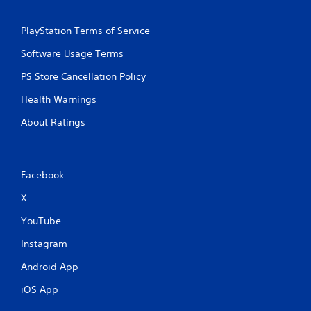
PlayStation Terms of Service
Software Usage Terms
PS Store Cancellation Policy
Health Warnings
About Ratings
Facebook
X
YouTube
Instagram
Android App
iOS App