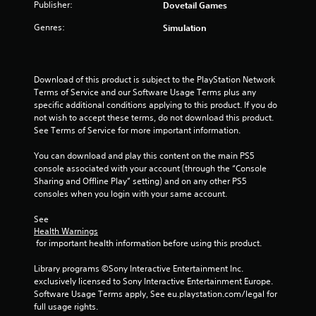
Publisher:
Dovetail Games
t
Genres:
Simulation
a
r
Download of this product is subject to the PlayStation Network 
Terms of Service and our Software Usage Terms plus any 
s
specific additional conditions applying to this product. If you do 
not wish to accept these terms, do not download this product. 
f
See Terms of Service for more important information.
r
You can download and play this content on the main PS5 
console associated with your account (through the “Console 
o
Sharing and Offline Play” setting) and on any other PS5 
consoles when you login with your same account.
m
See 
6
Health Warnings
 for important health information before using this product.
5
Library programs ©Sony Interactive Entertainment Inc. 
r
exclusively licensed to Sony Interactive Entertainment Europe. 
Software Usage Terms apply, See eu.playstation.com/legal for 
a
full usage rights.