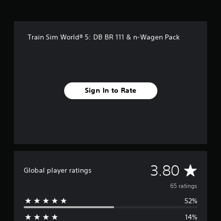
g
s
Train Sim World® 5: DB BR 111 & n-Wagen Pack
Sign In to Rate
A
3.80
Global player ratings
v
65 ratings
52%
e
14%