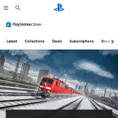
S
e
a
r
c
h
Latest
Collections
Deals
Subscriptions
Browse