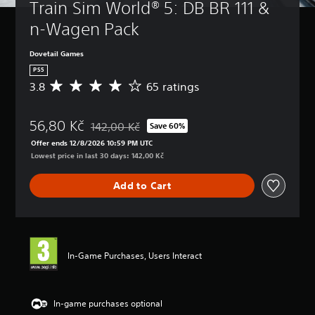
Train Sim World® 5: DB BR 111 & 
n-Wagen Pack
Dovetail Games
PS5
3.8
65 ratings
A
v
e
56,80 Kč
r
142,00 Kč
Save 60%
Discounted from original price of 142,00 Kč
a
Offer ends 12/8/2026 10:59 PM UTC
g
Lowest price in last 30 days: 142,00 Kč
e
r
Add to Cart
a
t
i
n
g
3
In-Game Purchases, Users Interact
.
8
s
t
In-game purchases optional
a