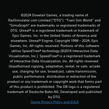
t
i
©2024 Dovetail Games, a trading name of
RailSimulator.com Limited (“DTG”). “Train Sim World” and
n
“SimuGraph” are trademarks or registered trademarks of
DTG. Unreal® is a registered trademark or trademark of
g
Epic Games, Inc. in the United States of America and
elsewhere. Unreal® Engine, Copyright 1998 – 2024, Epic
s
Games, Inc. All rights reserved. Portions of this software
utilise SpeedTree® technology (©2014 Interactive Data
Visualization, Inc.). SpeedTree® is a registered trademark
of Interactive Data Visualization, Inc. All rights reserved.
Unauthorised copying, adaptation, rental, re-sale, arcade
use, charging for use, broadcast, cable transmission,
public performance, distribution or extraction of the
product or any trademark or copyright work that forms part
of this product is prohibited. The DB logo is a registered
trademark of Deutsche Bahn AG. Developed and published
by DTG.
Game Privacy Policy and EULA