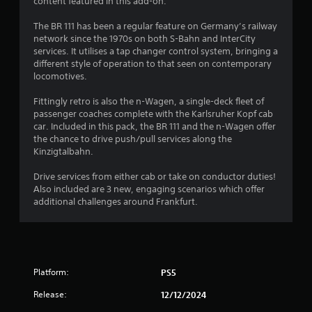
8
content featured in this add-on.
s
The BR 111 has been a regular feature on Germany’s railway
network since the 1970s on both S-Bahn and InterCity
t
services. It utilises a tap changer control system, bringing a
different style of operation to that seen on contemporary
a
locomotives.
r
Fittingly retro is also the n-Wagen, a single-deck fleet of
passenger coaches complete with the Karlsruher Kopf cab
s
car. Included in this pack, the BR 111 and the n-Wagen offer
the chance to drive push/pull services along the
o
Kinzigtalbahn.
u
Drive services from either cab or take on conductor duties!
Also included are 3 new, engaging scenarios which offer
additional challenges around Frankfurt.
t
o
f
Platform:
PS5
5
Release:
12/12/2024
s