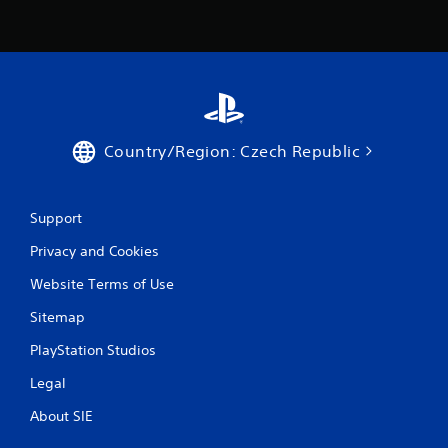
Country/Region: Czech Republic
Support
Privacy and Cookies
Website Terms of Use
Sitemap
PlayStation Studios
Legal
About SIE