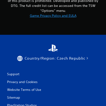
of this product is prohibited. Developed and published by
DTG. The full credit list can be accessed from the TSW
“Options” menu.
Game Privacy Policy and EULA
Country/Region: Czech Republic
Support
Privacy and Cookies
Website Terms of Use
Sitemap
PlayStation Studios