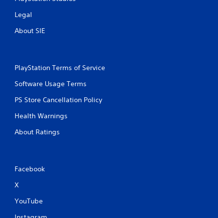
Legal
About SIE
PlayStation Terms of Service
Software Usage Terms
PS Store Cancellation Policy
Health Warnings
About Ratings
Facebook
X
YouTube
Instagram