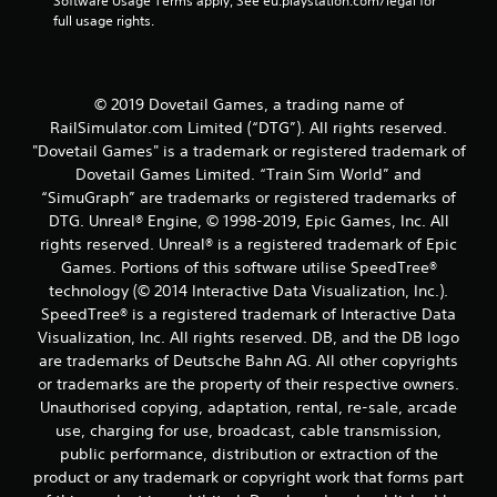
r
Software Usage Terms apply, See eu.playstation.com/legal for 
full usage rights.
a
t
© 2019 Dovetail Games, a trading name of
i
RailSimulator.com Limited (“DTG”). All rights reserved.
"Dovetail Games" is a trademark or registered trademark of
n
Dovetail Games Limited. “Train Sim World” and
“SimuGraph” are trademarks or registered trademarks of
g
DTG. Unreal® Engine, © 1998-2019, Epic Games, Inc. All
rights reserved. Unreal® is a registered trademark of Epic
s
Games. Portions of this software utilise SpeedTree®
technology (© 2014 Interactive Data Visualization, Inc.).
SpeedTree® is a registered trademark of Interactive Data
Visualization, Inc. All rights reserved. DB, and the DB logo
are trademarks of Deutsche Bahn AG. All other copyrights
or trademarks are the property of their respective owners.
Unauthorised copying, adaptation, rental, re-sale, arcade
use, charging for use, broadcast, cable transmission,
public performance, distribution or extraction of the
product or any trademark or copyright work that forms part