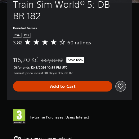
Train Sim World® 5: DB 
BR 182
Dovetail Games
PS4
PS5
3.82
60 ratings
A
v
e
116,20 Kč
r
332,00 Kč
Save 65%
Discounted from original price of 332,00 Kč
a
Offer ends 12/8/2026 10:59 PM UTC
g
Lowest price in last 30 days: 332,00 Kč
e
r
Add to Cart
a
t
i
n
g
3
In-Game Purchases, Users Interact
.
8
2
s
In-game purchases optional