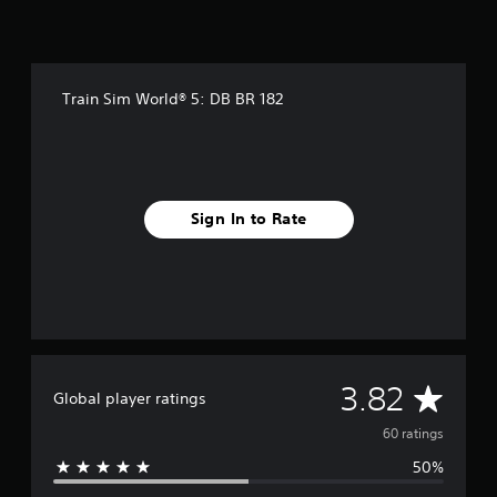
n
g
s
Train Sim World® 5: DB BR 182
Sign In to Rate
A
3.82
Global player ratings
v
60 ratings
50%
e