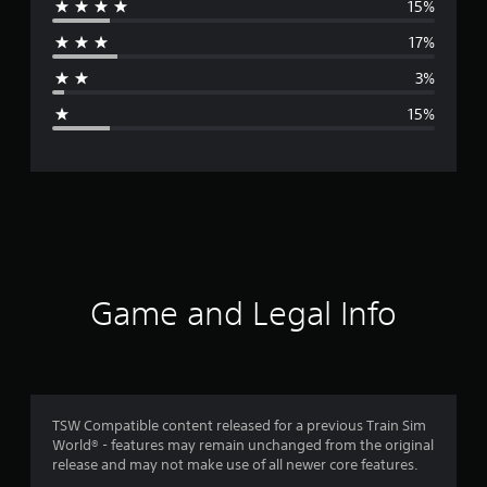
15%
r
17%
a
3%
g
15%
e
r
a
t
i
Game and Legal Info
n
g
3
TSW Compatible content released for a previous Train Sim
World® - features may remain unchanged from the original
.
release and may not make use of all newer core features.