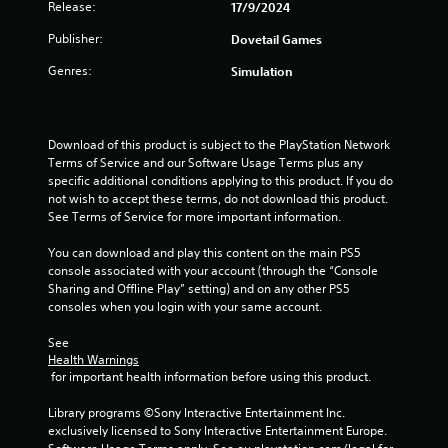
5
Release:
17/9/2024
Publisher:
Dovetail Games
s
Genres:
Simulation
t
a
Download of this product is subject to the PlayStation Network 
r
Terms of Service and our Software Usage Terms plus any 
specific additional conditions applying to this product. If you do 
s
not wish to accept these terms, do not download this product. 
See Terms of Service for more important information.
f
You can download and play this content on the main PS5 
r
console associated with your account (through the “Console 
Sharing and Offline Play” setting) and on any other PS5 
o
consoles when you login with your same account.
m
See 
Health Warnings
6
 for important health information before using this product.
0
Library programs ©Sony Interactive Entertainment Inc. 
exclusively licensed to Sony Interactive Entertainment Europe. 