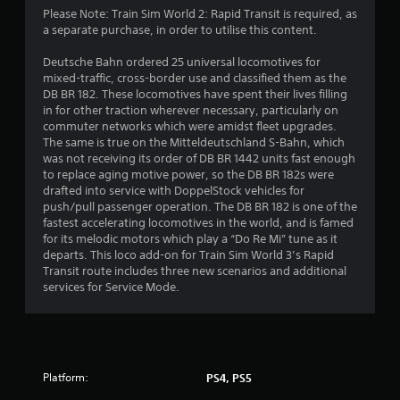
8
Please Note: Train Sim World 2: Rapid Transit is required, as
a separate purchase, in order to utilise this content.
2
Deutsche Bahn ordered 25 universal locomotives for
s
mixed-traffic, cross-border use and classified them as the
DB BR 182. These locomotives have spent their lives filling
t
in for other traction wherever necessary, particularly on
commuter networks which were amidst fleet upgrades.
a
The same is true on the Mitteldeutschland S-Bahn, which
was not receiving its order of DB BR 1442 units fast enough
r
to replace aging motive power, so the DB BR 182s were
drafted into service with DoppelStock vehicles for
s
push/pull passenger operation. The DB BR 182 is one of the
fastest accelerating locomotives in the world, and is famed
o
for its melodic motors which play a “Do Re Mi” tune as it
departs. This loco add-on for Train Sim World 3’s Rapid
Transit route includes three new scenarios and additional
u
services for Service Mode.
t
o
f
Platform:
PS4, PS5