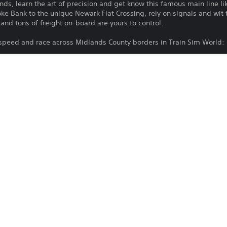
s, learn the art of precision and get know this famous main line li
e Bank to the unique Newark Flat Crossing, rely on signals and wit t
nd tons of freight on-board are yours to control.
 speed and race across Midlands County borders in Train Sim World: 
Download of this product is subject to 
PS4, PS5
Service and our Software Usage Terms pl
conditions applying to this product. If y
17/9/2024
terms, do not download this product. Se
Dovetail Games
important information.
Simulation
You can download and play this content
associated with your account (through t
Play” setting) and on any other PS5 con
same account.
See 
Health Warnings
 for important health information before