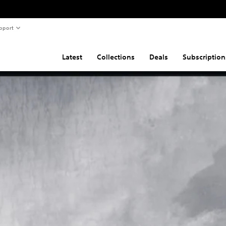
pport
Latest
Collections
Deals
Subscription