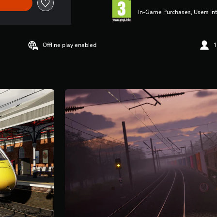
In-Game Purchases, Users Int
Offline play enabled
1