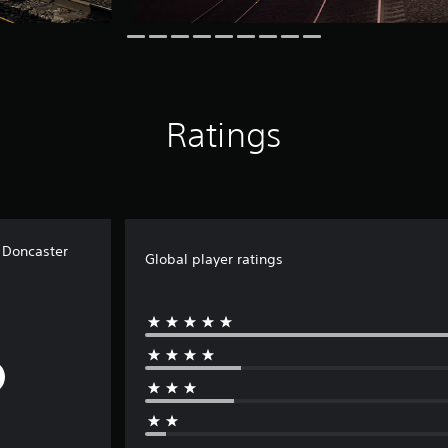
Ratings
o Doncaster
Global player ratings