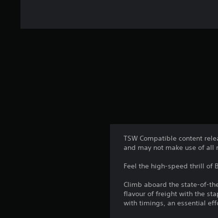
TSW Compatible content relea
and may not make use of all 
Feel the high-speed thrill of B
Climb aboard the state-of-the
flavour of freight with the s
with timings, an essential e