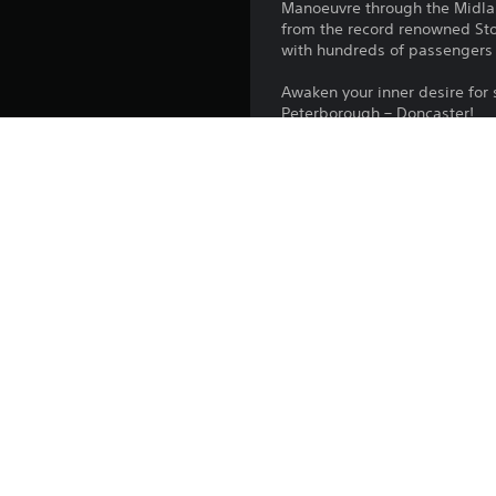
Manoeuvre through the Midland
from the record renowned Stok
with hundreds of passengers a
Awaken your inner desire for
Peterborough – Doncaster!
Platform:
Release:
Publisher:
Genres: