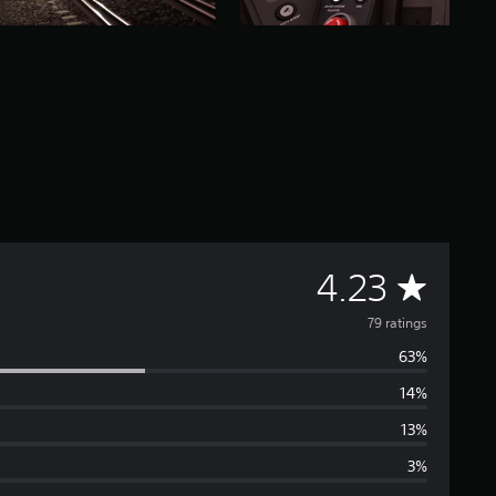
A
4.23
v
79 ratings
63%
e
14%
r
13%
a
3%