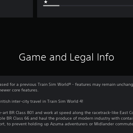
Game and Legal Info
sed for a previous Train Sim World® - features may remain unchang
newer core features.
ritish inter-city travel in Train Sim World 4!
-art BR Class 801 and work at speed along the racetrack-like East Co
taple BR Class 66 and haul the produce of modern industry with contai
ffort, to prevent holding up Azuma adventurers or Midlander commute