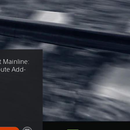
 Mainline: 
oute Add-