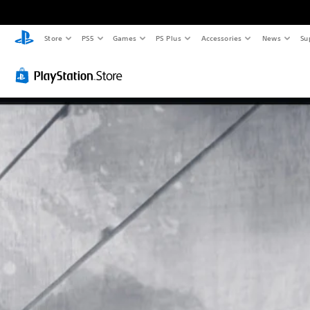
Store
PS5
Games
PS Plus
Accessories
News
Su