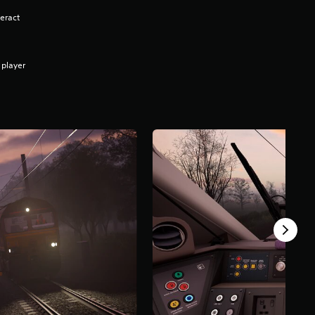
eract
 player