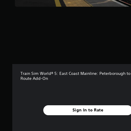
t
a
r
s
f
r
o
m
7
9
r
a
t
i
Train Sim World® 5: East Coast Mainline: Peterborough t
Route Add-On
n
g
s
Sign In to Rate