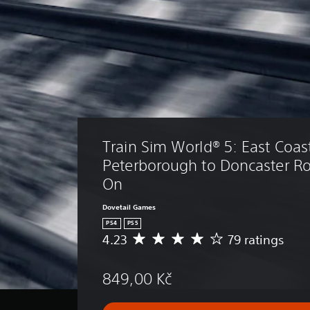
Train Sim World® 5: East Coast
Peterborough to Doncaster R
On
Dovetail Games
PS4
PS5
4.23
79 ratings
A
v
e
849,00 Kč
r
a
g