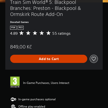
Train Sim World® 5: Blackpool 
Branches: Preston - Blackpool & 
Ormskirk Route Add-On
Dovetail Games
PS4
PS5
4.89
55 ratings
A
v
e
849,00 Kč
r
a
g
Add to Cart
e
r
a
t
i
n
In-Game Purchases, Users Interact
g
4
.
8
In-game purchases optional
9
Offline play enabled
s