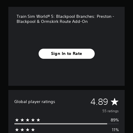
n
g
s
Train Sim World® 5: Blackpool Branches: Preston -
Blackpool & Ormskirk Route Add-On
Sign In to Rate
A
4.89
Global player ratings
v
55 ratings
89%
e
11%