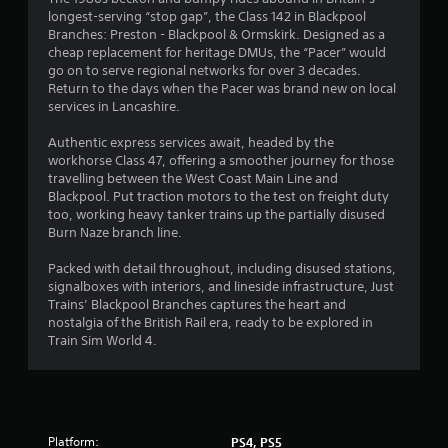
longest-serving “stop gap”, the Class 142 in Blackpool
9
Branches: Preston - Blackpool & Ormskirk. Designed as a
cheap replacement for heritage DMUs, the “Pacer” would
s
go on to serve regional networks for over 3 decades.
Return to the days when the Pacer was brand new on local
t
services in Lancashire.
a
Authentic express services await, headed by the
workhorse Class 47, offering a smoother journey for those
r
travelling between the West Coast Main Line and
Blackpool. Put traction motors to the test on freight duty
s
too, working heavy tanker trains up the partially disused
Burn Naze branch line.
o
Packed with detail throughout, including disused stations,
signalboxes with interiors, and lineside infrastructure, Just
u
Trains’ Blackpool Branches captures the heart and
nostalgia of the British Rail era, ready to be explored in
t
Train Sim World 4.
o
f
5
Platform:
PS4, PS5