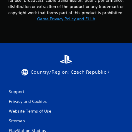
for use, broadcast, cable transmission, public performance,
distribution or extraction of the product or any trademark or
copyright work that forms part of this product is prohibited.
Game Privacy Policy and EULA
Country/Region: Czech Republic
Support
Privacy and Cookies
Website Terms of Use
Sitemap
PlayStation Studios