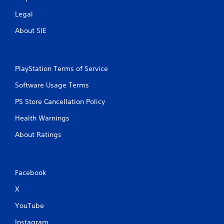
Legal
About SIE
PlayStation Terms of Service
Software Usage Terms
PS Store Cancellation Policy
Health Warnings
About Ratings
Facebook
X
YouTube
Instagram