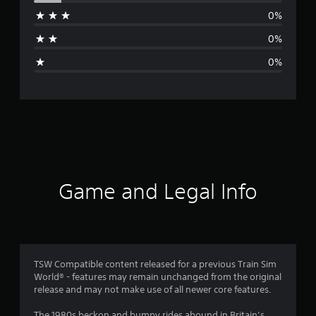
r
0%
a
0%
g
0%
e
r
a
t
i
Game and Legal Info
n
g
4
TSW Compatible content released for a previous Train Sim
World® - features may remain unchanged from the original
.
release and may not make use of all newer core features.
8
The 1980s beckon and bumpy rides abound in Britain’s