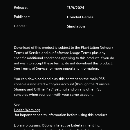
s
Release:
17/9/2024
Publisher:
Dovetail Games
t
Genres:
Simulation
a
r
Download of this product is subject to the PlayStation Network 
s
Terms of Service and our Software Usage Terms plus any 
specific additional conditions applying to this product. If you do 
f
not wish to accept these terms, do not download this product. 
See Terms of Service for more important information.
r
You can download and play this content on the main PS5 
o
console associated with your account (through the “Console 
Sharing and Offline Play” setting) and on any other PS5 
m
consoles when you login with your same account.
5
See 
Health Warnings
5
 for important health information before using this product.
r
Library programs ©Sony Interactive Entertainment Inc. 