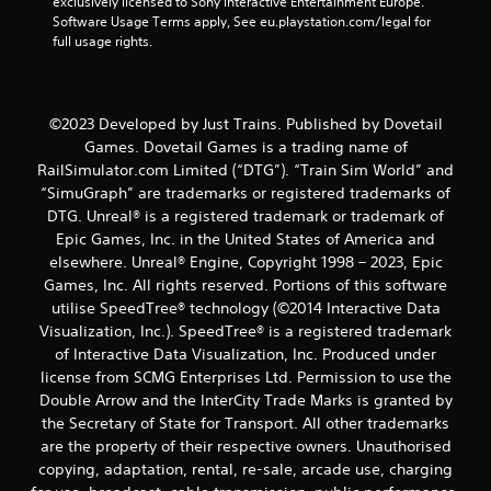
exclusively licensed to Sony Interactive Entertainment Europe. 
Software Usage Terms apply, See eu.playstation.com/legal for 
a
full usage rights.
t
i
©2023 Developed by Just Trains. Published by Dovetail
n
Games. Dovetail Games is a trading name of
RailSimulator.com Limited (“DTG”). “Train Sim World” and
g
“SimuGraph” are trademarks or registered trademarks of
DTG. Unreal® is a registered trademark or trademark of
s
Epic Games, Inc. in the United States of America and
elsewhere. Unreal® Engine, Copyright 1998 – 2023, Epic
Games, Inc. All rights reserved. Portions of this software
utilise SpeedTree® technology (©2014 Interactive Data
Visualization, Inc.). SpeedTree® is a registered trademark
of Interactive Data Visualization, Inc. Produced under
license from SCMG Enterprises Ltd. Permission to use the
Double Arrow and the InterCity Trade Marks is granted by
the Secretary of State for Transport. All other trademarks
are the property of their respective owners. Unauthorised
copying, adaptation, rental, re-sale, arcade use, charging