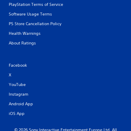
o
PlayStation Terms of Service
u
c
Software Usage Terms
a
n
PS Store Cancellation Policy
p
l
Health Warnings
a
About Ratings
y
t
h
e
g
Facebook
a
X
m
e
YouTube
a
n
Instagram
d
n
Android App
a
v
iOS App
i
g
a
© 2026 Sony Interactive Entertainment Europe Ltd. All