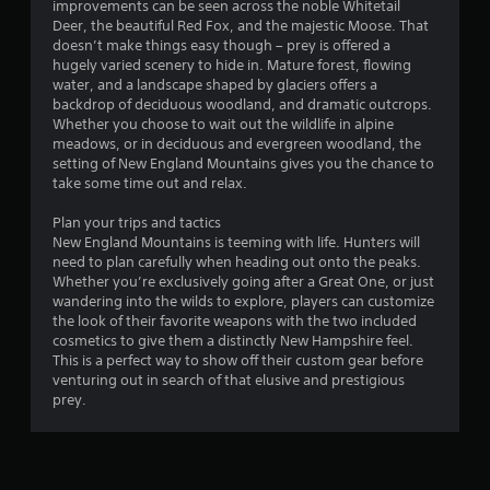
improvements can be seen across the noble Whitetail
s
s
Deer, the beautiful Red Fox, and the majestic Moose. That
t
doesn’t make things easy though – prey is offered a
a
hugely varied scenery to hide in. Mature forest, flowing
b
water, and a landscape shaped by glaciers offers a
l
backdrop of deciduous woodland, and dramatic outcrops.
Whether you choose to wait out the wildlife in alpine
e
meadows, or in deciduous and evergreen woodland, the
S
setting of New England Mountains gives you the chance to
t
take some time out and relax.
i
c
Plan your trips and tactics
k
New England Mountains is teeming with life. Hunters will
I
need to plan carefully when heading out onto the peaks.
n
Whether you’re exclusively going after a Great One, or just
v
wandering into the wilds to explore, players can customize
the look of their favorite weapons with the two included
e
cosmetics to give them a distinctly New Hampshire feel.
r
This is a perfect way to show off their custom gear before
s
venturing out in search of that elusive and prestigious
i
prey.
o
n
(
B