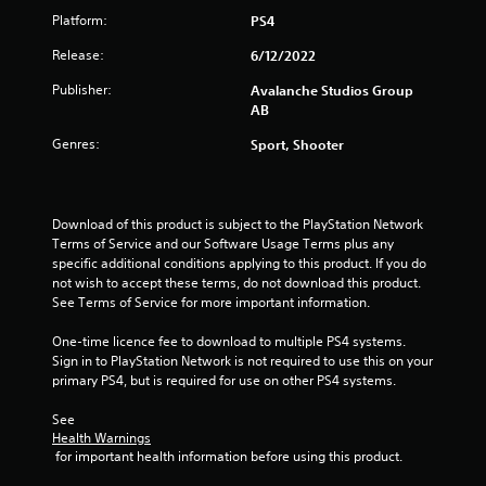
a
Platform:
PS4
s
i
Release:
6/12/2022
c
Publisher:
Avalanche Studios Group
)
AB
S
o
Genres:
Sport, Shooter
m
e
o
p
Download of this product is subject to the PlayStation Network 
t
Terms of Service and our Software Usage Terms plus any 
i
specific additional conditions applying to this product. If you do 
o
not wish to accept these terms, do not download this product. 
n
See Terms of Service for more important information.
s
t
One-time licence fee to download to multiple PS4 systems. 
o
Sign in to PlayStation Network is not required to use this on your 
i
primary PS4, but is required for use on other PS4 systems.
n
v
See 
e
Health Warnings
r
 for important health information before using this product.
t