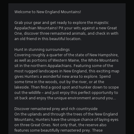
o
f
p
Welcome to New England Mountains!
t
r
i
Grab your gear and get ready to explore the majestic
o
o
Appalachian Mountains! Pit your wits against a new Great
n
One, discover three remastered animals, and check in with
s
m
an old friend in this beautiful location.
a
r
Hunt in stunning surroundings
1
e
Covering roughly a quarter of the state of New Hampshire,
p
as well as portions of Western Maine, the White Mountains
2
r
sit in the northern Appalachians. Featuring some of the
o
most rugged landscapes in New England, this exciting map
r
v
gives Hunters a wonderful new area to explore. Spend
i
some time in the woods, out by the river, or at the
a
d
lakeside. Then find a good spot and hunker down to scope
e
out the wildlife – and just enjoy this perfect opportunity to
t
d
sit back and enjoy the unique environment around you…
.
i
Discover remastered prey and rich countryside
On the uplands and through the trees of the New England
A
n
Mountains, Hunters have the unique chance of laying eyes
d
on three Great Ones. Not only that, the reserve also
j
g
features some beautifully remastered prey. These
u