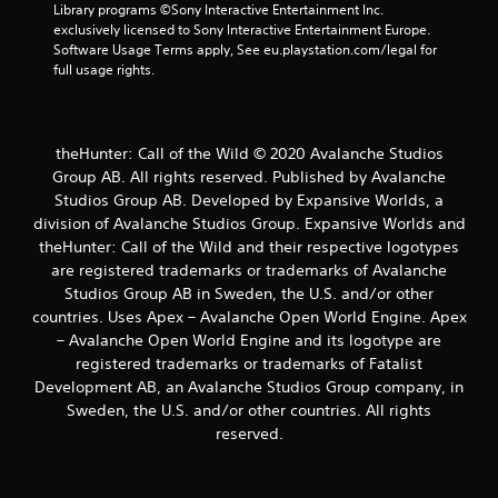
s
Library programs ©Sony Interactive Entertainment Inc. 
t
exclusively licensed to Sony Interactive Entertainment Europe. 
i
Software Usage Terms apply, See eu.playstation.com/legal for 
c
full usage rights.
k
s
a
r
theHunter: Call of the Wild © 2020 Avalanche Studios
e
Group AB. All rights reserved. Published by Avalanche
p
Studios Group AB. Developed by Expansive Worlds, a
r
division of Avalanche Studios Group. Expansive Worlds and
o
v
theHunter: Call of the Wild and their respective logotypes
i
are registered trademarks or trademarks of Avalanche
d
Studios Group AB in Sweden, the U.S. and/or other
e
countries. Uses Apex – Avalanche Open World Engine. Apex
d
– Avalanche Open World Engine and its logotype are
.
registered trademarks or trademarks of Fatalist
Development AB, an Avalanche Studios Group company, in
P
Sweden, the U.S. and/or other countries. All rights
l
reserved.
a
y
a