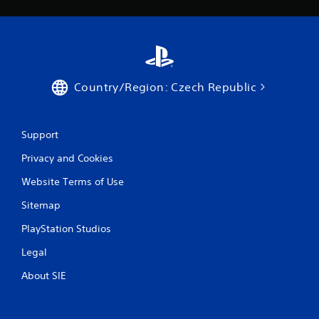
b
l
e
w
i
t
Country/Region: Czech Republic
h
o
u
Support
t
B
Privacy and Cookies
u
t
Website Terms of Use
t
Sitemap
o
n
PlayStation Studios
H
o
Legal
l
About SIE
d
s
Y