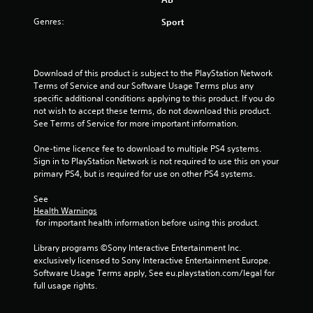
a
s
Genres:
Sport
i
c
)
Download of this product is subject to the PlayStation Network 
S
Terms of Service and our Software Usage Terms plus any 
o
specific additional conditions applying to this product. If you do 
m
not wish to accept these terms, do not download this product. 
e
See Terms of Service for more important information.
o
p
One-time licence fee to download to multiple PS4 systems. 
t
Sign in to PlayStation Network is not required to use this on your 
i
primary PS4, but is required for use on other PS4 systems.
o
n
See 
s
Health Warnings
t
 for important health information before using this product.
o
i
Library programs ©Sony Interactive Entertainment Inc. 
n
exclusively licensed to Sony Interactive Entertainment Europe. 
v
Software Usage Terms apply, See eu.playstation.com/legal for 
e
full usage rights.
r
t