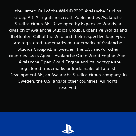
s
t
theHunter: Call of the Wild © 2020 Avalanche Studios
i
Group AB. All rights reserved. Published by Avalanche
c
k
Studios Group AB. Developed by Expansive Worlds, a
s
division of Avalanche Studios Group. Expansive Worlds and
a
theHunter: Call of the Wild and their respective logotypes
r
are registered trademarks or trademarks of Avalanche
e
Studios Group AB in Sweden, the U.S. and/or other
p
countries. Uses Apex – Avalanche Open World Engine. Apex
r
o
– Avalanche Open World Engine and its logotype are
v
registered trademarks or trademarks of Fatalist
i
Development AB, an Avalanche Studios Group company, in
d
Sweden, the U.S. and/or other countries. All rights
e
reserved.
d
.
P
l
a
y
a