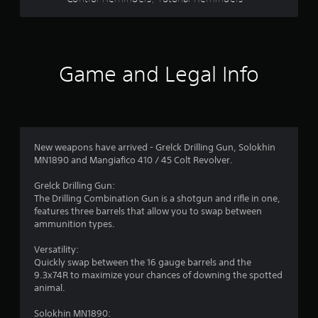
s
o
p
t
t
i
a
o
Game and Legal Info
n
r
s
a
s
r
e
f
p
New weapons have arrived - Grelck Drilling Gun, Solokhin
r
r
MN1890 and Mangiafico 410 / 45 Colt Revolver.
o
v
o
Grelck Drilling Gun:
i
The Drilling Combination Gun is a shotgun and rifle in one,
d
m
features three barrels that allow you to swap between
e
ammunition types.
d
6
.
Versatility:
Quickly swap between the 16 gauge barrels and the
7
A
9.3x74R to maximize your chances of downing the spotted
d
animal.
r
j
Solokhin MN1890:
u