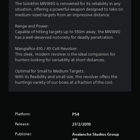
a
The Solokhin MN1890 is renowned for its reliability in any
s
situation, offering a powerful weapon designed to take on
t
t
medium-sized targets from an impressive distance.
a
i
b
Range and Power:
l
Capable of hitting targets up to 550m away, the MN1890
n
e
has a well-deserved notoriety for deadly penetration.
S
g
t
Mangiafico 410 / 45 Colt Revolver:
This sleek, modern revolver is the ideal companion for
i
s
hunters looking for versatility at short distances.
c
k
Optimal for Small to Medium Targets:
I
With its flexibility and small size, this revolver offers the
n
huntings variety of our bows at a fraction of the cost.
v
e
r
s
i
Platform:
PS4
o
n
Release:
27/2/2019
(
Publisher:
Avalanche Studios Group
B
AB