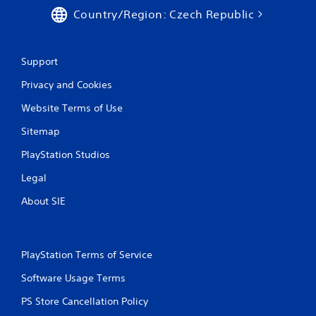
b
Country/Region: Czech Republic
l
e
w
Support
i
t
Privacy and Cookies
h
o
Website Terms of Use
u
Sitemap
t
B
PlayStation Studios
u
t
Legal
t
About SIE
o
n
H
o
PlayStation Terms of Service
l
d
Software Usage Terms
s
PS Store Cancellation Policy
Y