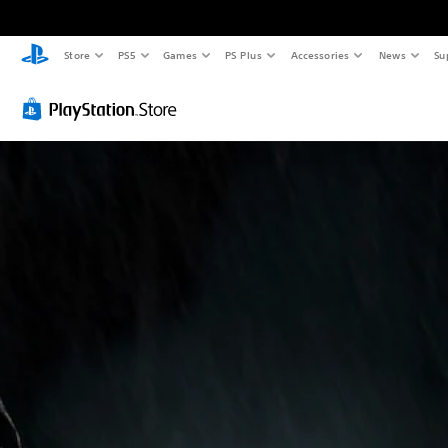
Store
PS5
Games
PS Plus
Accessories
News
Su