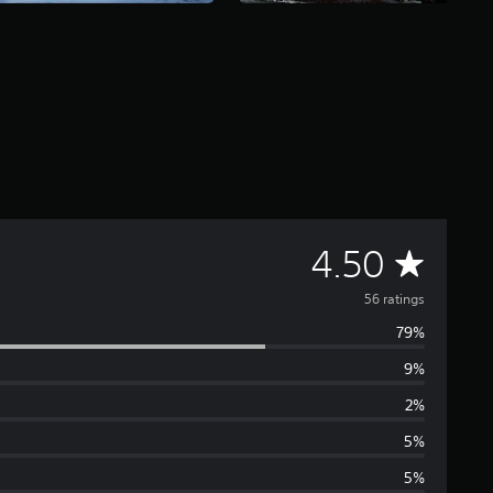
A
4.50
v
56 ratings
79%
e
9%
r
2%
a
5%
5%