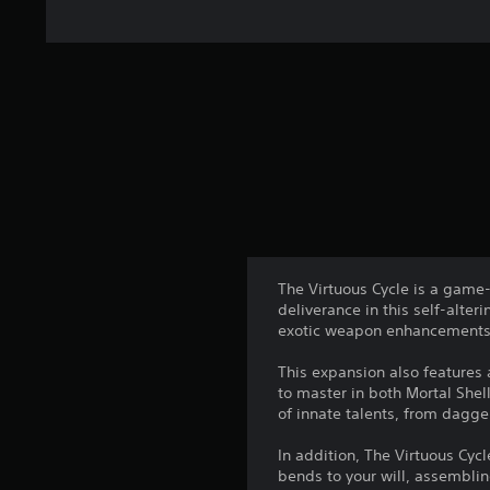
The Virtuous Cycle is a game-
deliverance in this self-alte
exotic weapon enhancements 
This expansion also features 
to master in both Mortal She
of innate talents, from dagg
In addition, The Virtuous Cy
bends to your will, assemblin