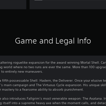
Game and Legal Info
altering roguelike expansion for the award winning Mortal Shell. Ca
ring world where no two runs are ever the same. More than 100 upgrad
to entirely new maneuvers.
a fifth possessable Shell: Hadern, the Deliverer. Once your elusive 
ll’s main campaign and The Virtuous Cycle expansion. His unique ski
er mastery to a fearsome ability to absorb punishment.
cle also introduces Fallgrim’s most venerable weapon: The Axatana. I
g itself into a supreme heavy axe when the moment calls, and detach