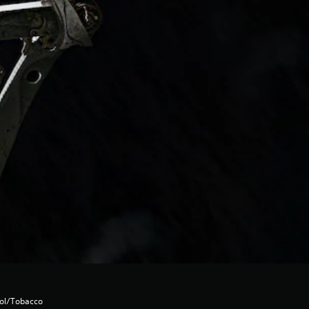
hol/Tobacco