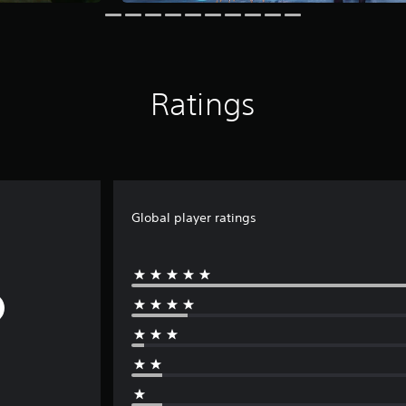
Ratings
Global player ratings