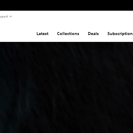
pport
Latest
Collections
Deals
Subscription