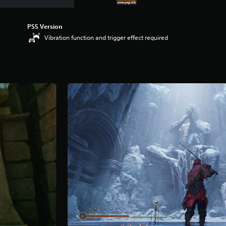
PS5 Version
Vibration function and trigger effect required