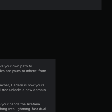
g
e
r
a
t
i
n
rve your own path to
es are yours to inherit, from
g
4
teacher, Hadern is now yours
ll tree unlocks a new domain
.
5
n your hands the Axatana
ing into lightning-fast dual