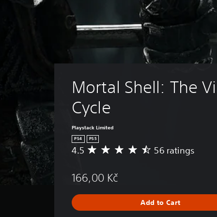
Mortal Shell: The V
Cycle
Playstack Limited
PS4
PS5
4.5
56 ratings
A
v
e
166,00 Kč
r
a
g
Add to Cart
e
r