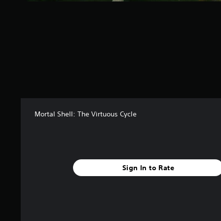
s
f
r
o
m
5
6
r
a
t
i
n
Mortal Shell: The Virtuous Cycle
g
s
Sign In to Rate