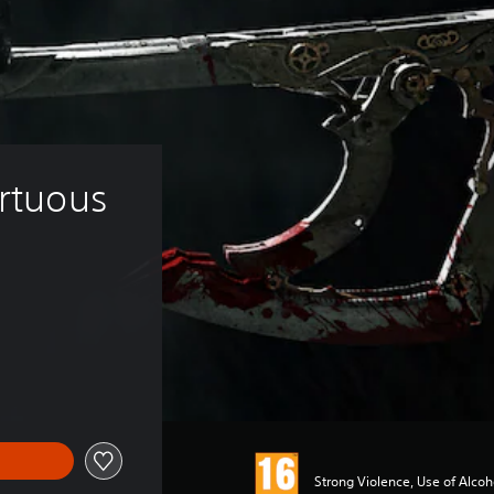
irtuous 
Strong Violence, Use of Alco