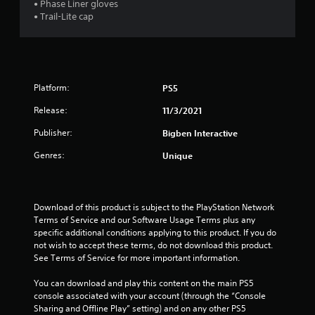
• Phase Liner gloves
t
• Trail-Lite cap
o
f
5
Platform:
PS5
s
Release:
11/3/2021
Publisher:
Bigben Interactive
t
Genres:
Unique
a
r
Download of this product is subject to the PlayStation Network 
s
Terms of Service and our Software Usage Terms plus any 
specific additional conditions applying to this product. If you do 
f
not wish to accept these terms, do not download this product. 
See Terms of Service for more important information.
r
You can download and play this content on the main PS5 
o
console associated with your account (through the “Console 
Sharing and Offline Play” setting) and on any other PS5 