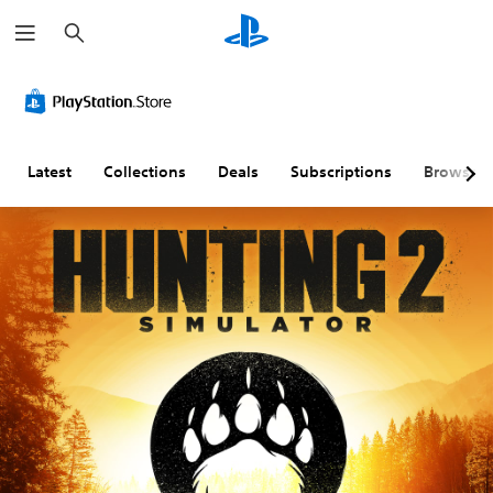
S
e
a
r
c
h
Latest
Collections
Deals
Subscriptions
Browse