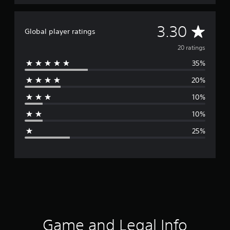
A
3.30
Global player ratings
v
20 ratings
35%
e
20%
r
10%
a
10%
g
25%
e
r
a
t
i
Game and Legal Info