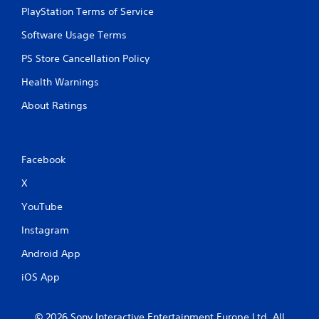
PlayStation Terms of Service
Software Usage Terms
PS Store Cancellation Policy
Health Warnings
About Ratings
Facebook
X
YouTube
Instagram
Android App
iOS App
© 2026 Sony Interactive Entertainment Europe Ltd. All