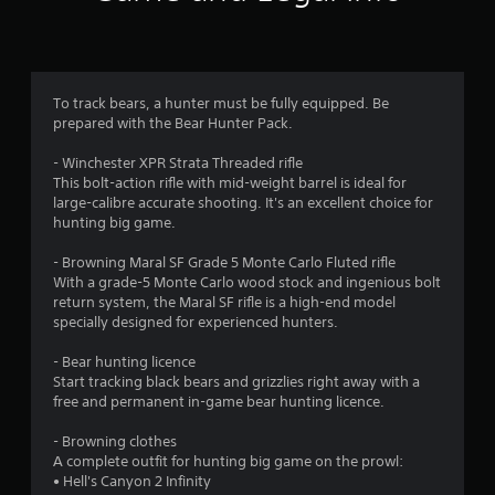
n
g
3
To track bears, a hunter must be fully equipped. Be
prepared with the Bear Hunter Pack.
.
- Winchester XPR Strata Threaded rifle
3
This bolt-action rifle with mid-weight barrel is ideal for
large-calibre accurate shooting. It's an excellent choice for
s
hunting big game.
t
- Browning Maral SF Grade 5 Monte Carlo Fluted rifle
With a grade-5 Monte Carlo wood stock and ingenious bolt
a
return system, the Maral SF rifle is a high-end model
specially designed for experienced hunters.
r
- Bear hunting licence
s
Start tracking black bears and grizzlies right away with a
free and permanent in-game bear hunting licence.
o
- Browning clothes
u
A complete outfit for hunting big game on the prowl:
• Hell's Canyon 2 Infinity