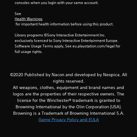
m
consoles when you login with your same account.
2
See 
Health Warnings
0
 for important health information before using this product.
r
Library programs ©Sony Interactive Entertainment Inc. 
exclusively licensed to Sony Interactive Entertainment Europe. 
a
Software Usage Terms apply, See eu.playstation.com/legal for 
full usage rights.
t
i
©2020 Published by Nacon and developed by Neopica. All
n
rights reserved.
All weapons, clothes, equipment and brand names and
g
logos are the properties of their respective owners. The
license for the Winchester® trademark is granted to
s
Browning International by the Olin Corporation (USA).
Browning is a Trademark of Browning International S.A.
Game Privacy Policy and EULA