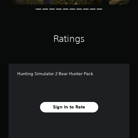
r
o
m
2
0
r
Ratings
a
t
i
n
g
s
Hunting Simulator 2 Bear Hunter Pack
Sign In to Rate