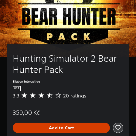
Hunting Simulator 2 Bear 
Hunter Pack
Bigben Interactive
PS5
3.3
20 ratings
A
v
e
359,00 Kč
r
a
g
Add to Cart
e
r