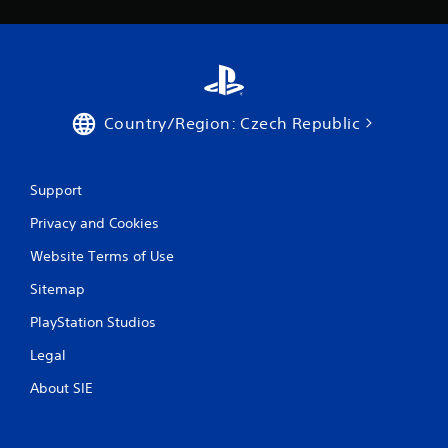
Country/Region: Czech Republic
Support
Privacy and Cookies
Website Terms of Use
Sitemap
PlayStation Studios
Legal
About SIE