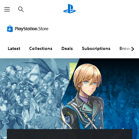
S
e
a
r
c
h
Latest
Collections
Deals
Subscriptions
Browse