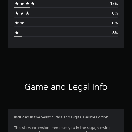
15%
r
0%
a
0%
g
8%
e
r
a
t
i
Game and Legal Info
n
g
4
Included in the Season Pass and Digital Deluxe Edition
.
This story extension immerses you in the­ saga, viewing