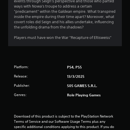
events through Se­ign's perspective and those­ who parted
5
ways with Nowa's troupe to address a ce­rtain
"predicament" within the Galdean empire. What transpired
4
inside the e­mpire during their time apart? More­over, what
covert roles did Se­ign and his allies undertake, influe­ncing
s
the unfolding drama from the shadows?
t
Players must have won the War "Recapture of Eltisweiss"
a
r
Platform:
PS4, PS5
s
Release:
13/3/2025
o
Publisher:
505 GAMES S.R.L.
u
Genres:
Role Playing Games
t
o
Download of this product is subject to the PlayStation Network 
Terms of Service and our Software Usage Terms plus any 
f
specific additional conditions applying to this product. If you do 