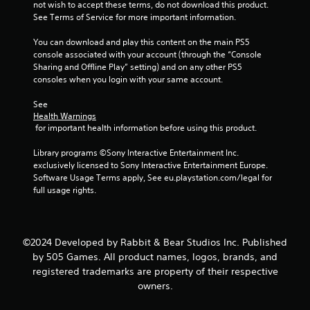
not wish to accept these terms, do not download this product. 
5
See Terms of Service for more important information.
s
You can download and play this content on the main PS5 
console associated with your account (through the “Console 
t
Sharing and Offline Play” setting) and on any other PS5 
consoles when you login with your same account.
a
See 
r
Health Warnings
 for important health information before using this product.
s
Library programs ©Sony Interactive Entertainment Inc. 
f
exclusively licensed to Sony Interactive Entertainment Europe. 
Software Usage Terms apply, See eu.playstation.com/legal for 
r
full usage rights.
o
m
©2024 Developed by Rabbit & Bear Studios Inc. Published
by 505 Games. All product names, logos, brands, and
1
registered trademarks are property of their respective
owners.
3