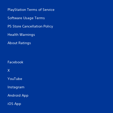
PlayStation Terms of Service
Software Usage Terms
PS Store Cancellation Policy
Health Warnings
About Ratings
Facebook
X
YouTube
Instagram
Android App
iOS App