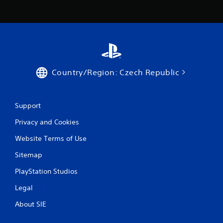
r
a
t
i
Country/Region: Czech Republic
n
g
Support
s
Privacy and Cookies
Website Terms of Use
Sitemap
PlayStation Studios
Legal
About SIE