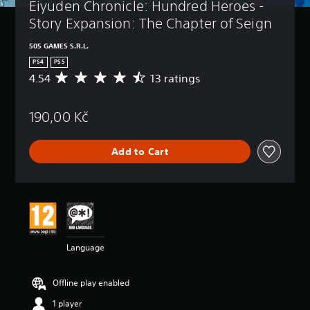
Eiyuden Chronicle: Hundred Heroes - 
Story Expansion: The Chapter of Seign
505 GAMES S.R.L.
PS4
PS5
4.54
13 ratings
A
v
e
190,00 Kč
r
a
g
Add to Cart
e
r
a
t
i
n
g
4
Language
.
5
4
Offline play enabled
s
t
1 player