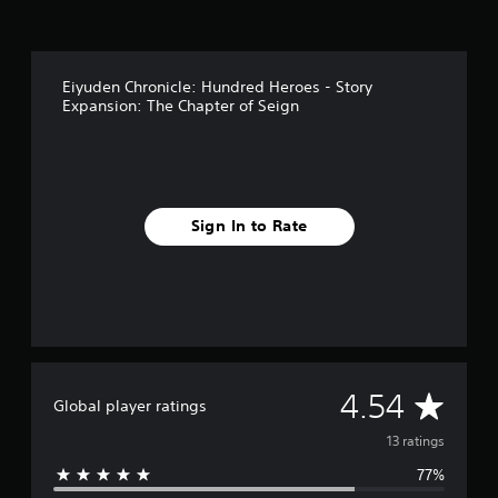
g
s
Eiyuden Chronicle: Hundred Heroes - Story
Expansion: The Chapter of Seign
Sign In to Rate
A
4.54
Global player ratings
v
13 ratings
77%
e