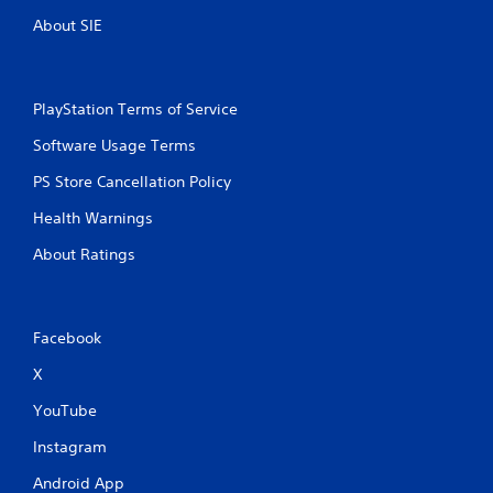
About SIE
PlayStation Terms of Service
Software Usage Terms
PS Store Cancellation Policy
Health Warnings
About Ratings
Facebook
X
YouTube
Instagram
Android App