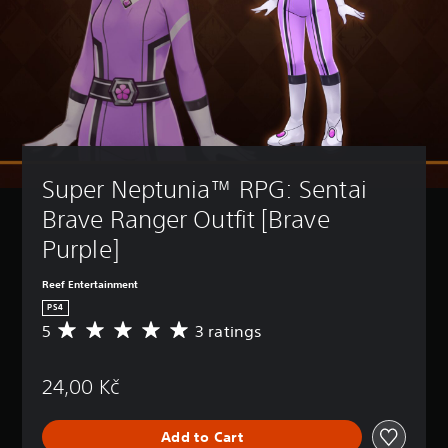
Super Neptunia™ RPG: Sentai 
Brave Ranger Outfit [Brave 
Purple]
Reef Entertainment
PS4
5
3 ratings
A
v
e
24,00 Kč
r
a
g
Add to Cart
e