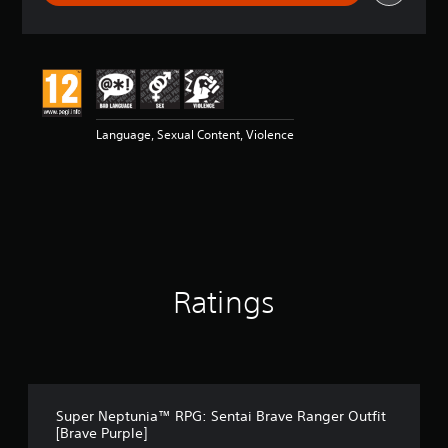
r
a
t
i
n
g
5
Language, Sexual Content, Violence
s
t
a
r
s
o
u
t
o
Ratings
f
5
s
t
a
r
s
Super Neptunia™ RPG: Sentai Brave Ranger Outfit
f
[Brave Purple]
r