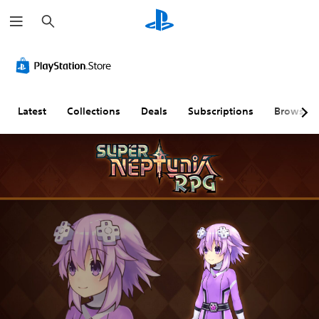
S
e
a
r
c
h
Latest
Collections
Deals
Subscriptions
Browse