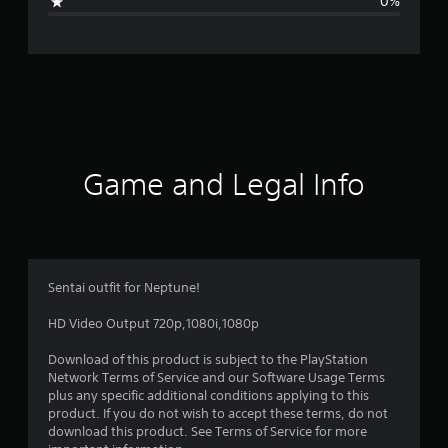
0%
e
r
a
t
i
Game and Legal Info
n
g
5
Sentai outfit for Neptune!
s
HD Video Output 720p,1080i,1080p
t
Download of this product is subject to the PlayStation
Network Terms of Service and our Software Usage Terms
a
plus any specific additional conditions applying to this
product. If you do not wish to accept these terms, do not
r
download this product. See Terms of Service for more