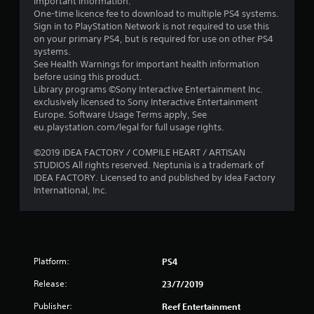
important information.
s
One-time licence fee to download to multiple PS4 systems.
Sign in to PlayStation Network is not required to use this
o
on your primary PS4, but is required for use on other PS4
systems.
u
See Health Warnings for important health information
before using this product.
t
Library programs ©Sony Interactive Entertainment Inc.
exclusively licensed to Sony Interactive Entertainment
o
Europe. Software Usage Terms apply, See
eu.playstation.com/legal for full usage rights.
f
©2019 IDEA FACTORY / COMPILE HEART / ARTISAN
STUDIOS All rights reserved. Neptunia is a trademark of
5
IDEA FACTORY. Licensed to and published by Idea Factory
International, Inc.
s
t
a
Platform:
PS4
r
Release:
23/7/2019
s
Publisher:
Reef Entertainment