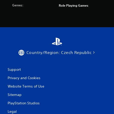
f
Genres:
Role Playing Games
r
o
m
3
r
Country/Region: Czech Republic
a
t
Support
Privacy and Cookies
i
Website Terms of Use
n
Sitemap
g
PlayStation Studios
s
Legal