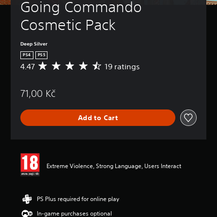
Going Commando 
Cosmetic Pack
Deep Silver
PS4
PS5
4.47
19 ratings
A
v
e
71,00 Kč
r
a
g
Add to Cart
e
r
a
t
i
n
Extreme Violence, Strong Language, Users Interact
g
4
.
4
PS Plus required for online play
7
In-game purchases optional
s