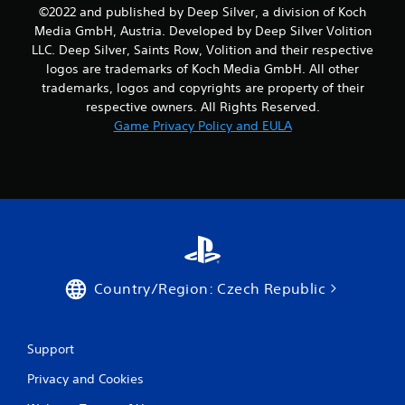
1
©2022 and published by Deep Silver, a division of Koch
Media GmbH, Austria. Developed by Deep Silver Volition
9
LLC. Deep Silver, Saints Row, Volition and their respective
logos are trademarks of Koch Media GmbH. All other
r
trademarks, logos and copyrights are property of their
respective owners. All Rights Reserved.
a
Game Privacy Policy and EULA
t
i
n
g
s
Country/Region: Czech Republic
Support
Privacy and Cookies