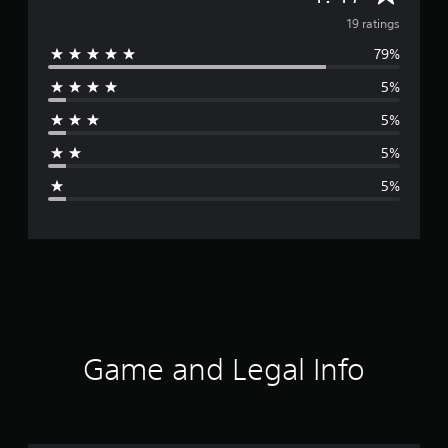
v
19 ratings
79%
e
5%
r
5%
a
5%
g
5%
e
r
a
t
i
Game and Legal Info
n
g