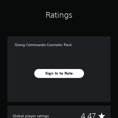
n
g
Ratings
s
Going Commando Cosmetic Pack
Sign In to Rate
A
4.47
Global player ratings