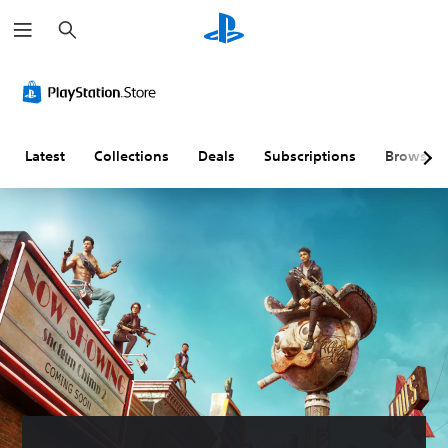
S
e
a
r
c
h
Latest
Collections
Deals
Subscriptions
Browse