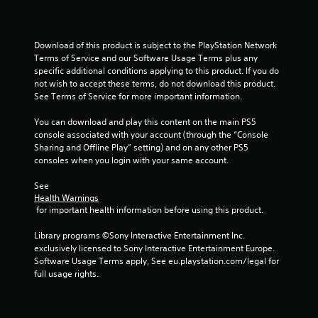
o
f
Download of this product is subject to the PlayStation Network 
Terms of Service and our Software Usage Terms plus any 
5
specific additional conditions applying to this product. If you do 
not wish to accept these terms, do not download this product. 
s
See Terms of Service for more important information.
t
You can download and play this content on the main PS5 
console associated with your account (through the “Console 
a
Sharing and Offline Play” setting) and on any other PS5 
consoles when you login with your same account.
r
See 
s
Health Warnings
 for important health information before using this product.
f
Library programs ©Sony Interactive Entertainment Inc. 
r
exclusively licensed to Sony Interactive Entertainment Europe. 
Software Usage Terms apply, See eu.playstation.com/legal for 
o
full usage rights.
m