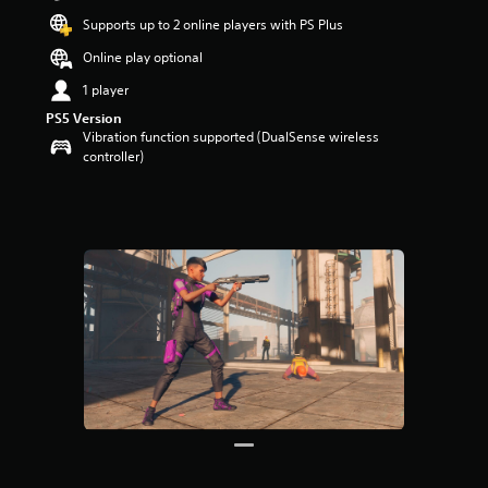
t
Supports up to 2 online players with PS Plus
a
r
Online play optional
s
1 player
o
u
PS5 Version
t
Vibration function supported (DualSense wireless
o
controller)
f
5
s
t
a
r
s
f
r
o
m
1
9
r
a
t
i