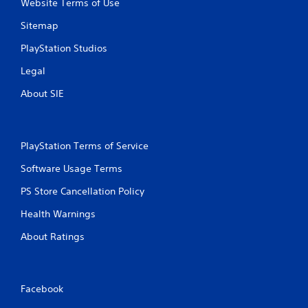
Website Terms of Use
Sitemap
PlayStation Studios
Legal
About SIE
PlayStation Terms of Service
Software Usage Terms
PS Store Cancellation Policy
Health Warnings
About Ratings
Facebook