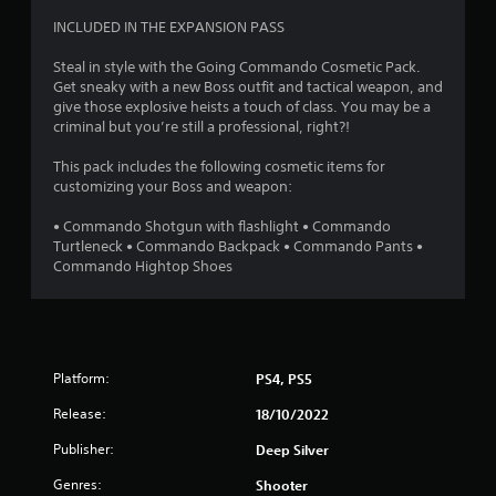
4
INCLUDED IN THE EXPANSION PASS
.
Steal in style with the Going Commando Cosmetic Pack.
Get sneaky with a new Boss outfit and tactical weapon, and
4
give those explosive heists a touch of class. You may be a
criminal but you’re still a professional, right?!
7
This pack includes the following cosmetic items for
s
customizing your Boss and weapon:
t
• Commando Shotgun with flashlight • Commando
Turtleneck • Commando Backpack • Commando Pants •
a
Commando Hightop Shoes
r
s
Platform:
PS4, PS5
o
Release:
18/10/2022
u
Publisher:
Deep Silver
t
Genres:
Shooter