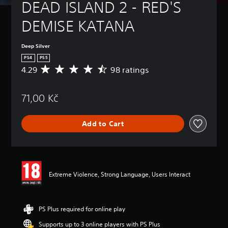
DEAD ISLAND 2 - RED'S 
DEMISE KATANA
Deep Silver
PS4
PS5
4.29
98 ratings
A
v
e
71,00 Kč
r
a
g
Add to Cart
e
r
a
t
i
n
Extreme Violence, Strong Language, Users Interact
g
4
.
2
PS Plus required for online play
9
Supports up to 3 online players with PS Plus
s