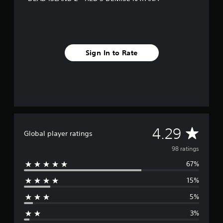
n
g
s
Sign In to Rate
A
4.29
Global player ratings
v
98 ratings
67%
e
15%
r
5%
a
3%