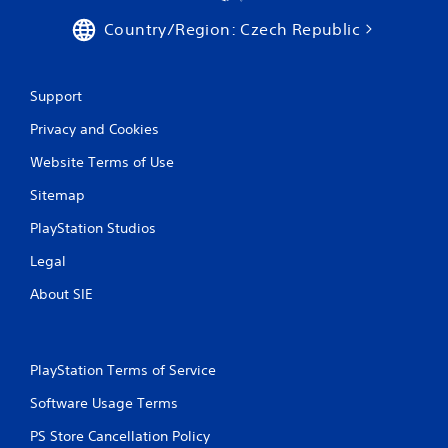
i
Country/Region: Czech Republic
n
g
Support
Privacy and Cookies
s
Website Terms of Use
Sitemap
PlayStation Studios
Legal
About SIE
PlayStation Terms of Service
Software Usage Terms
PS Store Cancellation Policy