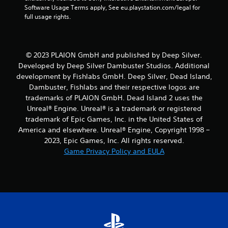
Software Usage Terms apply, See eu.playstation.com/legal for 
a
full usage rights.
r
s
© 2023 PLAION GmbH and published by Deep Silver.
Developed by Deep Silver Dambuster Studios. Additional
f
development by Fishlabs GmbH. Deep Silver, Dead Island,
Dambuster, Fishlabs and their respective logos are
r
trademarks of PLAION GmbH. Dead Island 2 uses the
o
Unreal® Engine. Unreal® is a trademark or registered
trademark of Epic Games, Inc. in the United States of
m
America and elsewhere. Unreal® Engine, Copyright 1998 –
2023, Epic Games, Inc. All rights reserved.
9
Game Privacy Policy and EULA
8
r
a
t