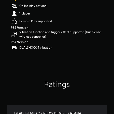
t
Online play optional
a
r
1 player
s
Remote Play supported
o
u
PS5 Version
t
Vibration function and trigger effect supported (DualSense
o
wireless controller)
f
PS4 Version
5
DUALSHOCK 4 vibration
s
t
a
r
s
f
r
o
Ratings
m
9
8
r
a
t
DEAD ISLAND 2 - RED'S DEMISE KATANA
i