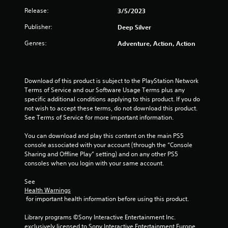
Release:
3/5/2023
t
Publisher:
Deep Silver
a
Genres:
Adventure, Action, Action
r
s
Download of this product is subject to the PlayStation Network 
o
Terms of Service and our Software Usage Terms plus any 
specific additional conditions applying to this product. If you do 
u
not wish to accept these terms, do not download this product. 
See Terms of Service for more important information.
t
You can download and play this content on the main PS5 
console associated with your account (through the “Console 
o
Sharing and Offline Play” setting) and on any other PS5 
consoles when you login with your same account.
f
See 
5
Health Warnings
 for important health information before using this product.
s
Library programs ©Sony Interactive Entertainment Inc. 
t
exclusively licensed to Sony Interactive Entertainment Europe. 