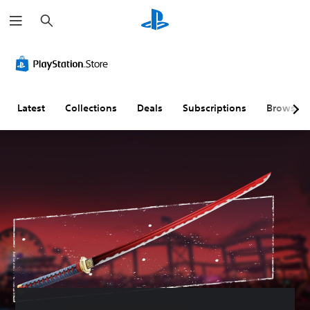
S
e
a
r
c
h
Latest
Collections
Deals
Subscriptions
Browse