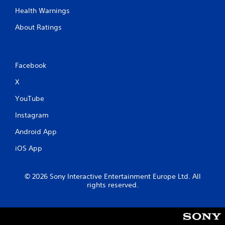
Health Warnings
About Ratings
Facebook
X
YouTube
Instagram
Android App
iOS App
© 2026 Sony Interactive Entertainment Europe Ltd. All
rights reserved.