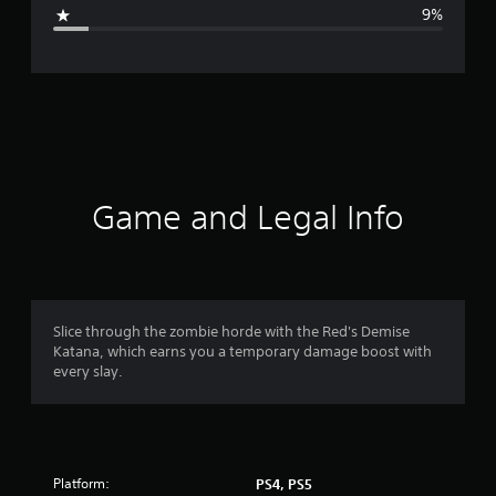
g
9%
e
r
a
t
i
Game and Legal Info
n
g
4
Slice through the zombie horde with the Red's Demise
Katana, which earns you a temporary damage boost with
.
every slay.
2
9
Platform:
PS4, PS5
s