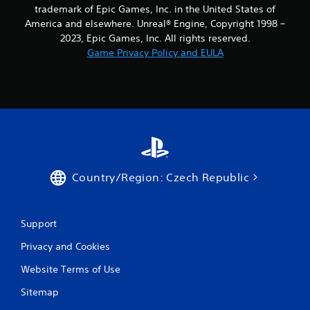
9
trademark of Epic Games, Inc. in the United States of
America and elsewhere. Unreal® Engine, Copyright 1998 –
r
2023, Epic Games, Inc. All rights reserved.
Game Privacy Policy and EULA
a
t
i
n
g
Country/Region: Czech Republic
s
Support
Privacy and Cookies
Website Terms of Use
Sitemap