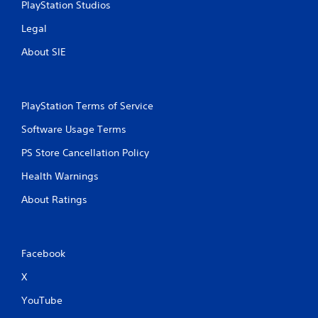
PlayStation Studios
Legal
About SIE
PlayStation Terms of Service
Software Usage Terms
PS Store Cancellation Policy
Health Warnings
About Ratings
Facebook
X
YouTube