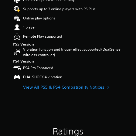
9
Supports up to 3 online players with PS Plus
s
t
Online play optional
a
r
1 player
s
Remote Play supported
o
u
PS5 Version
t
Vibration function and trigger effect supported (DualSense
o
wireless controller)
f
PS4 Version
5
PS4 Pro Enhanced
s
t
DUALSHOCK 4 vibration
a
r
View All PS5 & PS4 Compatibility Notices
s
f
r
o
m
1
0
Ratings
9
r