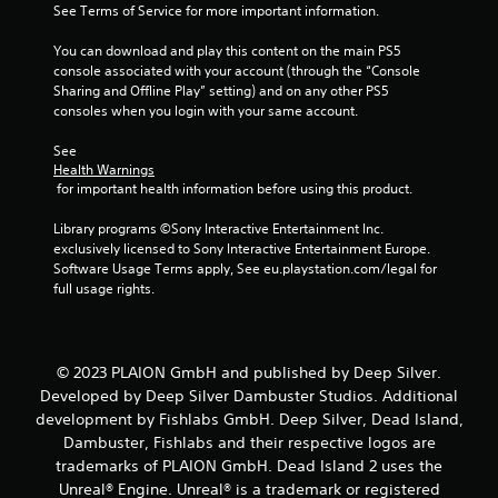
See Terms of Service for more important information.
5
You can download and play this content on the main PS5 
s
console associated with your account (through the “Console 
Sharing and Offline Play” setting) and on any other PS5 
t
consoles when you login with your same account.
a
See 
Health Warnings
r
 for important health information before using this product.
s
Library programs ©Sony Interactive Entertainment Inc. 
exclusively licensed to Sony Interactive Entertainment Europe. 
f
Software Usage Terms apply, See eu.playstation.com/legal for 
full usage rights.
r
o
© 2023 PLAION GmbH and published by Deep Silver.
m
Developed by Deep Silver Dambuster Studios. Additional
development by Fishlabs GmbH. Deep Silver, Dead Island,
1
Dambuster, Fishlabs and their respective logos are
trademarks of PLAION GmbH. Dead Island 2 uses the
0
Unreal® Engine. Unreal® is a trademark or registered