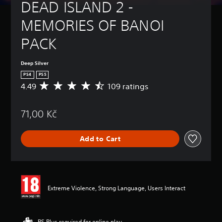
DEAD ISLAND 2 - 
MEMORIES OF BANOI 
PACK
Deep Silver
PS4
PS5
4.49
109 ratings
A
v
e
71,00 Kč
r
a
g
Add to Cart
e
r
a
t
i
n
Extreme Violence, Strong Language, Users Interact
g
4
.
4
PS Plus required for online play