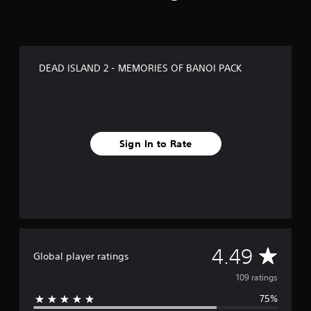
a
t
i
n
g
DEAD ISLAND 2 - MEMORIES OF BANOI PACK
s
Sign In to Rate
A
4.49
Global player ratings
v
109 ratings
75%
e