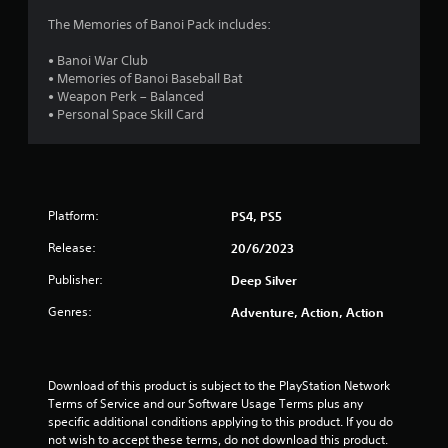
4
The Memories of Banoi Pack includes:
9
• Banoi War Club
• Memories of Banoi Baseball Bat
s
• Weapon Perk – Balanced
• Personal Space Skill Card
t
a
r
Platform:
PS4, PS5
s
Release:
20/6/2023
o
Publisher:
Deep Silver
Genres:
Adventure, Action, Action
u
t
Download of this product is subject to the PlayStation Network 
o
Terms of Service and our Software Usage Terms plus any 
specific additional conditions applying to this product. If you do 
f
not wish to accept these terms, do not download this product. 