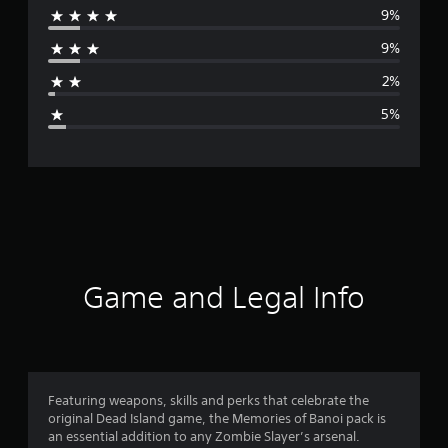
9%
r
9%
a
2%
g
5%
e
r
a
t
i
Game and Legal Info
n
g
4
Featuring weapons, skills and perks that celebrate the
original Dead Island game, the Memories of Banoi pack is
.
an essential addition to any Zombie Slayer’s arsenal.