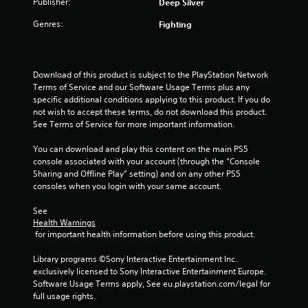
Publisher:
m
Deep Silver
w
i
e
i
m
Genres:
Fighting
a
t
i
s
h
t
i
i
)
e
n
.
Download of this product is subject to the PlayStation Network 
r
a
Terms of Service and our Software Usage Terms plus any 
t
t
specific additional conditions applying to this product. If you do 
o
G
i
not wish to accept these terms, do not download this product. 
t
a
m
See Terms of Service for more important information.
e
m
e
l
e
l
You can download and play this content on the main PS5 
l
i
P
console associated with your account (through the “Console 
a
m
a
Sharing and Offline Play” setting) and on any other PS5 
p
i
u
consoles when you login with your same account.
a
t
s
r
.
See 
t
i
Health Warnings
.
n
 for important health information before using this product.
P
g
l
V
Y
Library programs ©Sony Interactive Entertainment Inc. 
a
o
i
exclusively licensed to Sony Interactive Entertainment Europe. 
y
u
Software Usage Terms apply, See eu.playstation.com/legal for 
s
a
c
full usage rights.
u
a