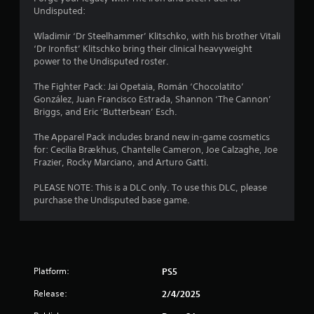
o
n
s
Undisputed:
r
u
g
c
r
t
r
Wladimir ‘Dr Steelhammer’ Klitschko, with his brother Vitali
o
s
o
e
‘Dr Ironfist’ Klitschko bring their clinical heavyweight
c
p
e
power to the Undisputed roster.
a
m
r
n
n
e
p
The Fighter Pack: Jai Opetaia, Román ‘Chocolatito’
b
8
s
r
González, Juan Francisco Estrada, Shannon ‘The Cannon’
e
s
o
Briggs, and Eric ‘Butterbean’ Esch.
c
3
b
m
h
u
p
The Apparel Pack includes brand new in-game cosmetics
a
r
t
t
for: Cecilia Brækhus, Chantelle Cameron, Joe Calzaghe, Joe
n
t
s
Frazier, Rocky Marciano, and Arturo Gatti.
g
a
o
w
e
n
i
PLEASE NOTE: This is a DLC only. To use this DLC, please
d
t
s
t
purchase the Undisputed base game.
t
r
h
o
i
a
i
m
p
n
a
n
i
a
k
d
t
e
Platform:
PS5
g
l
i
t
y
m
h
Release:
2/4/2025
s
o
e
e
r
l