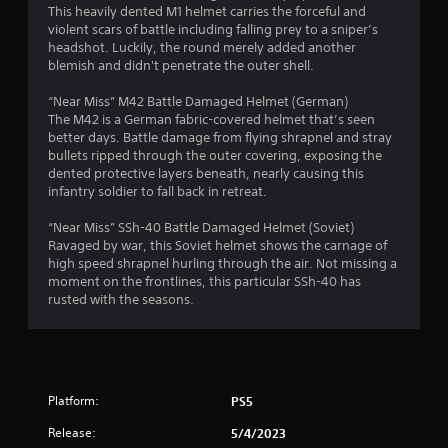
This heavily dented M1 helmet carries the forceful and
4
violent scars of battle including falling prey to a sniper’s
headshot. Luckily, the round merely added another
1
blemish and didn't penetrate the outer shell.
s
“Near Miss” M42 Battle Damaged Helmet (German)
The M42 is a German fabric-covered helmet that’s seen
t
better days. Battle damage from flying shrapnel and stray
bullets ripped through the outer covering, exposing the
a
dented protective layers beneath, nearly causing this
infantry soldier to fall back in retreat.
r
“Near Miss” SSh-40 Battle Damaged Helmet (Soviet)
s
Ravaged by war, this Soviet helmet shows the carnage of
high speed shrapnel hurling through the air. Not missing a
o
moment on the frontlines, this particular SSh-40 has
rusted with the seasons.
u
t
o
Platform:
PS5
f
Release:
5/4/2023