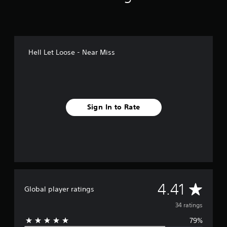
s
Hell Let Loose - Near Miss
Sign In to Rate
A
4.41
Global player ratings
v
34 ratings
79%
e