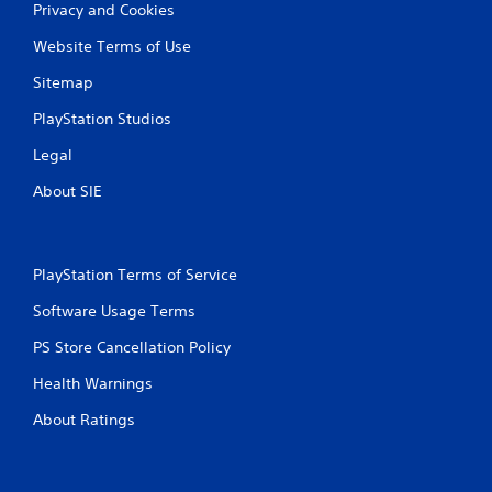
Privacy and Cookies
Website Terms of Use
Sitemap
PlayStation Studios
Legal
About SIE
PlayStation Terms of Service
Software Usage Terms
PS Store Cancellation Policy
Health Warnings
About Ratings