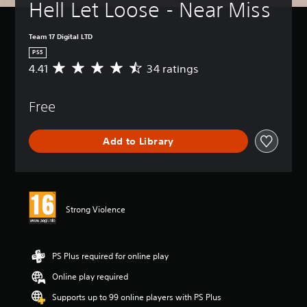
Hell Let Loose - Near Miss
Team 17 Digital LTD
PS5
4.41
34 ratings
A
v
e
Free
r
a
g
Add to Library
e
r
a
t
i
n
Strong Violence
g
4
.
4
PS Plus required for online play
1
Online play required
s
t
Supports up to 99 online players with PS Plus
a