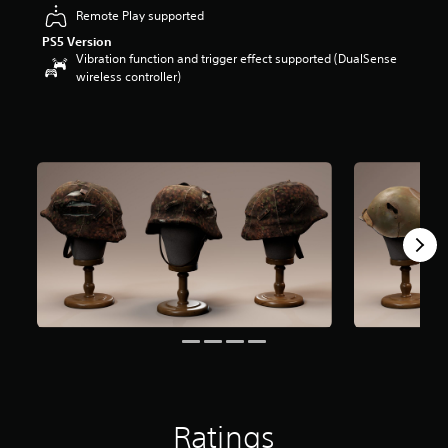
r
Remote Play supported
s
PS5 Version
o
Vibration function and trigger effect supported (DualSense
u
wireless controller)
t
o
f
5
s
t
a
r
s
f
r
o
m
3
4
r
a
t
i
n
Ratings
g