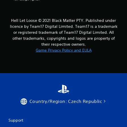
r
a
Hell Let Loose © 2021 Black Matter PTY. Published under
t
licence by Team17 Digital Limited. Team17 is a trademark
or registered trademark of Team17 Digital Limited. All
i
other trademarks, copyrights and logos are property of
their respective owners.
n
Game Privacy Policy and EULA
g
s
Country/Region: Czech Republic
Support