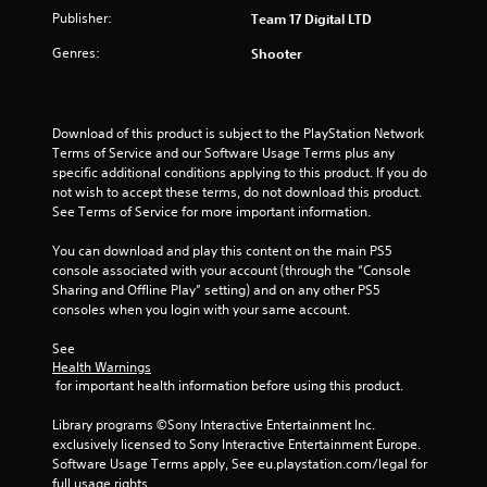
Publisher:
Team 17 Digital LTD
5
Genres:
Shooter
s
t
Download of this product is subject to the PlayStation Network 
a
Terms of Service and our Software Usage Terms plus any 
specific additional conditions applying to this product. If you do 
r
not wish to accept these terms, do not download this product. 
See Terms of Service for more important information.
s
You can download and play this content on the main PS5 
f
console associated with your account (through the “Console 
Sharing and Offline Play” setting) and on any other PS5 
r
consoles when you login with your same account.
o
See 
Health Warnings
m
 for important health information before using this product.
3
Library programs ©Sony Interactive Entertainment Inc. 
exclusively licensed to Sony Interactive Entertainment Europe. 
4
Software Usage Terms apply, See eu.playstation.com/legal for 
full usage rights.