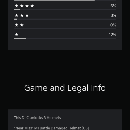
6%
r
3%
a
0%
g
12%
e
r
a
t
i
Game and Legal Info
n
g
4
This DLC unlocks 3 Helmets:
.
“Near Miss” M1 Battle Damaged Helmet (US)