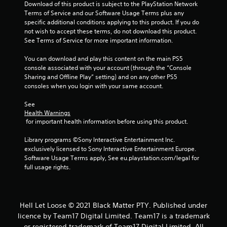
r
Download of this product is subject to the PlayStation Network 
Terms of Service and our Software Usage Terms plus any 
s
specific additional conditions applying to this product. If you do 
not wish to accept these terms, do not download this product. 
f
See Terms of Service for more important information.
r
You can download and play this content on the main PS5 
console associated with your account (through the “Console 
o
Sharing and Offline Play” setting) and on any other PS5 
consoles when you login with your same account.
m
See 
1
Health Warnings
 for important health information before using this product.
6
Library programs ©Sony Interactive Entertainment Inc. 
r
exclusively licensed to Sony Interactive Entertainment Europe. 
Software Usage Terms apply, See eu.playstation.com/legal for 
full usage rights.
a
t
i
Hell Let Loose © 2021 Black Matter PTY. Published under
licence by Team17 Digital Limited. Team17 is a trademark
or registered trademark of Team17 Digital Limited. All