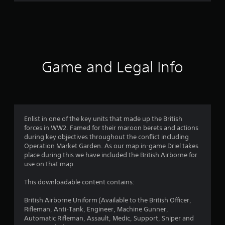
r
a
t
i
Game and Legal Info
n
g
4
Enlist in one of the key units that made up the British
forces in WW2. Famed for their maroon berets and actions
.
during key objectives throughout the conflict including
Operation Market Garden. As our map in-game Driel takes
8
place during this we have included the British Airborne for
use on that map.
1
This downloadable content contains:
s
British Airborne Uniform (Available to the British Officer,
t
Rifleman, Anti-Tank, Engineer, Machine Gunner,
Automatic Rifleman, Assault, Medic, Support, Sniper and