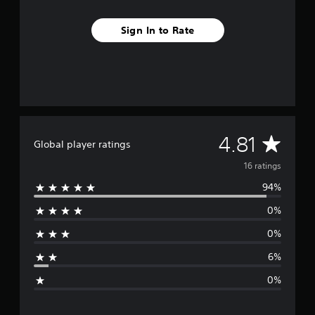
s
Sign In to Rate
A
4.81
Global player ratings
v
16 ratings
94%
e
0%
r
0%
a
6%
g
0%
e