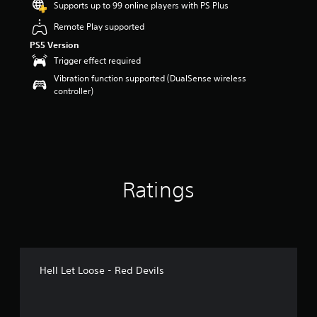
Supports up to 99 online players with PS Plus
r
s
Remote Play supported
o
PS5 Version
u
t
Trigger effect required
o
Vibration function supported (DualSense wireless
f
controller)
5
s
t
a
r
s
f
Ratings
r
o
m
1
6
r
a
Hell Let Loose - Red Devils
t
i
n
g