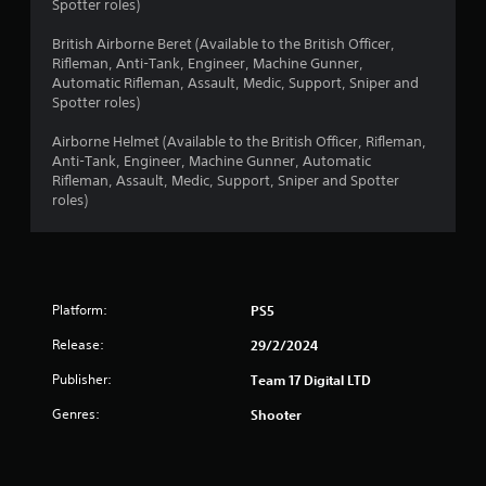
a
Spotter roles)
r
British Airborne Beret (Available to the British Officer,
Rifleman, Anti-Tank, Engineer, Machine Gunner,
s
Automatic Rifleman, Assault, Medic, Support, Sniper and
Spotter roles)
o
Airborne Helmet (Available to the British Officer, Rifleman,
Anti-Tank, Engineer, Machine Gunner, Automatic
u
Rifleman, Assault, Medic, Support, Sniper and Spotter
roles)
t
o
f
Platform:
PS5
5
Release:
29/2/2024
s
Publisher:
Team 17 Digital LTD
t
Genres:
Shooter
a