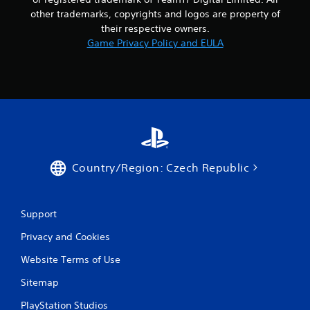
n
other trademarks, copyrights and logos are property of
g
their respective owners.
Game Privacy Policy and EULA
s
Country/Region: Czech Republic
Support
Privacy and Cookies
Website Terms of Use
Sitemap
PlayStation Studios