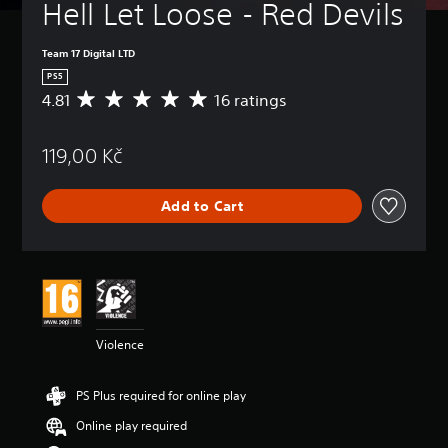
Hell Let Loose - Red Devils
Team 17 Digital LTD
PS5
4.81
16 ratings
A
v
e
119,00 Kč
r
a
g
Add to Cart
e
r
a
t
i
n
g
4
Violence
.
8
1
PS Plus required for online play
s
t
Online play required
a