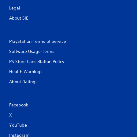
Legal
About SIE
PlayStation Terms of Service
Software Usage Terms
PS Store Cancellation Policy
Health Warnings
About Ratings
Facebook
X
YouTube
Instagram