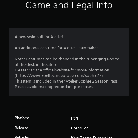
i
Game and Legal Info
n
g
5
A new swimsuit for Alette!
s
An additional costume for Alette: "Rainmaker".
t
Note: Costumes can be changed in the "Changing Room"
at the desk in the atelier.
a
Please visit the official website for more information.
(https://www.koeitecmoeurope.com/sophie2/)
r
This item is included in the "Atelier Sophie 2 Season Pass".
Please avoid making redundant purchases.
s
o
u
Platform:
PS4
t
Release:
6/4/2022
Publisher:
Koei Tecmo Europe Ltd