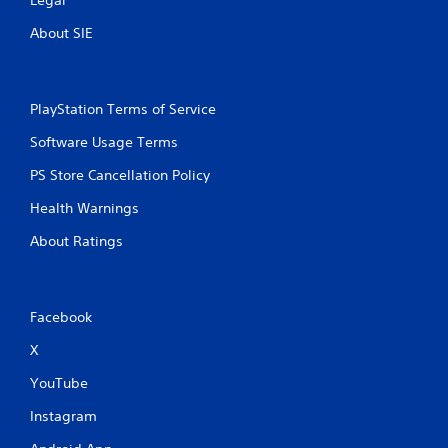
About SIE
PlayStation Terms of Service
Software Usage Terms
PS Store Cancellation Policy
Health Warnings
About Ratings
Facebook
X
YouTube
Instagram