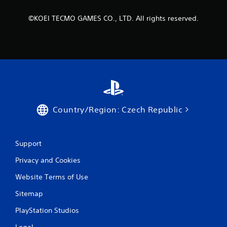
r
©KOEI TECMO GAMES CO., LTD. All rights reserved.
a
t
i
n
g
Country/Region: Czech Republic
s
Support
Privacy and Cookies
Website Terms of Use
Sitemap
PlayStation Studios
Legal