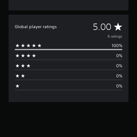
A
5.00
Global player ratings
v
6 ratings
100%
e
0%
r
0%
a
0%
g
0%
e
r
a
t