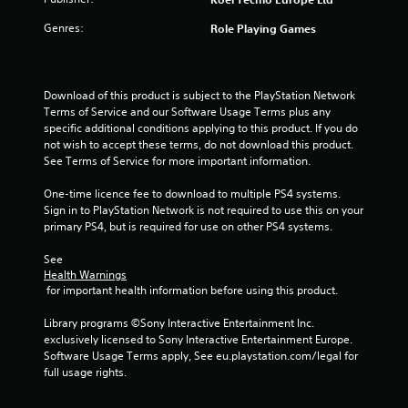
o
Genres:
Role Playing Games
f
5
Download of this product is subject to the PlayStation Network 
s
Terms of Service and our Software Usage Terms plus any 
specific additional conditions applying to this product. If you do 
t
not wish to accept these terms, do not download this product. 
See Terms of Service for more important information.
a
One-time licence fee to download to multiple PS4 systems. 
r
Sign in to PlayStation Network is not required to use this on your 
primary PS4, but is required for use on other PS4 systems.
s
See 
f
Health Warnings
 for important health information before using this product.
r
Library programs ©Sony Interactive Entertainment Inc. 
o
exclusively licensed to Sony Interactive Entertainment Europe. 
Software Usage Terms apply, See eu.playstation.com/legal for 
m
full usage rights.
6