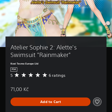
Atelier Sophie 2: Alette's 
Swimsuit "Rainmaker"
Koei Tecmo Europe Ltd
PS4
5
6 ratings
A
v
e
71,00 Kč
r
a
g
Add to Cart
e
r
a