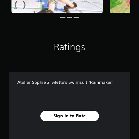
6
r
a
t
i
n
g
Ratings
s
Atelier Sophie 2: Alette's Swimsuit "Rainmaker"
Sign In to Rate