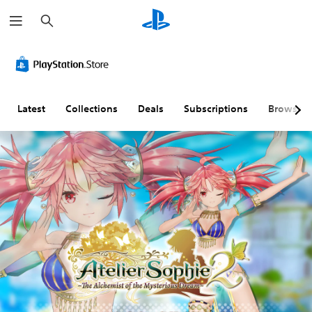
S
e
a
r
c
h
Latest
Collections
Deals
Subscriptions
Browse