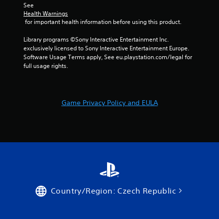
t
w
i
See 
i
i
s
Health Warnings
v
t
u
 for important health information before using this product.
i
h
a
t
o
Library programs ©Sony Interactive Entertainment Inc. 
l
y
u
exclusively licensed to Sony Interactive Entertainment Europe. 
C
f
t
Software Usage Terms apply, See eu.playstation.com/legal for 
u
o
n
full usage rights.
e
r
e
A
e
e
a
d
l
c
i
t
Game Privacy Policy and EULA
h
n
e
s
g
r
t
t
n
i
o
a
c
u
t
k
s
i
t
e
v
h
v
a
o
e
t
i
s
Country/Region: Czech Republic
t
c
V
h
e
i
e
o
s