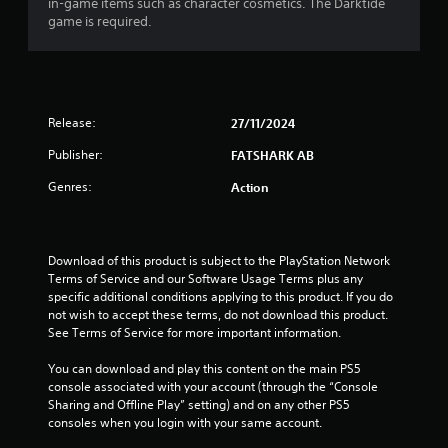
in-game items such as character cosmetics. The Darktide
h
r
p
game is required.
e
i
l
a
z
a
r
o
y
d
n
e
f
t
r
r
Release:
27/11/2024
a
s
o
l
o
m
Publisher:
FATSHARK AB
a
n
a
n
t
l
Genres:
Action
d
h
l
v
e
a
e
i
r
r
r
o
Download of this product is subject to the PlayStation Network 
t
H
u
Terms of Service and our Software Usage Terms plus any 
i
U
n
specific additional conditions applying to this product. If you do 
c
D
d
not wish to accept these terms, do not download this product. 
a
s
y
See Terms of Service for more important information.
l
o
o
s
r
u
You can download and play this content on the main PS5 
e
m
.
console associated with your account (through the “Console 
n
a
Sharing and Offline Play” setting) and on any other PS5 
s
p
consoles when you login with your same account.
V
i
s