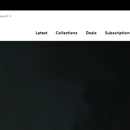
pport
Latest
Collections
Deals
Subscription