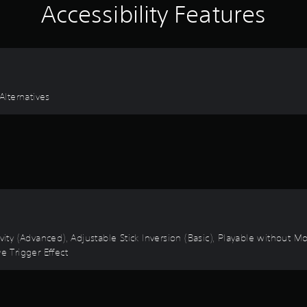
Accessibility Features
lternatives
vity (Advanced), Adjustable Stick Inversion (Basic), Playable without M
e Trigger Effect