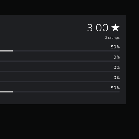
A
3.00
v
2 ratings
50%
e
0%
r
0%
a
0%
50%
g
e
r
a