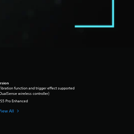
rsion
ibration function and trigger effect supported
DualSense wireless controller)
PS5 Pro Enhanced
View All