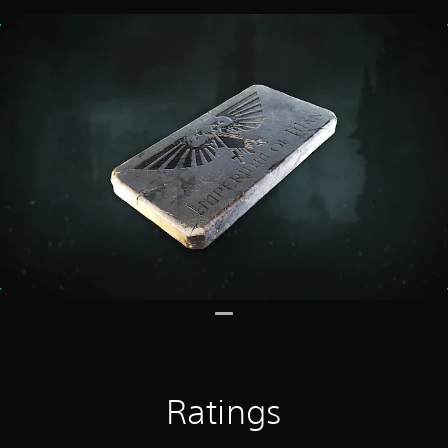
Ratings