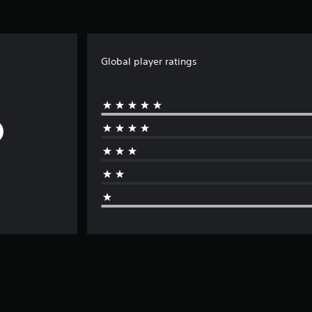
Global player ratings