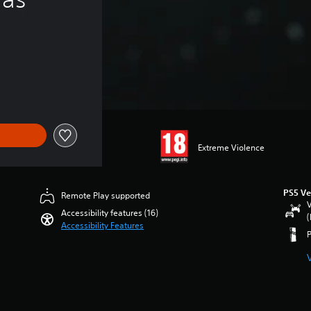
Extreme Violence
PS5 Ve
Remote Play supported
V
Accessibility features (16)
(
Accessibility Features