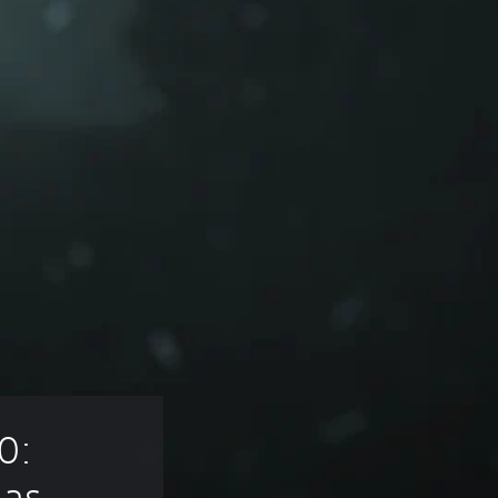
0: 
las