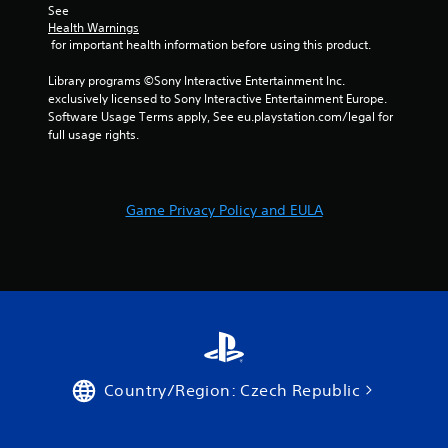
t
w
i
See 
i
i
s
Health Warnings
v
t
u
 for important health information before using this product.
i
h
a
t
o
Library programs ©Sony Interactive Entertainment Inc. 
l
y
u
exclusively licensed to Sony Interactive Entertainment Europe. 
C
f
t
Software Usage Terms apply, See eu.playstation.com/legal for 
u
o
n
full usage rights.
e
r
e
A
e
e
a
d
l
c
i
t
Game Privacy Policy and EULA
h
n
e
s
g
r
t
t
n
i
o
a
c
u
t
k
s
i
t
e
v
h
v
a
o
e
t
i
s
Country/Region: Czech Republic
t
c
V
h
e
i
e
o
s