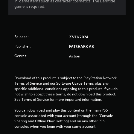
r
in-game items such as character cosmetics. The Darktide
h
r
p
game is required.
e
i
l
a
a
z
a
r
o
y
t
d
n
e
f
t
r
i
r
Release:
27/11/2024
a
s
o
l
o
n
m
Publisher:
FATSHARK AB
a
n
a
n
t
l
g
Genres:
Action
d
h
l
v
e
a
s
e
i
r
r
r
o
Download of this product is subject to the PlayStation Network 
t
H
u
Terms of Service and our Software Usage Terms plus any 
i
U
n
specific additional conditions applying to this product. If you do 
c
D
d
not wish to accept these terms, do not download this product. 
a
s
y
See Terms of Service for more important information.
l
o
o
s
r
u
You can download and play this content on the main PS5 
e
m
.
console associated with your account (through the “Console 
n
a
Sharing and Offline Play” setting) and on any other PS5 
s
p
consoles when you login with your same account.
V
i
s