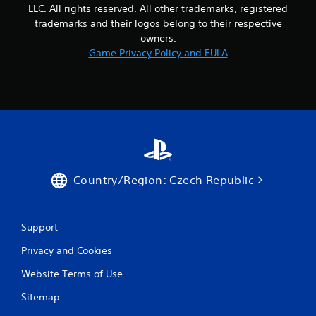
LLC. All rights reserved. All other trademarks, registered
trademarks and their logos belong to their respective
owners.
Game Privacy Policy and EULA
Country/Region: Czech Republic
Support
Privacy and Cookies
Website Terms of Use
Sitemap