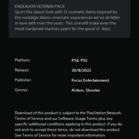
5
ENDEAVOR VETERAN PACK
Sport the classic look with 12 cosmetic items inspired by
s
the nostalgic Aliens cinematic experiences we’ve all fallen
in love with over the years. This one will make even the
t
most hardened marines yearn for the good ol’ days.
a
r
s
Platform:
PS4, PS5
Release:
30/8/2022
f
Publisher:
Focus Entertainment
r
Genres:
Action, Shooter
o
m
Download of this product is subject to the PlayStation Network 
2
Terms of Service and our Software Usage Terms plus any 
specific additional conditions applying to this product. If you do 
2
not wish to accept these terms, do not download this product. 
See Terms of Service for more important information.