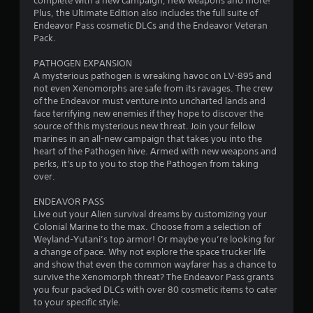
complete with a new campaign, new weapons and more!
8
Plus, the Ultimate Edition also includes the full suite of
Endeavor Pass cosmetic DLCs and the Endeavor Veteran
6
Pack.
s
PATHOGEN EXPANSION
A mysterious pathogen is wreaking havoc on LV-895 and
t
not even Xenomorphs are safe from its ravages. The crew
of the Endeavor must venture into uncharted lands and
a
face terrifying new enemies if they hope to discover the
source of this mysterious new threat. Join your fellow
r
marines in an all-new campaign that takes you into the
heart of the Pathogen hive. Armed with new weapons and
s
perks, it's up to you to stop the Pathogen from taking
over.
o
ENDEAVOR PASS
Live out your Alien survival dreams by customizing your
u
Colonial Marine to the max. Choose from a selection of
Weyland-Yutani’s top armor! Or maybe you’re looking for
t
a change of pace. Why not explore the space trucker life
and show that even the common wayfarer has a chance to
o
survive the Xenomorph threat? The Endeavor Pass grants
you four packed DLCs with over 80 cosmetic items to cater
f
to your specific style.