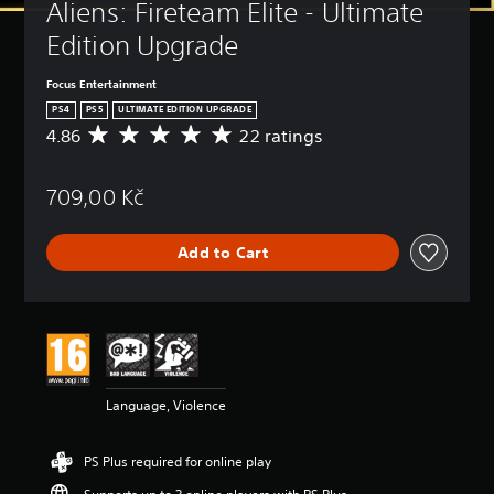
Aliens: Fireteam Elite - Ultimate 
Edition Upgrade
Focus Entertainment
PS4
PS5
ULTIMATE EDITION UPGRADE
4.86
22 ratings
A
v
e
709,00 Kč
r
a
g
Add to Cart
e
r
a
t
i
n
g
4
Language, Violence
.
8
6
PS Plus required for online play
s
t