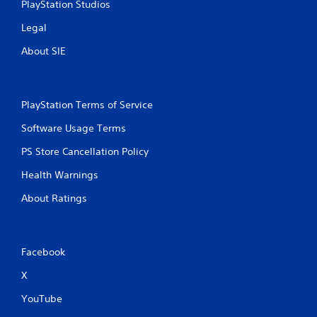
PlayStation Studios
Legal
About SIE
PlayStation Terms of Service
Software Usage Terms
PS Store Cancellation Policy
Health Warnings
About Ratings
Facebook
X
YouTube