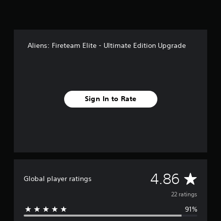
n
g
s
Aliens: Fireteam Elite - Ultimate Edition Upgrade
Sign In to Rate
A
4.86
Global player ratings
v
22 ratings
91%
e