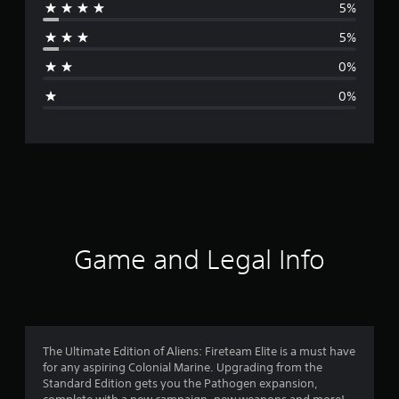
5%
r
5%
a
0%
g
0%
e
r
a
t
i
Game and Legal Info
n
g
4
The Ultimate Edition of Aliens: Fireteam Elite is a must have
for any aspiring Colonial Marine. Upgrading from the
.
Standard Edition gets you the Pathogen expansion,