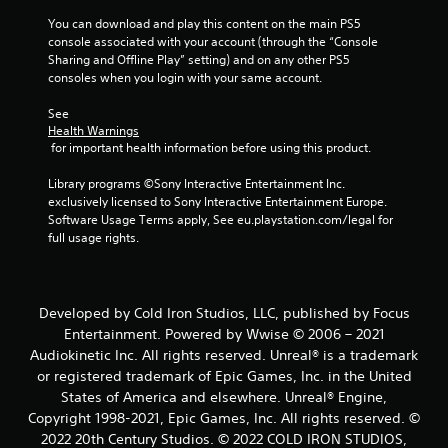
r
You can download and play this content on the main PS5 
a
console associated with your account (through the “Console 
Sharing and Offline Play” setting) and on any other PS5 
t
consoles when you login with your same account.
See 
i
Health Warnings
 for important health information before using this product.
n
Library programs ©Sony Interactive Entertainment Inc. 
g
exclusively licensed to Sony Interactive Entertainment Europe. 
Software Usage Terms apply, See eu.playstation.com/legal for 
s
full usage rights.
Developed by Cold Iron Studios, LLC, published by Focus
Entertainment. Powered by Wwise © 2006 – 2021
Audiokinetic Inc. All rights reserved. Unreal® is a trademark
or registered trademark of Epic Games, Inc. in the United
States of America and elsewhere. Unreal® Engine,
Copyright 1998-2021, Epic Games, Inc. All rights reserved. ©
2022 20th Century Studios. © 2022 COLD IRON STUDIOS,