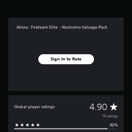
g
s
Aliens: Fireteam Elite - Nostromo Salvage Pack
Sign In to Rate
A
4.90
Global player ratings
v
10 ratings
90%
e