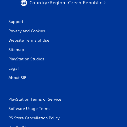
Country/Region: Czech Republic
Support
Privacy and Cookies
Website Terms of Use
Sitemap
PlayStation Studios
Legal
About SIE
PlayStation Terms of Service
Software Usage Terms
PS Store Cancellation Policy