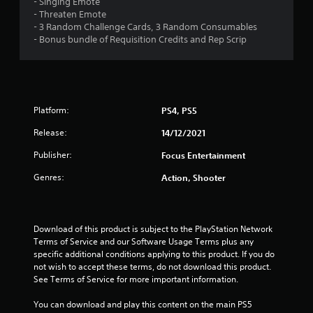
- Singing Emote
s
- Threaten Emote
- 3 Random Challenge Cards, 3 Random Consumables
t
- Bonus bundle of Requisition Credits and Rep Scrip
a
r
s
Platform:
PS4, PS5
Release:
14/12/2021
f
Publisher:
Focus Entertainment
r
Genres:
Action, Shooter
o
m
Download of this product is subject to the PlayStation Network 
1
Terms of Service and our Software Usage Terms plus any 
specific additional conditions applying to this product. If you do 
0
not wish to accept these terms, do not download this product. 
See Terms of Service for more important information.
r
You can download and play this content on the main PS5 