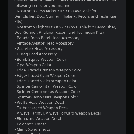
Customize your Aliens: Fireteam Elite experience with the
9
following items for your marine:
- Nostromo Crew Jacket Kit Skins (Available for:
s
Demolisher, Doc, Gunner, Phalanx, Recon, and Technician
Kits)
t
- Nostromo Flightsuit Kit Skins (Available for: Demolisher,
Doc, Gunner, Phalanx, Recon, and Technician Kits)
a
- Parade Dress Beret Head Accessory
- Vintage Aviator Head Accessory
r
- Gas Mask Head Accessory
- Durag Head Accessory
s
- Bomb Squad Weapon Color
- Opal Weapon Color
o
- Edge-Traced Crimson Weapon Color
- Edge-Traced Cyan Weapon Color
u
- Edge-Traced Violet Weapon Color
- Splinter Camo Titan Weapon Color
- Splinter Camo Venus Weapon Color
t
- Splinter Camo Mars Weapon Color
- Wolf's Head Weapon Decal
o
- Turbocharged Weapon Decal
- Always Faithful, Always Forward Weapon Decal
f
- Biohazard Weapon Decal
- Celebrate Emote
5
- Mimic Xeno Emote