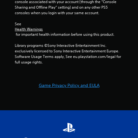
a
console associated with your account (through the “Console 
Sharing and Offline Play” setting) and on any other PS5 
t
consoles when you login with your same account.
i
See 
Health Warnings
 for important health information before using this product.
n
Library programs ©Sony Interactive Entertainment Inc. 
g
exclusively licensed to Sony Interactive Entertainment Europe. 
Software Usage Terms apply, See eu.playstation.com/legal for 
s
full usage rights.
Game Privacy Policy and EULA