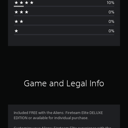
10%
r
0%
a
0%
g
0%
e
r
a
t
i
Game and Legal Info
n
g
4
Included FREE with the Aliens: Fireteam Elite DELUXE
EDITION or available for individual purchase.
.