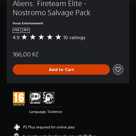
Aliens: Fireteam Elite - 
Nostromo Salvage Pack
Focus Entertainment
PS4
PS5
4.9
10 ratings
A
v
e
166,00 Kč
r
a
g
Add to Cart
e
r
a
t
i
n
g
4
Language, Violence
.
9
s
PS Plus required for online play
t
a