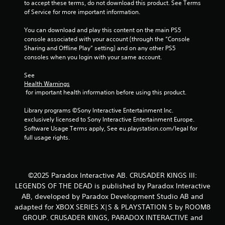
to accept these terms, do not download this product. See Terms 
of Service for more important information.
You can download and play this content on the main PS5 
console associated with your account (through the “Console 
Sharing and Offline Play” setting) and on any other PS5 
consoles when you login with your same account.
See 
Health Warnings
 for important health information before using this product.
Library programs ©Sony Interactive Entertainment Inc. 
exclusively licensed to Sony Interactive Entertainment Europe. 
Software Usage Terms apply, See eu.playstation.com/legal for 
full usage rights.
©2025 Paradox Interactive AB. CRUSADER KINGS III:
LEGENDS OF THE DEAD is published by Paradox Interactive
AB, developed by Paradox Development Studio AB and
adapted for XBOX SERIES X|S & PLAYSTATION 5 by ROOM8
GROUP. CRUSADER KINGS, PARADOX INTERACTIVE and