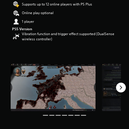
t
Supports up to 12 online players with PS Plus
a
Online play optional
r
s
1 player
o
PS5 Version
u
Vibration function and trigger effect supported (DualSense
t
wireless controller)
o
f
5
s
t
a
r
s
f
r
o
m
4
1
r
a
t
i