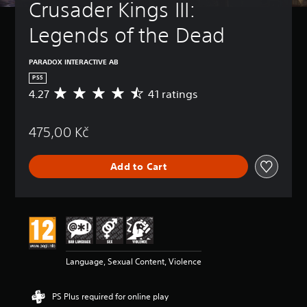
Crusader Kings III: 
Legends of the Dead
PARADOX INTERACTIVE AB
PS5
4.27
41 ratings
A
v
e
475,00 Kč
r
a
g
Add to Cart
e
r
a
t
i
n
g
4
Language, Sexual Content, Violence
.
2
7
PS Plus required for online play
s