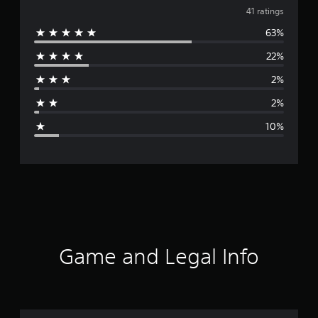
v
41 ratings
63%
e
22%
r
2%
a
2%
g
10%
e
r
a
t
i
Game and Legal Info
n
g