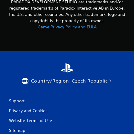
PARADOX DEVELOPMENT STUDIO are trademarks and/or
registered trademarks of Paradox Interactive AB in Europe,
the U.S. and other countries. Any other trademark, logo and
copyright is the property of its owner.
Game Privacy Policy and EULA
Country/Region: Czech Republic
Support
Privacy and Cookies
Website Terms of Use
Sitemap