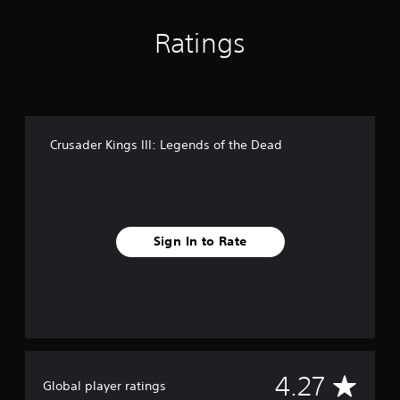
n
g
Ratings
s
Crusader Kings III: Legends of the Dead
Sign In to Rate
A
4.27
Global player ratings