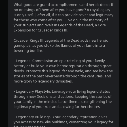
4
What good are grand accomplishments and heroic deeds if
no one sings of them after you have gone? A royal legacy
.
is only useful, after all, if it can provide cover and legitimacy
for those who come after you. Live on in the memory of
2
your subjects and rivals in Legends of the Dead, a Core
Expansion for Crusader Kings III.
7
Crusader Kings III: Legends of the Dead adds new heroic
s
gameplay, as you stoke the flames of your fame into a
towering bonfire.
t
- Legends: Commission an epic retelling of your family
a
history or build your own heroic reputation through great
deeds. Promote this legend, far and wide, and see how the
r
stories of the past reverberate through the centuries, and
more glory to legendary dynasties.
s
- Legendary Playstyle: Leverage your living legend status
o
through new Decisions and actions, keeping the stories of
your family in the minds of a continent, strengthening the
legitimacy of your rule and allowing further choices.
u
- Legendary Buildings: Your legendary reputation gives
t
you access to new elie buildings, cementing your legacy for