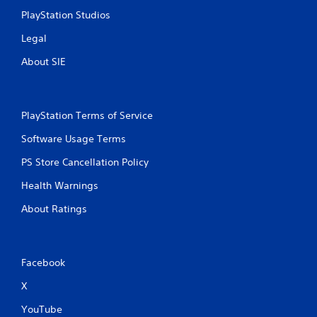
PlayStation Studios
Legal
About SIE
PlayStation Terms of Service
Software Usage Terms
PS Store Cancellation Policy
Health Warnings
About Ratings
Facebook
X
YouTube