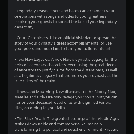
future generations.
o
- Legendary Feasts: Poets and bards can ornament your
f
celebrations with songs and odes to your greatness,
inspiring your guests to spread the tale of your legendary
5
generosity.
s
- Court Chroniclers: Hire an official historian to spread the
story of your dynasty’s great accomplishments, or use
t
your poets and musicians to turn your actions into art.
a
- Two New Legacies: A new Heroic dynastic Legacy for the
heirs of legendary characters, even using the great deeds
r
of ancestors to justify claims from the distant past, as well
as a Legitimacy Legacy that promotes your dynasty as the
s
true rulers of the realm.
f
- Illness and Mourning: New diseases like the Bloody Flux,
Measles and Holy Fire may ravage your court, but you can
r
honor your deceased loved ones with dignified Funeral
rites, according to your faith.
o
- The Black Death: The greatest scourge of the Middle Ages
m
strikes down noble and commoner alike, radically
transforming the political and social environment. Prepare