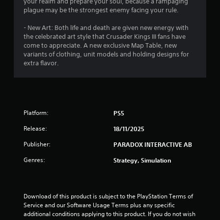
4
your realm and prepare your soul, because a rampaging
plague may be the strongest enemy facing your rule.
1
- New Art: Both life and death are given new energy with
r
the celebrated art style that Crusader Kings III fans have
come to appreciate. A new exclusive Map Table, new
a
variants of clothing, unit models and holding designs for
extra flavor.
t
i
n
Platform:
PS5
g
Release:
18/11/2025
Publisher:
PARADOX INTERACTIVE AB
s
Genres:
Strategy, Simulation
Download of this product is subject to the PlayStation Terms of 
Service and our Software Usage Terms plus any specific 
additional conditions applying to this product. If you do not wish 