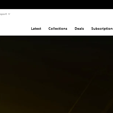
pport
Latest
Collections
Deals
Subscription