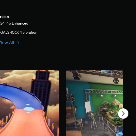
rsion
PS4 Pro Enhanced
DUALSHOCK 4 vibration
View All