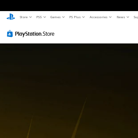
Store
PS5
Games
PS Plus
Accessories
News
Su