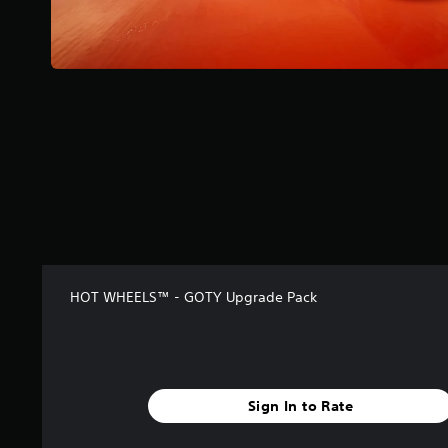
r
s
f
r
o
m
3
6
6
r
a
t
i
n
g
s
HOT WHEELS™ - GOTY Upgrade Pack
Sign In to Rate