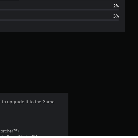
a
2%
3%
g
e
r
a
t
i
n
 to upgrade it to the Game
g
3
corcher™)
.
Baja Bone Shaker™)