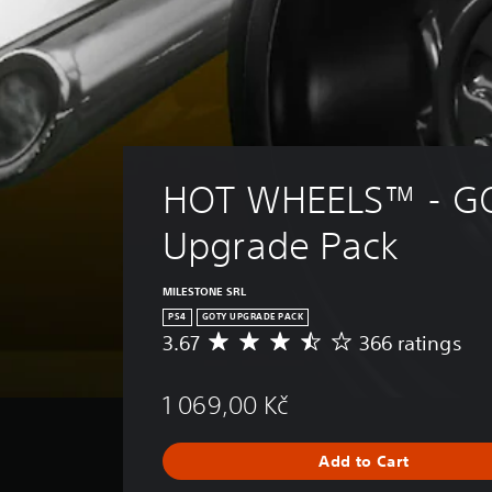
HOT WHEELS™ - G
Upgrade Pack
MILESTONE SRL
PS4
GOTY UPGRADE PACK
3.67
366 ratings
A
v
e
1 069,00 Kč
r
a
g
Add to Cart
e
r