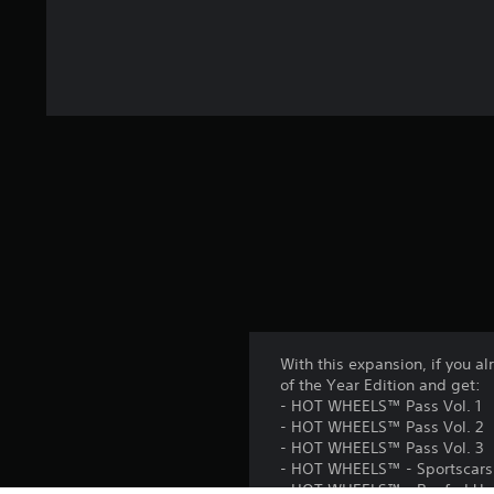
With this expansion, if you
of the Year Edition and get:
- HOT WHEELS™ Pass Vol. 1
- HOT WHEELS™ Pass Vol. 2
- HOT WHEELS™ Pass Vol. 3
- HOT WHEELS™ - Sportscars 
- HOT WHEELS™ - Beefed Up P