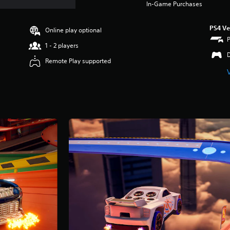
In-Game Purchases
PS4 Ve
Online play optional
1 - 2 players
Remote Play supported