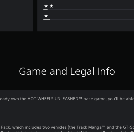
Game and Legal Info
 already own the HOT WHEELS UNLEASHED™ base game, you’ll be able
Pack, which includes two vehicles (the Track Manga™ and the GT-S
ack, which includes two vehicles (the HW Armored Truck and the 