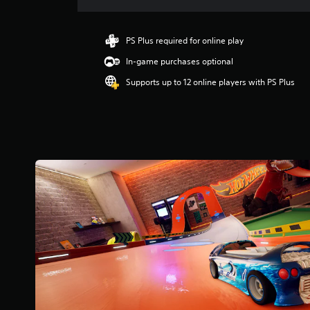
a
t
i
PS Plus required for online play
n
In-game purchases optional
g
3
Supports up to 12 online players with PS Plus
.
6
7
s
t
a
r
s
o
u
t
o
f
5
s
t
a