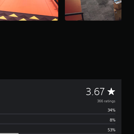
A
3.67
v
366 ratings
34%
e
8%
r
53%