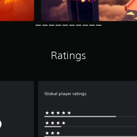
Ratings
Global player ratings