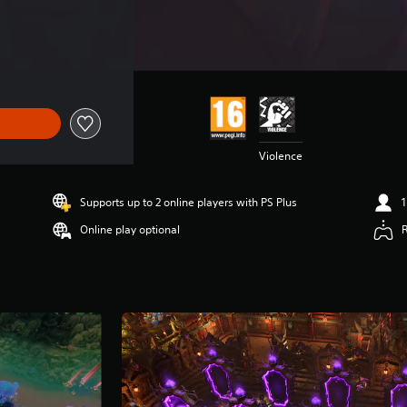
Violence
Supports up to 2 online players with PS Plus
1
Online play optional