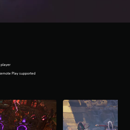
 player
Remote Play supported