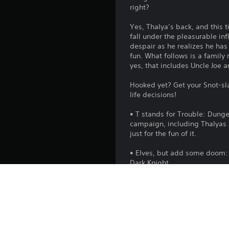
right?
Yes, Thalya’s back, and this 
fall under the pleasurable in
despair as he realizes he has 
fun. What follows is a family 
yes, that includes Uncle Joe a
Hooked yet? Get your Snot-sla
life decisions!
• T stands for Trouble: Dunge
campaign, including Thalyas a
just for the fun of it.
• Elves, but add some doom: 
Dark Knight.
• Moar Rooms to rule them all
Kennel allows you to tame cre
Manavores or Lavalumps.
• Glamorous General of Evil: