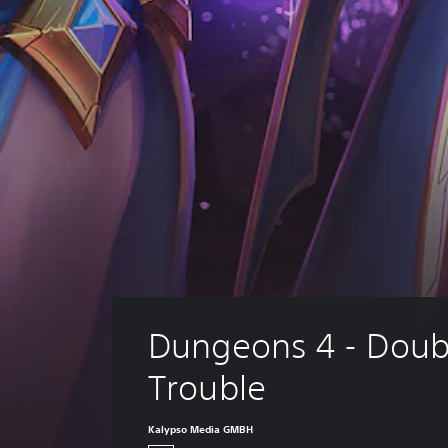
Dungeons 4 - Doub
Trouble
Kalypso Media GMBH