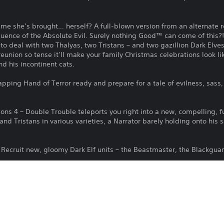
time she’s brought… herself? A full-blown version from an alternate r
fluence of the Absolute Evil. Surely nothing Good™ can come of this
to deal with two Thalyas, two Tristans – and two gazillion Dark Elves 
reunion so tense it’ll make your family Christmas celebrations look l
nd his incontinent cats.
pping Hand of Terror ready and prepare for a tale of evilness, sass
ons 4 – Double Trouble teleports you right into a new, compelling, f
nd Tristans in various varieties, a Narrator barely holding onto his 
Recruit new, gloomy Dark Elf units – the Beastmaster, the Blackguar
: The Dark Elf Portal Room lets you recruit your doomed new Dark El
eps, including a new one, the Dark Entities, which you’ll probably g
 Unlock four new skills (“Machine Gun Entity”, “Tamer”, “Dark Sun” 