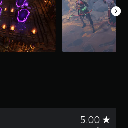
A
5.00