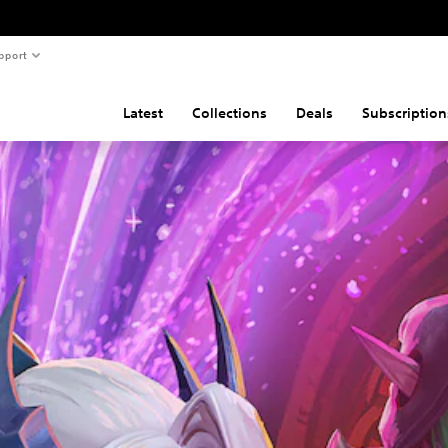
pport
Latest
Collections
Deals
Subscription