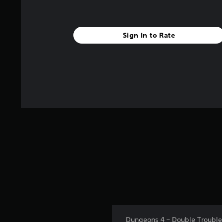
Sign In to Rate
Dungeons 4 – Double Trouble i