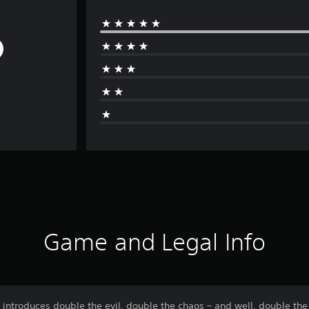
Game and Legal Info
ntroduces double the evil, double the chaos – and well, double the 