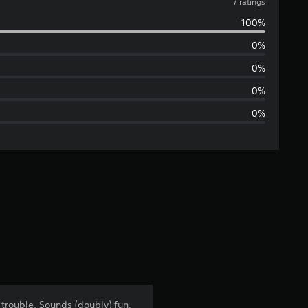
v
7 ratings
100%
e
0%
r
0%
a
0%
0%
g
e
r
a
t
i
n
trouble. Sounds (doubly) fun,