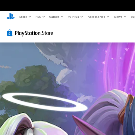
Store
PS5
Games
PS Plus
Accessories
News
Su