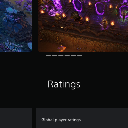
Ratings
Global player ratings