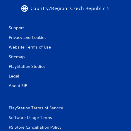
Country/Region: Czech Republic
Support
Privacy and Cookies
Website Terms of Use
Sitemap
PlayStation Studios
Legal
About SIE
PlayStation Terms of Service
Software Usage Terms
PS Store Cancellation Policy