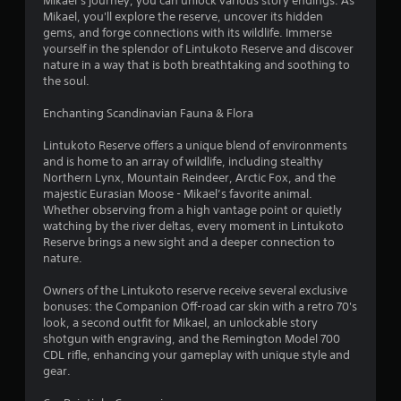
Mikael’s journey, you can unlock various story endings. As
o
Mikael, you'll explore the reserve, uncover its hidden
gems, and forge connections with its wildlife. Immerse
f
yourself in the splendor of Lintukoto Reserve and discover
nature in a way that is both breathtaking and soothing to
5
the soul.
s
Enchanting Scandinavian Fauna & Flora
t
Lintukoto Reserve offers a unique blend of environments
and is home to an array of wildlife, including stealthy
a
Northern Lynx, Mountain Reindeer, Arctic Fox, and the
majestic Eurasian Moose - Mikael’s favorite animal.
r
Whether observing from a high vantage point or quietly
watching by the river deltas, every moment in Lintukoto
s
Reserve brings a new sight and a deeper connection to
nature.
f
Owners of the Lintukoto reserve receive several exclusive
r
bonuses: the Companion Off-road car skin with a retro 70's
look, a second outfit for Mikael, an unlockable story
o
shotgun with engraving, and the Remington Model 700
CDL rifle, enhancing your gameplay with unique style and
m
gear.