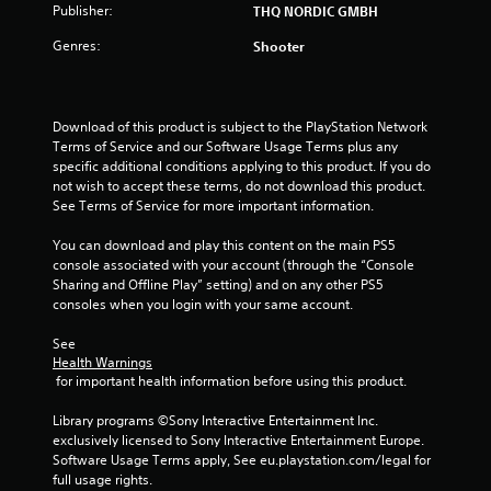
Publisher:
THQ NORDIC GMBH
Genres:
Shooter
Download of this product is subject to the PlayStation Network 
Terms of Service and our Software Usage Terms plus any 
specific additional conditions applying to this product. If you do 
not wish to accept these terms, do not download this product. 
See Terms of Service for more important information.
You can download and play this content on the main PS5 
console associated with your account (through the “Console 
Sharing and Offline Play” setting) and on any other PS5 
consoles when you login with your same account.
See 
Health Warnings
 for important health information before using this product.
Library programs ©Sony Interactive Entertainment Inc. 
exclusively licensed to Sony Interactive Entertainment Europe. 
Software Usage Terms apply, See eu.playstation.com/legal for 
full usage rights.