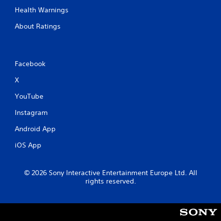
Health Warnings
About Ratings
Facebook
X
YouTube
Instagram
Android App
iOS App
© 2026 Sony Interactive Entertainment Europe Ltd. All
rights reserved.