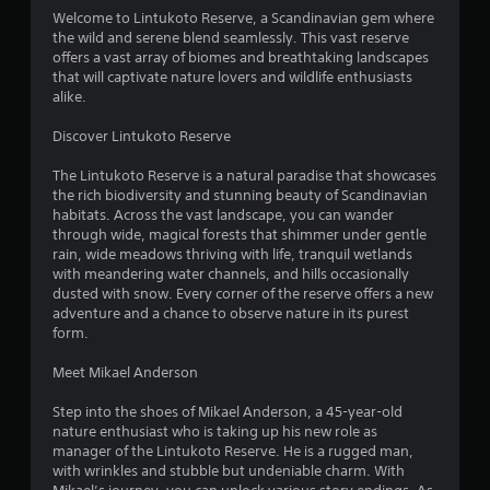
4
Welcome to Lintukoto Reserve, a Scandinavian gem where
the wild and serene blend seamlessly. This vast reserve
.
offers a vast array of biomes and breathtaking landscapes
that will captivate nature lovers and wildlife enthusiasts
0
alike.
4
Discover Lintukoto Reserve
s
The Lintukoto Reserve is a natural paradise that showcases
the rich biodiversity and stunning beauty of Scandinavian
t
habitats. Across the vast landscape, you can wander
through wide, magical forests that shimmer under gentle
a
rain, wide meadows thriving with life, tranquil wetlands
with meandering water channels, and hills occasionally
r
dusted with snow. Every corner of the reserve offers a new
adventure and a chance to observe nature in its purest
s
form.
o
Meet Mikael Anderson
Step into the shoes of Mikael Anderson, a 45-year-old
u
nature enthusiast who is taking up his new role as
manager of the Lintukoto Reserve. He is a rugged man,
t
with wrinkles and stubble but undeniable charm. With