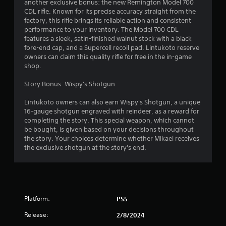
another exclusive bonus: the new Remington Model 700
CDL rifle. Known for its precise accuracy straight from the
factory, this rifle brings its reliable action and consistent
performance to your inventory. The Model 700 CDL
features a sleek, satin-finished walnut stock with a black
fore-end cap, and a Supercell recoil pad. Lintukoto reserve
owners can claim this quality rifle for free in the in-game
shop.
Story Bonus: Wispy's Shotgun
Lintukoto owners can also earn Wispy's Shotgun, a unique
16-gauge shotgun engraved with reindeer, as a reward for
completing the story. This special weapon, which cannot
be bought, is given based on your decisions throughout
the story. Your choices determine whether Mikael receives
the exclusive shotgun at the story's end.
Platform:
PS5
Release:
2/8/2024