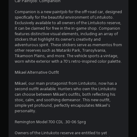
7
Car Paintjob: Companion
4
Companion is a new paintjob for the off-road car, designed
specifically for the beautiful environment of Lintukoto.
r
Exclusively available to all owners of the Lintukoto reserve,
it can be claimed for free in the in-game shop. Companion
a
features distinctive visual elements, including an array of
stickers that highlight its owner's creativity and
adventurous spirit. These stickers serve as mementos from
t
other reserves such as Matariki Park, Transylvania,
Tikamoon Plains, and more. The vehicle sports a vintage,
i
worn white exterior with a 70's retro-inspired color palette.
n
Mikael Alternative Outfit
g
Mikael, our main protagonist from Lintukoto, now has a
second outfit available. Hunters who own the Lintukoto
s
can choose between Mikael's outfits, both reflecting his
stoic, calm, and soothing demeanor. This new outfit,
simple yet profound, perfectly encapsulates Mikael’s
personality.
Remington Model 700 CDL .30-06 Sprg
Owners of the Lintukoto reserve are entitled to yet