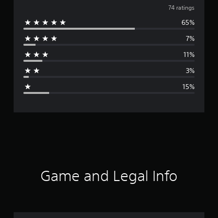
v
74 ratings
65%
e
7%
r
11%
a
3%
g
15%
e
r
a
t
i
Game and Legal Info
n
g