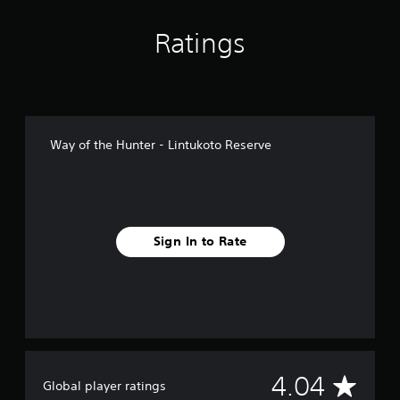
n
g
Ratings
s
Way of the Hunter - Lintukoto Reserve
Sign In to Rate
A
4.04
Global player ratings