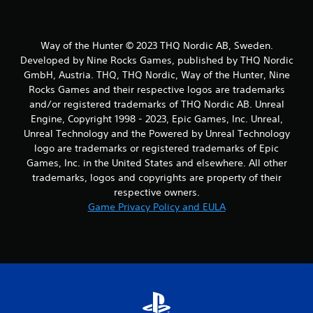
Way of the Hunter © 2023 THQ Nordic AB, Sweden.
Developed by Nine Rocks Games, published by THQ Nordic
GmbH, Austria. THQ, THQ Nordic, Way of the Hunter, Nine
Rocks Games and their respective logos are trademarks
and/or registered trademarks of THQ Nordic AB. Unreal
Engine, Copyright 1998 - 2023, Epic Games, Inc. Unreal,
Unreal Technology and the Powered by Unreal Technology
logo are trademarks or registered trademarks of Epic
Games, Inc. in the United States and elsewhere. All other
trademarks, logos and copyrights are property of their
respective owners.
Game Privacy Policy and EULA