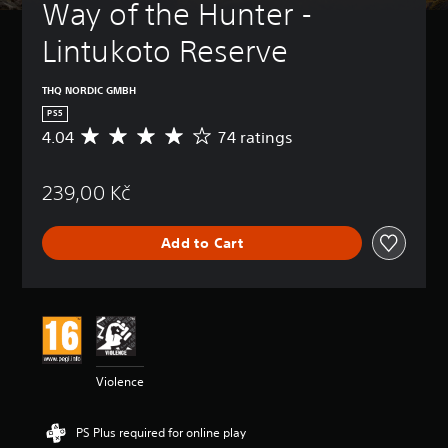
Way of the Hunter - 
Lintukoto Reserve
THQ NORDIC GMBH
PS5
4.04
74 ratings
A
v
e
239,00 Kč
r
a
g
Add to Cart
e
r
a
t
i
n
g
4
Violence
.
0
4
PS Plus required for online play
s