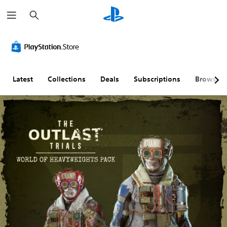
S
e
a
r
c
h
Latest
Collections
Deals
Subscriptions
Browse