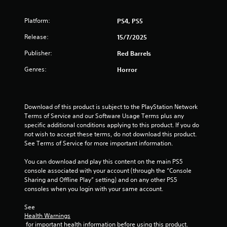
o
Platform:
PS4, PS5
f
Release:
15/7/2025
5
Publisher:
Red Barrels
s
Genres:
Horror
t
a
Download of this product is subject to the PlayStation Network 
Terms of Service and our Software Usage Terms plus any 
r
specific additional conditions applying to this product. If you do 
not wish to accept these terms, do not download this product. 
s
See Terms of Service for more important information.
f
You can download and play this content on the main PS5 
console associated with your account (through the “Console 
r
Sharing and Offline Play” setting) and on any other PS5 
consoles when you login with your same account.
o
See 
m
Health Warnings
 for important health information before using this product.