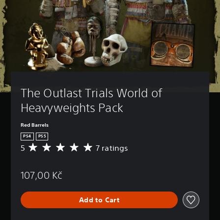
The Outlast Trials World of 
Heavyweights Pack
Red Barrels
PS4
PS5
5
7 ratings
A
v
e
107,00 Kč
r
a
g
Add to Cart
e
r
a