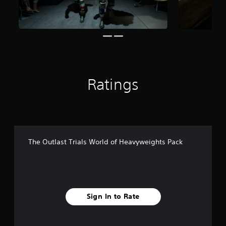
7
r
a
t
i
n
g
s
Ratings
The Outlast Trials World of Heavyweights Pack
Sign In to Rate