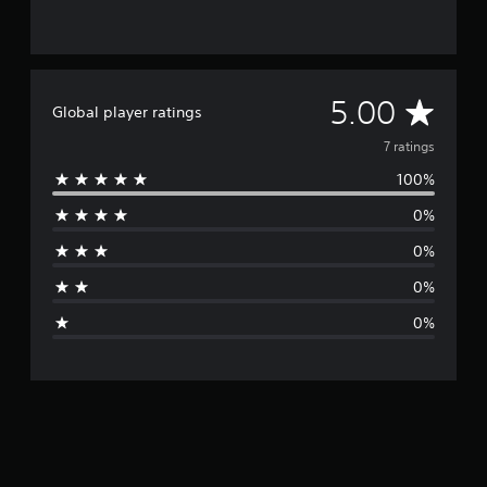
A
5.00
Global player ratings
v
7 ratings
100%
e
0%
r
0%
a
0%
g
0%
e
r
a
t