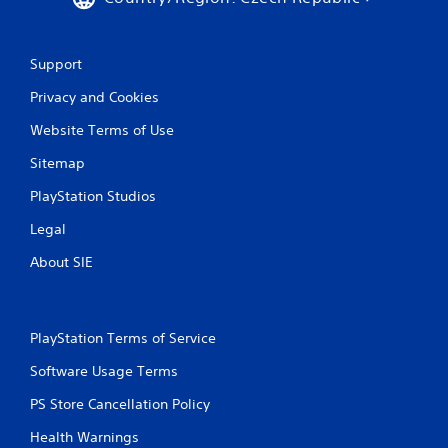
Support
Privacy and Cookies
Website Terms of Use
Sitemap
PlayStation Studios
Legal
About SIE
PlayStation Terms of Service
Software Usage Terms
PS Store Cancellation Policy
Health Warnings