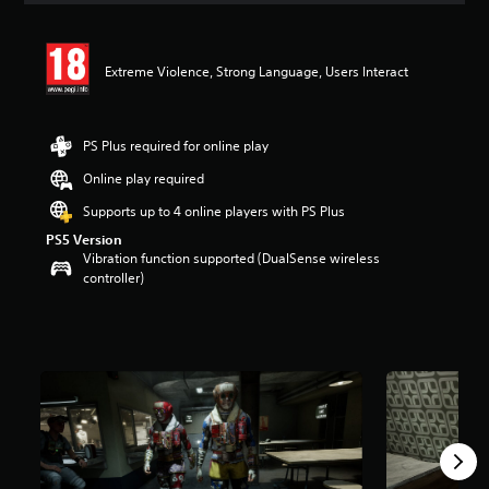
t
i
n
Extreme Violence, Strong Language, Users Interact
g
5
s
t
PS Plus required for online play
a
r
Online play required
s
Supports up to 4 online players with PS Plus
o
u
PS5 Version
t
Vibration function supported (DualSense wireless
o
controller)
f
5
s
t
a
r
s
f
r
o
m