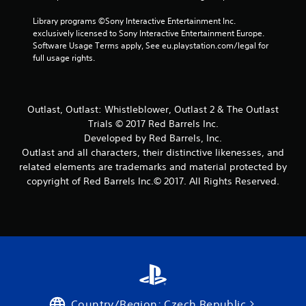
7
Library programs ©Sony Interactive Entertainment Inc. 
r
exclusively licensed to Sony Interactive Entertainment Europe. 
Software Usage Terms apply, See eu.playstation.com/legal for 
a
full usage rights.
t
i
Outlast, Outlast: Whistleblower, Outlast 2 & The Outlast
Trials © 2017 Red Barrels Inc.
n
Developed by Red Barrels, Inc.
Outlast and all characters, their distinctive likenesses, and
g
related elements are trademarks and material protected by
copyright of Red Barrels Inc.© 2017. All Rights Reserved.
s
Country/Region: Czech Republic