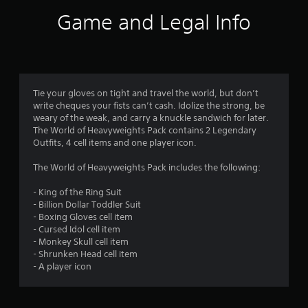
i
Game and Legal Info
n
g
5
Tie your gloves on tight and travel the world, but don’t
write cheques your fists can’t cash. Idolize the strong, be
s
weary of the weak, and carry a knuckle sandwich for later.
The World of Heavyweights Pack contains 2 Legendary
t
Outfits, 4 cell items and one player icon.
a
The World of Heavyweights Pack includes the following:
r
- King of the Ring Suit
- Billion Dollar Toddler Suit
s
- Boxing Gloves cell item
- Cursed Idol cell item
o
- Monkey Skull cell item
- Shrunken Head cell item
u
- A player icon
t