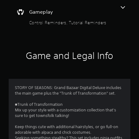
o
h
-
u
Gameplay
b
a
t
Control Reminders, Tutorial Reminders
s
e
o
d
c
f
o
Game and Legal Info
n
5
t
r
s
o
l
t
s
.
STORY OF SEASONS: Grand Bazaar Digital Deluxe includes
a
the main game plus the "Trunk of Transformation" set.
P
r
■Trunk of Transformation
l
Mix up your style with a customization collection that's
s
a
sure to get townsfolk talking!
y
f
a
Keep things cute with additional hairstyles, or go full-on
adorable with alpaca and chick costumes.
b
Seeking something stealthy? This set includes ninja outfits,