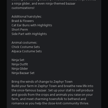
r
l
a ninja glider, and even ninja-themed bazaar
e
o
customizations!
w
i
m
Additional hairstyles:
t
Braid & Flowers
h
2
Cat Ear Buns with Highlights
o
Short Perm
u
Side Part with Highlights
5
t
Animal costumes:
3
C
Chick Costume Sets
o
Alpaca Costume Sets
r
n
t
Ninja Set:
a
r
Ninja Outfit
o
Ninja Glider
t
l
Ninja Bazaar Set
l
i
Bring the winds of change to Zephyr Town
e
Build your farm in Zephyr Town and breathe new life into
r
n
the once-famous bazaar. Set up your stall to sell produce
V
and goods from the crops and animals you raise on your
i
g
farm, and meet charming townsfolk to befriend and
b
romance as you help the close-knit community thrive.
s
r