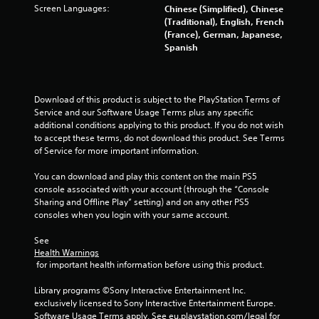
Screen Languages:
i
Chinese (Simplified), Chinese
b
(Traditional), English, French
r
(France), German, Japanese,
a
Spanish
t
i
o
n
Download of this product is subject to the PlayStation Terms of 
/
Service and our Software Usage Terms plus any specific 
h
additional conditions applying to this product. If you do not wish 
a
to accept these terms, do not download this product. See Terms 
p
of Service for more important information.
t
i
You can download and play this content on the main PS5 
c
console associated with your account (through the “Console 
f
Sharing and Offline Play” setting) and on any other PS5 
e
consoles when you login with your same account.
e
d
See 
b
Health Warnings
 for important health information before using this product.
a
c
Library programs ©Sony Interactive Entertainment Inc. 
k
exclusively licensed to Sony Interactive Entertainment Europe. 
.
Software Usage Terms apply, See eu.playstation.com/legal for 