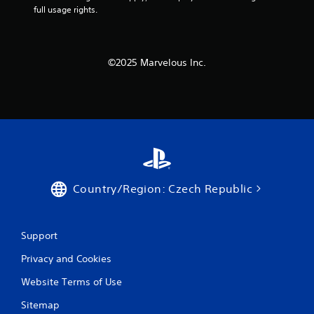
full usage rights.
P
l
a
y
©2025 Marvelous Inc.
a
b
l
e
w
i
t
h
o
Country/Region: Czech Republic
u
t
A
Support
d
a
Privacy and Cookies
p
Website Terms of Use
t
i
Sitemap
v