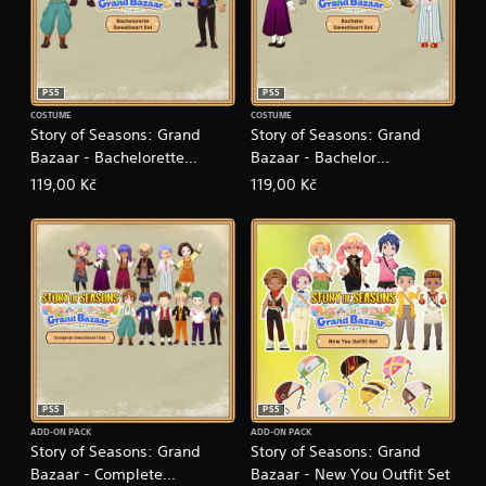
n
e
e
d
i
PS5
PS5
n
COSTUME
COSTUME
g
Story of Seasons: Grand
Story of Seasons: Grand
t
Bazaar - Bachelorette
Bazaar - Bachelor
o
u
Sweetheart Set
Sweetheart Set
119,00 Kč
119,00 Kč
s
e
m
o
t
i
o
n
c
o
n
t
PS5
PS5
r
ADD-ON PACK
ADD-ON PACK
Story of Seasons: Grand
Story of Seasons: Grand
o
l
Bazaar - Complete
Bazaar - New You Outfit Set