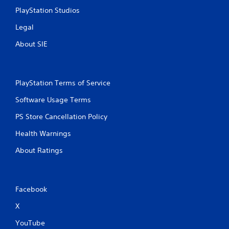
e
PlayStation Studios
T
Legal
r
i
About SIE
g
g
e
r
PlayStation Terms of Service
E
Software Usage Terms
f
f
PS Store Cancellation Policy
e
c
Health Warnings
t
About Ratings
Y
o
u
c
Facebook
a
n
X
p
l
YouTube
a