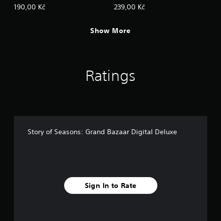
s
Sweetheart Set
190,00 Kč
239,00 Kč
.
Show More
P
l
a
y
Ratings
a
b
l
e
w
i
Story of Seasons: Grand Bazaar Digital Deluxe
t
h
o
u
t
T
Sign In to Rate
o
u
c