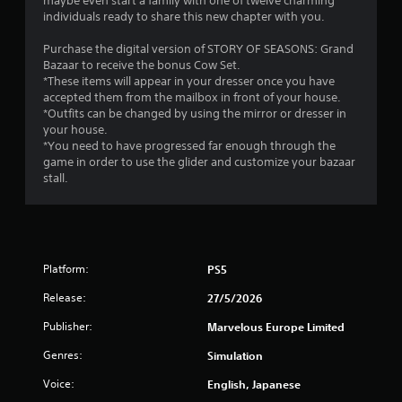
maybe even start a family with one of twelve charming
t
individuals ready to share this new chapter with you.
h
o
Purchase the digital version of STORY OF SEASONS: Grand
u
Bazaar to receive the bonus Cow Set.
t
*These items will appear in your dresser once you have
t
accepted them from the mailbox in front of your house.
u
*Outfits can be changed by using the mirror or dresser in
r
your house.
n
*You need to have progressed far enough through the
i
game in order to use the glider and customize your bazaar
n
stall.
g
o
n
c
o
n
Platform:
PS5
t
Release:
27/5/2026
r
o
Publisher:
Marvelous Europe Limited
l
l
Genres:
Simulation
e
r
Voice:
English, Japanese
v