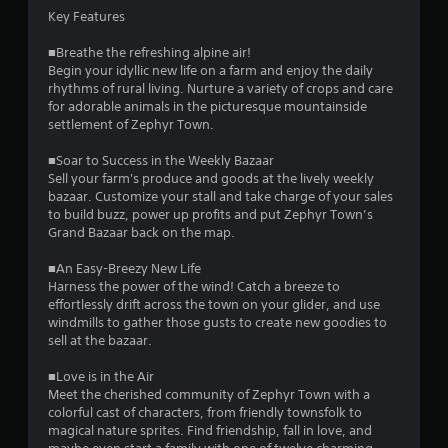
a
Key Features
t
i
■Breathe the refreshing alpine air!
Begin your idyllic new life on a farm and enjoy the daily
o
rhythms of rural living. Nurture a variety of crops and care
n
for adorable animals in the picturesque mountainside
Y
settlement of Zephyr Town.
o
u
■Soar to Success in the Weekly Bazaar
c
Sell your farm's produce and goods at the lively weekly
a
bazaar. Customize your stall and take charge of your sales
n
to build buzz, power up profits and put Zephyr Town’s
p
Grand Bazaar back on the map.
l
a
■An Easy-Breezy New Life
y
Harness the power of the wind! Catch a breeze to
t
effortlessly drift across the town on your glider, and use
h
windmills to gather those gusts to create new goodies to
e
sell at the bazaar.
g
a
■Love is in the Air
m
Meet the cherished community of Zephyr Town with a
e
colorful cast of characters, from friendly townsfolk to
w
magical nature sprites. Find friendship, fall in love, and
i