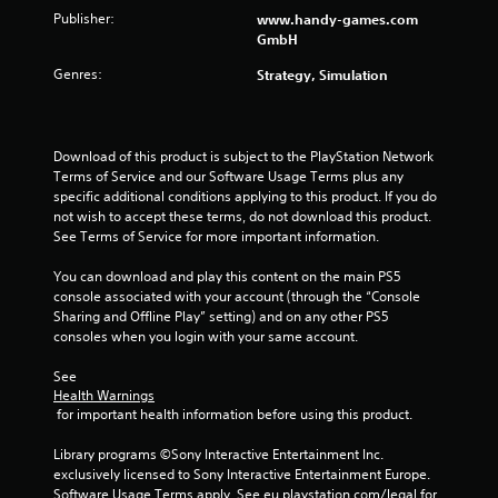
a
e
w
Publisher:
www.handy-games.com
y
s
i
GmbH
t
u
t
u
l
Genres:
Strategy, Simulation
h
t
t
i
o
i
n
r
n
a
i
v
Download of this product is subject to the PlayStation Network 
t
a
i
Terms of Service and our Software Usage Terms plus any 
i
l
s
specific additional conditions applying to this product. If you do 
m
i
u
not wish to accept these terms, do not download this product. 
e
n
a
See Terms of Service for more important information.
l
f
l
i
o
d
You can download and play this content on the main PS5 
m
r
i
console associated with your account (through the “Console 
i
m
s
Sharing and Offline Play” setting) and on any other PS5 
t
a
c
consoles when you login with your same account.
.
t
o
i
m
See 
o
P
f
Health Warnings
n
o
l
 for important health information before using this product.
a
r
a
t
t
Library programs ©Sony Interactive Entertainment Inc. 
y
a
.
exclusively licensed to Sony Interactive Entertainment Europe. 
a
n
Software Usage Terms apply, See eu.playstation.com/legal for 