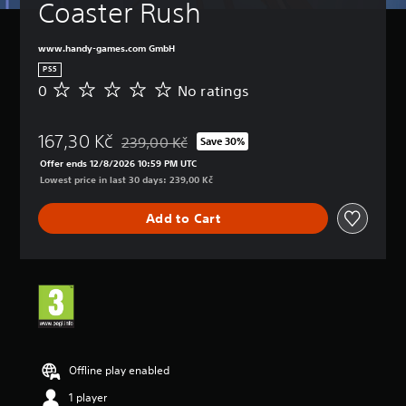
t
Coaster Rush
t
B
(
u
u
d
l
a
A
r
o
e
s
d
www.handy-games.com GmbH
n
n
s
i
v
d
PS5
'
c
a
o
Y
0
No ratings
t
N
)
n
w
o
n
o
n
c
u
Y
e
r
a
c
e
o
167,30 Kč
e
a
239,00 Kč
Save 30%
n
Discounted from original price of 239,00 Kč
a
d
u
d
t
d
Offer ends 12/8/2026 10:59 PM UTC
n
c
)
t
i
m
Lowest price in last 30 days: 239,00 Kč
p
a
o
n
Y
u
l
n
r
g
o
t
a
Add to Cart
c
e
s
u
e
y
h
l
c
i
w
a
y
a
n
i
n
o
n
d
t
g
n
c
i
h
e
u
u
v
o
t
n
s
i
u
h
d
t
d
t
e
e
o
u
s
c
r
Offline play enabled
m
a
u
o
s
i
l
b
1 player
n
t
s