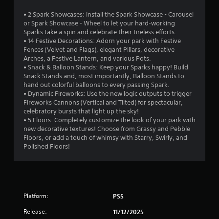
i
s
n
n
d
• 2 Spark Showcases: Install the Spark Showcase - Carousel
g
d
u
or Spark Showcase - Wheel to let your hard-working
t
r
e
Sparks take a spin and celebrate their tireless efforts.
o
i
r
• 14 Festive Decorations: Adorn your park with Festive
p
n
Fences (Velvet and Flags), elegant Pillars, decorative
s
r
g
Arches, a Festive Lantern, and various Pots.
e
Y
g
• Snack & Balloon Stands: Keep your Sparks happy! Build
s
o
a
Snack Stands and, most importantly, Balloon Stands to
s
u
m
hand out colorful balloons to every passing Spark.
b
c
e
• Dynamic Fireworks: Use the new logic outputs to trigger
u
a
p
Fireworks Cannons (Vertical and Tilted) for spectacular,
t
n
l
celebratory bursts that light up the sky!
t
r
a
• 5 Floors: Completely customize the look of your park with
o
e
y
new decorative textures! Choose from Grassy and Pebble
n
v
t
Floors, or add a touch of whimsy with Starry, Swirly, and
s
i
h
Polished Floors!
r
e
a
a
w
t
p
g
m
i
a
i
d
m
g
l
e
Platform:
PS5
h
y
p
t
o
Release:
l
11/12/2025
r
r