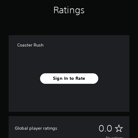
t
o
t
,
l
i
Ratings
t
l
o
v
t
i
a
r
a
e
n
y
i
t
r
c
o
m
e
l
n
u
p
a
u
a
t
o
r
d
,
t
r
a
Coaster Rush
e
o
t
i
n
s
r
a
v
g
p
s
n
e
e
o
o
t
o
s
k
m
c
f
e
V
e
o
a
Sign In to Rate
n
i
r
l
s
d
s
e
o
s
i
u
m
u
i
a
a
a
r
s
l
l
p
s
t
o
i
p
c
s
g
n
i
a
i
u
f
n
n
n
e
o
N
g
0.0
b
d
Global player ratings
.
r
s
e
i
m
u
c
No ratings