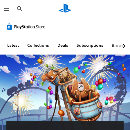
S
e
a
r
C
V
P
C
A
c
o
o
l
o
d
h
l
l
a
n
j
o
u
y
t
u
u
m
a
r
s
Latest
Collections
Deals
Subscriptions
Browse
r
e
b
o
t
A
C
l
l
a
l
o
e
l
b
t
n
w
e
l
e
t
i
r
e
r
r
t
R
D
n
o
h
e
i
a
l
o
m
f
t
s
u
a
f
i
t
p
i
Y
v
S
p
c
o
e
u
i
u
u
c
s
b
n
l
a
t
g
t
Y
n
i
(
y
o