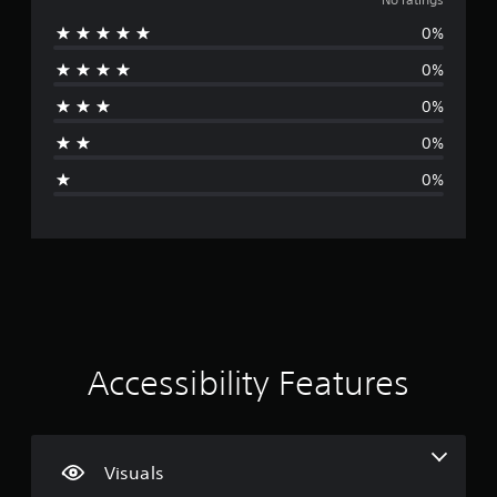
o
v
a
p
h
i
t
0%
p
r
a
d
i
o
n
u
0%
o
r
a
g
a
n
t
e
l
0%
i
i
d
t
l
s
s
t
0%
y
a
p
o
i
t
l
r
m
0%
o
s
o
a
n
h
o
v
k
e
c
i
e
g
l
o
d
t
p
m
e
h
s
y
m
d
e
o
u
.
m
u
n
e
p
i
a
l
P
c
Accessibility Features
s
a
l
a
i
y
a
t
e
t
e
y
r
h
d
a
t
e
Visuals
t
o
b
g
h
t