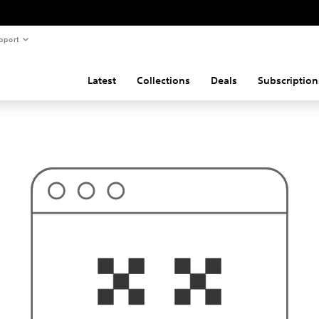
pport
Latest
Collections
Deals
Subscription