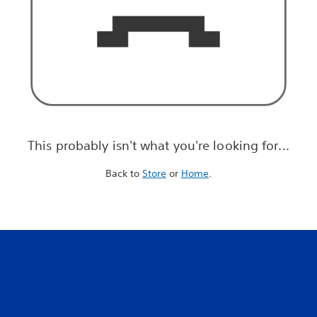
This probably isn't what you're looking for...
Back to
Store
or
Home
.