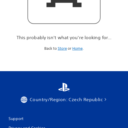
r
e
l
o
o
k
i
This probably isn't what you're looking for...
n
g
Back to
Store
or
Home
.
f
o
r
.
.
.
Country/Region: Czech Republic
Support
Privacy and Cookies