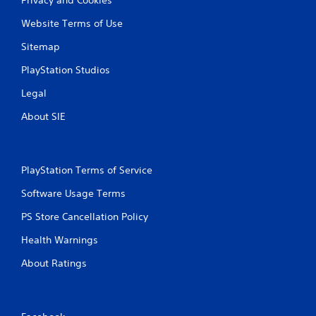
Website Terms of Use
Sitemap
PlayStation Studios
Legal
About SIE
PlayStation Terms of Service
Software Usage Terms
PS Store Cancellation Policy
Health Warnings
About Ratings