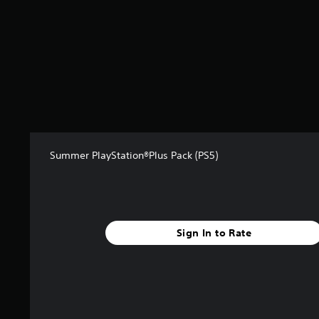
s
f
r
o
m
3
9
r
a
t
i
n
Summer PlayStation®Plus Pack (PS5)
g
s
Sign In to Rate