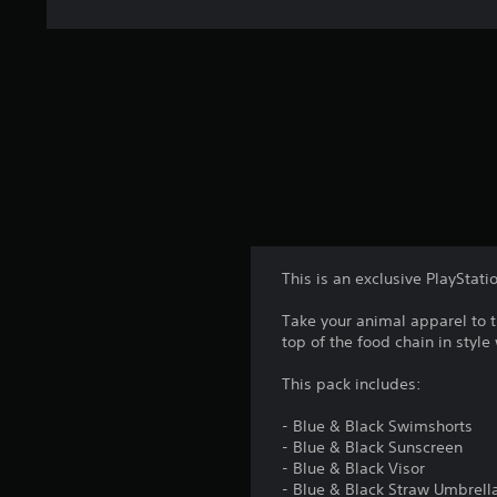
This is an exclusive PlayStati
Take your animal apparel to 
top of the food chain in style
This pack includes:
- Blue & Black Swimshorts
- Blue & Black Sunscreen
- Blue & Black Visor
- Blue & Black Straw Umbrell