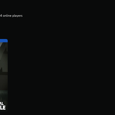
4 online players