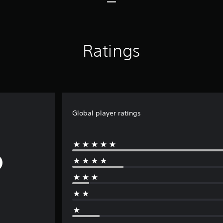
Ratings
Global player ratings