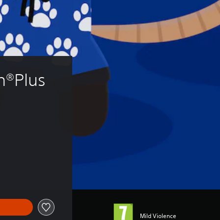
n®Plus 
Mild Violence