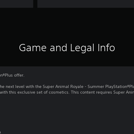
Game and Legal Info
on®Plus offer.
the next level with the Super Animal Royale - Summer PlayStation®Pl
 with this exclusive set of cosmetics. This content requires Super Ani
a