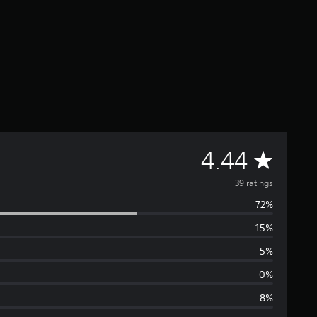
A
4.44
v
39 ratings
72%
e
15%
r
5%
a
0%
8%
g