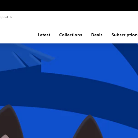
pport
Latest
Collections
Deals
Subscription