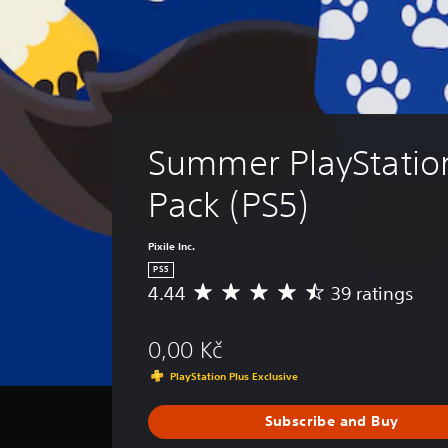
Summer PlayStatio
Pack (PS5)
Pixile Inc.
PS5
4.44
39 ratings
A
v
e
0,00 Kč
r
a
PlayStation Plus Exclusive
g
e
Subscribe and Buy
r
a