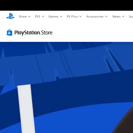
Store
PS5
Games
PS Plus
Accessories
News
Su