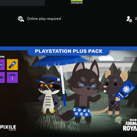
Online play required
6