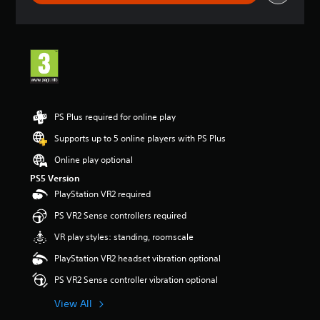
g
s
PS Plus required for online play
Supports up to 5 online players with PS Plus
Online play optional
PS5 Version
PlayStation VR2 required
PS VR2 Sense controllers required
VR play styles: standing, roomscale
PlayStation VR2 headset vibration optional
PS VR2 Sense controller vibration optional
View All