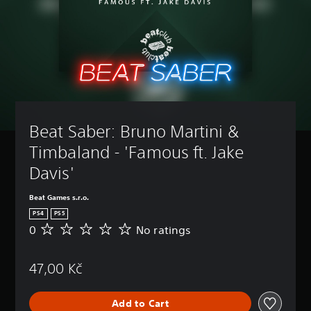
Beat Saber: Bruno Martini & 
Timbaland - 'Famous ft. Jake 
Davis'
Beat Games s.r.o.
PS4
PS5
0
No ratings
N
o
r
47,00 Kč
a
t
i
Add to Cart
n