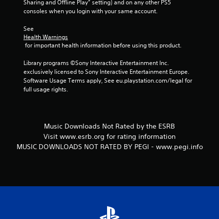
Sharing and Offline Play” setting) and on any other PS5 
consoles when you login with your same account.
See 
Health Warnings
 for important health information before using this product.
Library programs ©Sony Interactive Entertainment Inc. 
exclusively licensed to Sony Interactive Entertainment Europe. 
Software Usage Terms apply, See eu.playstation.com/legal for 
full usage rights.
Music Downloads Not Rated by the ESRB
Visit www.esrb.org for rating information
MUSIC DOWNLOADS NOT RATED BY PEGI - www.pegi.info