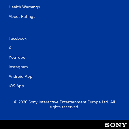
Health Warnings
About Ratings
Facebook
X
YouTube
Instagram
Android App
iOS App
© 2026 Sony Interactive Entertainment Europe Ltd. All
rights reserved.