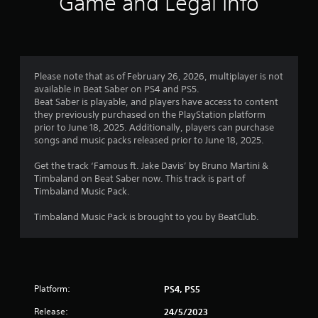
Game and Legal Info
Please note that as of February 26, 2026, multiplayer is not
available in Beat Saber on PS4 and PS5.
Beat Saber is playable, and players have access to content
they previously purchased on the PlayStation platform
prior to June 18, 2025. Additionally, players can purchase
songs and music packs released prior to June 18, 2025.
Get the track ‘Famous ft. Jake Davis’ by Bruno Martini &
Timbaland on Beat Saber now. This track is part of
Timbaland Music Pack.
Timbaland Music Pack is brought to you by BeatClub.
Platform:
PS4, PS5
Release:
24/5/2023