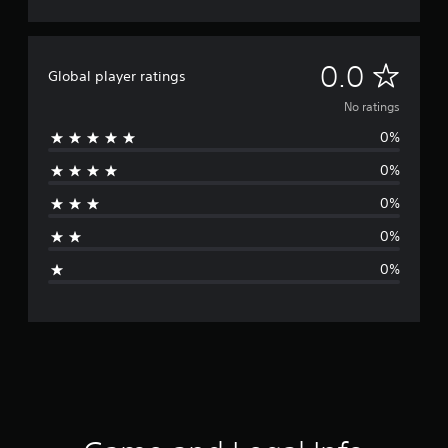
N
0.0
Global player ratings
o
No ratings
0%
r
0%
a
0%
t
0%
i
0%
n
g
s