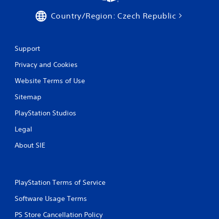
Country/Region: Czech Republic
Support
Privacy and Cookies
Website Terms of Use
Sitemap
PlayStation Studios
Legal
About SIE
PlayStation Terms of Service
Software Usage Terms
PS Store Cancellation Policy