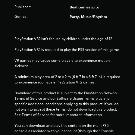
Publisher:
Beat Games s.r.o.
Genres:
Party, Music/Rhythm
PlayStation VR2 isn’t for use by children under the age of 12.
PlayStation VR2 is required to play the PS5 version of this game.
VR games may cause some players to experience motion 
sickness.
A minimum play area of 2 m × 2 m (6 ft 7 in × 6 ft 7 in) is required 
to experience roomscale PlayStation VR2 games.
Download of this product is subject to the PlayStation Network 
Terms of Service and our Software Usage Terms plus any 
specific additional conditions applying to this product. If you do 
not wish to accept these terms, do not download this product. 
See Terms of Service for more important information.
You can download and play this content on the main PS5 
console associated with your account (through the “Console 