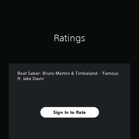
Ratings
Beat Saber: Bruno Martini & Timbaland - 'Famous
ft. Jake Davis'
Sign In to Rate