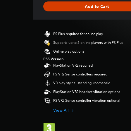
i
Add to Cart
n
g
s
PS Plus required for online play
Supports up to 5 online players with PS Plus
Online play optional
PS5 Version
PlayStation VR2 required
PS VR2 Sense controllers required
VR play styles: standing, roomscale
PlayStation VR2 headset vibration optional
PS VR2 Sense controller vibration optional
View All