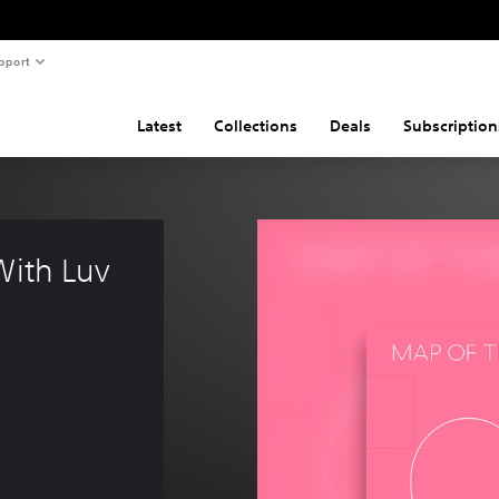
pport
Latest
Collections
Deals
Subscription
With Luv 