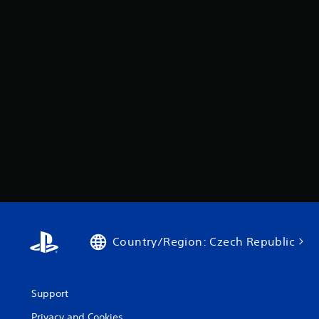
Country/Region: Czech Republic
Support
Privacy and Cookies