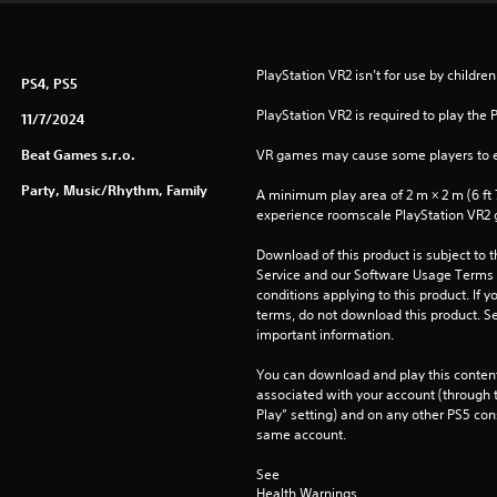
PlayStation VR2 isn’t for use by children
PS4, PS5
PlayStation VR2 is required to play the 
11/7/2024
Beat Games s.r.o.
VR games may cause some players to e
Party, Music/Rhythm, Family
A minimum play area of 2 m × 2 m (6 ft 7 i
experience roomscale PlayStation VR2
Download of this product is subject to 
Service and our Software Usage Terms pl
conditions applying to this product. If y
terms, do not download this product. Se
important information.
You can download and play this content
associated with your account (through t
Play” setting) and on any other PS5 con
same account.
See 
Health Warnings