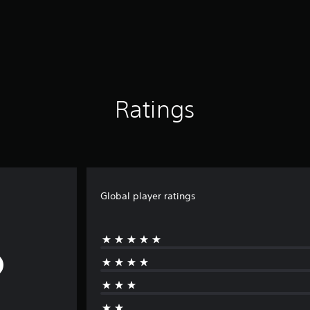
Ratings
Global player ratings