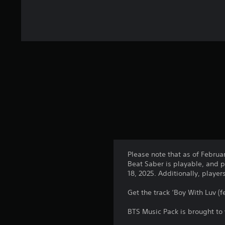
Please note that as of Februa
Beat Saber is playable, and p
18, 2025. Additionally, playe
Get the track ‘Boy With Luv (f
BTS Music Pack is brought to 