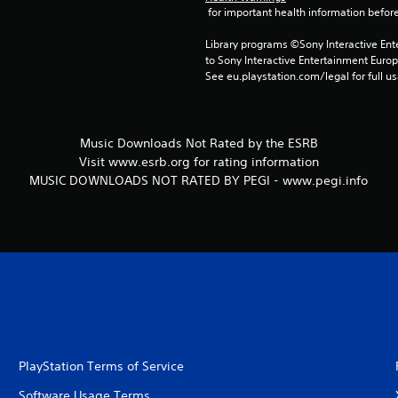
 for important health information before
Library programs ©Sony Interactive Ente
to Sony Interactive Entertainment Euro
See eu.playstation.com/legal for full us
Music Downloads Not Rated by the ESRB
Visit www.esrb.org for rating information
MUSIC DOWNLOADS NOT RATED BY PEGI - www.pegi.info
PlayStation Terms of Service
Software Usage Terms