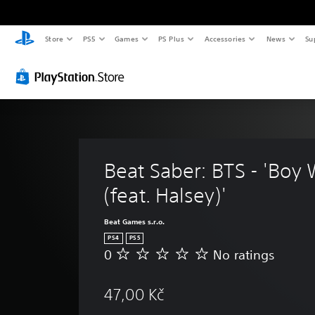
Store
PS5
Games
PS Plus
Accessories
News
Su
Beat Saber: BTS - 'Boy 
(feat. Halsey)'
Beat Games s.r.o.
PS4
PS5
0
No ratings
N
o
r
47,00 Kč
a
t