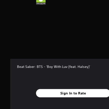
Beat Saber: BTS - 'Boy With Luv (feat. Halsey)'
Sign In to Rate