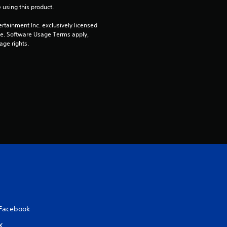
 using this product.
rtainment Inc. exclusively licensed 
pe. Software Usage Terms apply, 
age rights.
Facebook
X