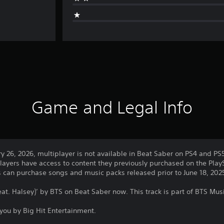
Game and Legal Info
ry 26, 2026, multiplayer is not available in Beat Saber on PS4 and PS
layers have access to content they previously purchased on the PlayS
rs can purchase songs and music packs released prior to June 18, 202
eat. Halsey)’ by BTS on Beat Saber now. This track is part of BTS Mus
you by Big Hit Entertainment.