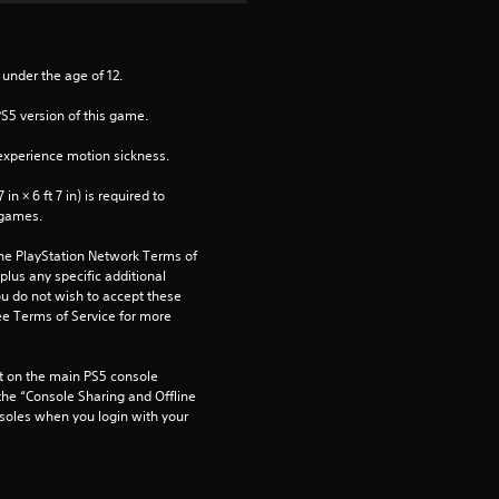
 under the age of 12.
PS5 version of this game.
xperience motion sickness.
n × 6 ft 7 in) is required to 
 games.
the PlayStation Network Terms of 
us any specific additional 
ou do not wish to accept these 
e Terms of Service for more 
 on the main PS5 console 
he “Console Sharing and Offline 
soles when you login with your 