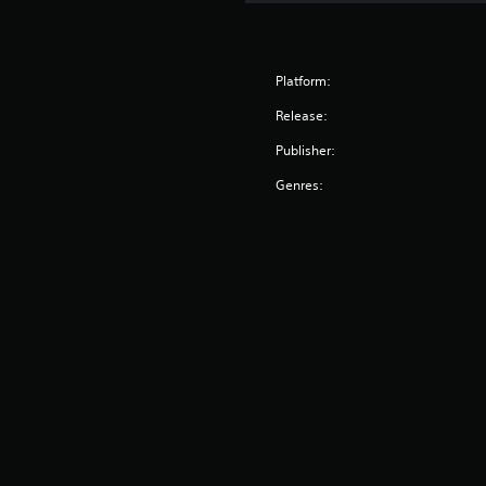
Platform:
Release:
Publisher:
Genres: