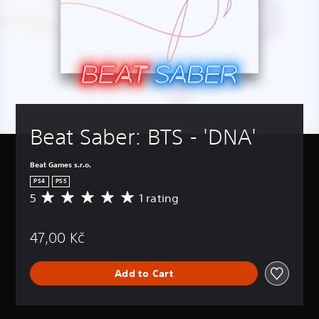
Beat Saber: BTS - 'DNA'
Beat Games s.r.o.
PS4
PS5
5
1 rating
A
v
e
47,00 Kč
r
a
g
Add to Cart
e
r
a
t