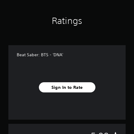
r
a
t
Ratings
i
n
g
s
Beat Saber: BTS - 'DNA'
Sign In to Rate