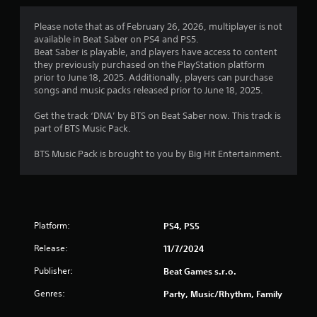
1
Please note that as of February 26, 2026, multiplayer is not
available in Beat Saber on PS4 and PS5.
s
Beat Saber is playable, and players have access to content
they previously purchased on the PlayStation platform
t
prior to June 18, 2025. Additionally, players can purchase
songs and music packs released prior to June 18, 2025.
a
Get the track ‘DNA’ by BTS on Beat Saber now. This track is
r
part of BTS Music Pack.
o
BTS Music Pack is brought to you by Big Hit Entertainment.
u
t
Platform:
PS4, PS5
o
Release:
11/7/2024
f
Publisher:
Beat Games s.r.o.
5
Genres:
Party, Music/Rhythm, Family
s