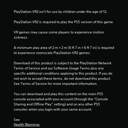
t
PlayStation VR2 isn’t for use by children under the age of 12.
a
PlayStation VR2 is required to play the PS5 version of this game.
r
VR games may cause some players to experience motion 
sickness.
s
A minimum play area of 2 m × 2 m (6 ft 7 in × 6 ft 7 in) is required 
f
to experience roomscale PlayStation VR2 games.
r
Download of this product is subject to the PlayStation Network 
Terms of Service and our Software Usage Terms plus any 
o
specific additional conditions applying to this product. If you do 
not wish to accept these terms, do not download this product. 
m
See Terms of Service for more important information.
1
You can download and play this content on the main PS5 
console associated with your account (through the “Console 
r
Sharing and Offline Play” setting) and on any other PS5 
consoles when you login with your same account.
a
See 
t
Health Warnings