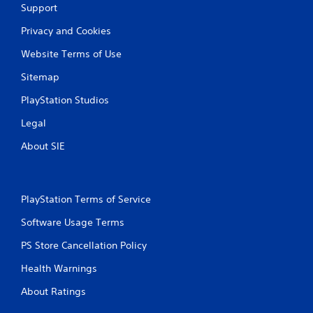
Support
Privacy and Cookies
Website Terms of Use
Sitemap
PlayStation Studios
Legal
About SIE
PlayStation Terms of Service
Software Usage Terms
PS Store Cancellation Policy
Health Warnings
About Ratings