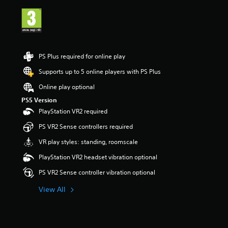
i
n
g
5
s
t
PS Plus required for online play
a
r
Supports up to 5 online players with PS Plus
s
Online play optional
o
u
PS5 Version
t
PlayStation VR2 required
o
f
PS VR2 Sense controllers required
5
VR play styles: standing, roomscale
s
t
PlayStation VR2 headset vibration optional
a
r
PS VR2 Sense controller vibration optional
s
f
View All
r
o
m
1