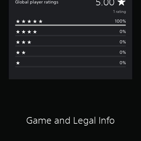
A
5.00
Global player ratings
v
1 rating
100%
e
0%
r
0%
a
0%
g
0%
e
r
a
t
i
Game and Legal Info
n
g