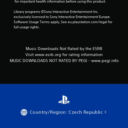
 for important health information before using this product.
i
Library programs ©Sony Interactive Entertainment Inc. 
n
exclusively licensed to Sony Interactive Entertainment Europe. 
Software Usage Terms apply, See eu.playstation.com/legal for 
g
full usage rights.
s
Music Downloads Not Rated by the ESRB
Visit www.esrb.org for rating information
MUSIC DOWNLOADS NOT RATED BY PEGI - www.pegi.info
Country/Region: Czech Republic