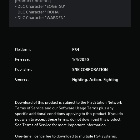
7
[Product Contents]
- DLC Character "SOGETSU"
s
- DLC Character "IROHA"
- DLC Character "WARDEN"
t
a
r
Platform:
PS4
s
Release:
1/4/2020
o
Publisher:
SNK CORPORATION
Genres:
Fighting, Action, Fighting
u
t
Download of this product is subject to the PlayStation Network 
o
Terms of Service and our Software Usage Terms plus any 
specific additional conditions applying to this product. If you do 
f
not wish to accept these terms, do not download this product. 
See Terms of Service for more important information.
5
One-time licence fee to download to multiple PS4 systems. 