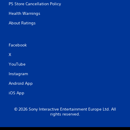
PS Store Cancellation Policy
Health Warnings
About Ratings
Facebook
X
YouTube
Instagram
Android App
iOS App
© 2026 Sony Interactive Entertainment Europe Ltd. All
rights reserved.