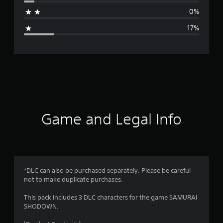
a
0%
g
17%
e
r
a
t
i
Game and Legal Info
n
g
4
*DLC can also be purchased separately. Please be careful
not to make duplicate purchases.
.
This pack includes 3 DLC characters for the game SAMURAI
1
SHODOWN.