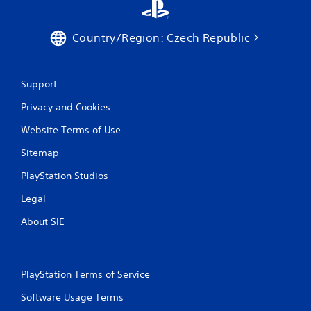
a
Country/Region: Czech Republic
t
i
Support
n
Privacy and Cookies
g
Website Terms of Use
s
Sitemap
PlayStation Studios
Legal
About SIE
PlayStation Terms of Service
Software Usage Terms