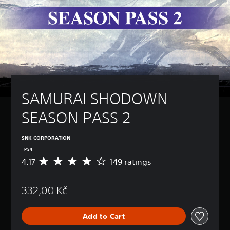
SAMURAI SHODOWN 
SEASON PASS 2
SNK CORPORATION
PS4
4.17
149 ratings
A
v
e
332,00 Kč
r
a
g
Add to Cart
e
r