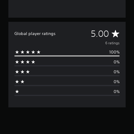
A
5.00
Global player ratings
v
6 ratings
100%
e
0%
r
0%
a
0%
g
0%
e
r
a
t