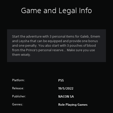
i
Game and Legal Info
n
g
5
Start the adventure with 3 personal items for Galeb, Emem
and Leysha that can be equipped and provide one bonus
s
and one penalty. You also start with 3 pouches of blood
from the Prince's personal reserve… Make sure you use
t
them wisely.
a
r
Platform:
PS5
s
Release:
19/5/2022
o
Publisher:
NACON SA
u
Genres:
Role Playing Games
t