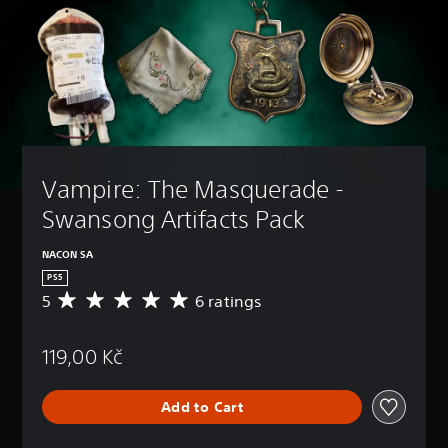
Vampire: The Masquerade - 
Swansong Artifacts Pack
NACON SA
PS5
5
6 ratings
A
v
e
119,00 Kč
r
a
g
Add to Cart
e
r
a