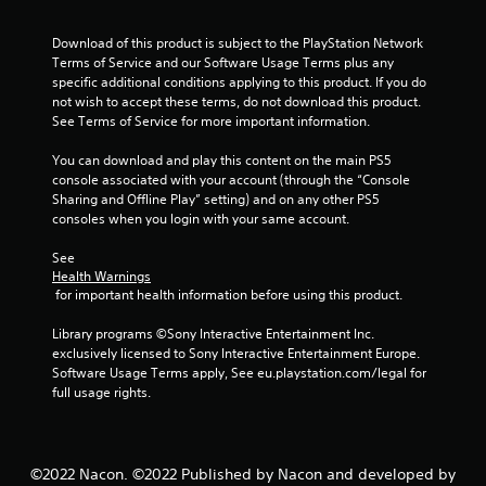
o
Download of this product is subject to the PlayStation Network 
f
Terms of Service and our Software Usage Terms plus any 
specific additional conditions applying to this product. If you do 
not wish to accept these terms, do not download this product. 
5
See Terms of Service for more important information.
s
You can download and play this content on the main PS5 
console associated with your account (through the “Console 
t
Sharing and Offline Play” setting) and on any other PS5 
consoles when you login with your same account.
a
See 
r
Health Warnings
 for important health information before using this product.
s
Library programs ©Sony Interactive Entertainment Inc. 
f
exclusively licensed to Sony Interactive Entertainment Europe. 
Software Usage Terms apply, See eu.playstation.com/legal for 
r
full usage rights.
o
m
©2022 Nacon. ©2022 Published by Nacon and developed by