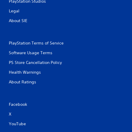
PlayStation Studios
Legal
About SIE
PlayStation Terms of Service
Software Usage Terms
PS Store Cancellation Policy
Health Warnings
About Ratings
Facebook
X
YouTube