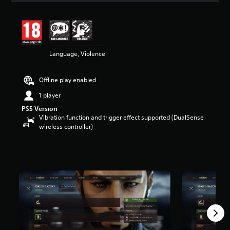
t
i
n
g
5
Language, Violence
s
t
a
Offline play enabled
r
s
1 player
o
PS5 Version
u
Vibration function and trigger effect supported (DualSense
t
wireless controller)
o
f
5
s
t
a
r
s
f
r
o
m