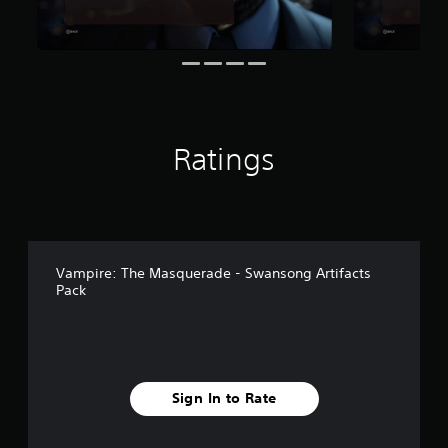
6
r
a
t
i
n
g
s
Ratings
Vampire: The Masquerade - Swansong Artifacts
Pack
Sign In to Rate