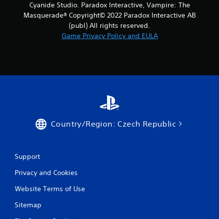
Cyanide Studio. Paradox Interactive, Vampire: The
6
Masquerade® Copyright© 2022 Paradox Interactive AB
(publ) All rights reserved.
r
Game Privacy Policy and EULA
a
t
i
n
g
Country/Region: Czech Republic
s
Support
Privacy and Cookies
Website Terms of Use
Sitemap